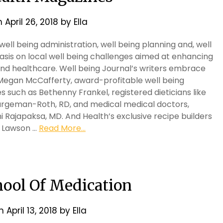
n
April 26, 2018
by
Ella
ell being administration, well being planning and, well
asis on local well being challenges aimed at enhancing
 and healthcare. Well being Journal’s writers embrace
 Megan McCafferty, award-profitable well being
es such as Bethenny Frankel, registered dieticians like
Largeman-Roth, RD, and medical medical doctors,
i Rajapaksa, MD. And Health’s exclusive recipe builders
la Lawson …
Read More...
hool Of Medication
on
April 13, 2018
by
Ella