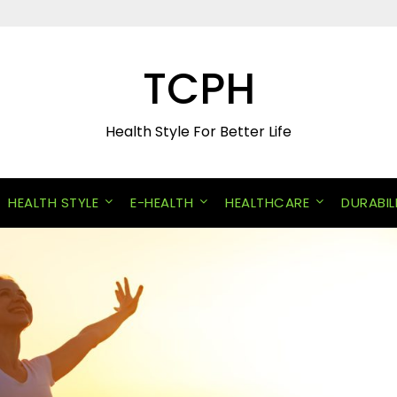
TCPH
Health Style For Better Life
HEALTH STYLE
E-HEALTH
HEALTHCARE
DURABIL