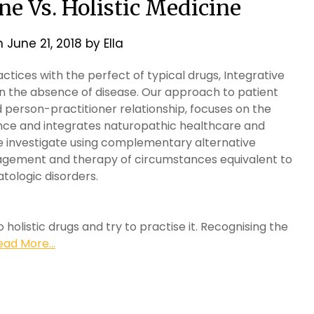
ne Vs. Holistic Medicine
n
June 21, 2018
by
Ella
actices with the perfect of typical drugs, Integrative
n the absence of disease. Our approach to patient
 person-practitioner relationship, focuses on the
ence and integrates naturopathic healthcare and
 we investigate using complementary alternative
nagement and therapy of circumstances equivalent to
tologic disorders.
 holistic drugs and try to practise it. Recognising the
ead More...