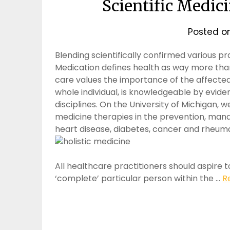
Scientific Medici
Posted o
Blending scientifically confirmed various pr
Medication defines health as way more tha
care values the importance of the affected
whole individual, is knowledgeable by evid
disciplines. On the University of Michigan,
medicine therapies in the prevention, ma
heart disease, diabetes, cancer and rheuma
All healthcare practitioners should aspire to
‘complete’ particular person within the …
R