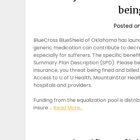
bein
Posted o
BlueCross BlueShield of Oklahoma has laun
generic medication can contribute to decre
especially for sufferers. The specific benef
Summary Plan Description (SPD). Please be 
insurance, you threat being fined and bille
Access to U of U Health, MountainStar Heal
hospitals and providers.
Funding from the equalization pool is distr
insure …
Read More...