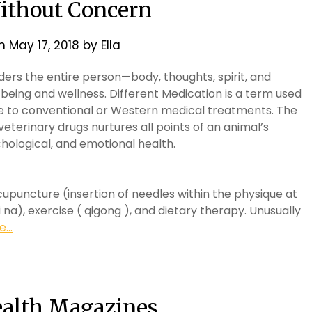
Without Concern
on
May 17, 2018
by
Ella
siders the entire person—body, thoughts, spirit, and
being and wellness. Different Medication is a term used
e to conventional or Western medical treatments. The
veterinary drugs nurtures all points of an animal’s
ychological, and emotional health.
puncture (insertion of needles within the physique at
na), exercise ( qigong ), and dietary therapy. Unusually
...
ealth Magazines