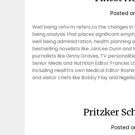
Posted o
Well being reform refers to the changes in w
being analysis that places significant emph
well being administration, health planning
bestselling novelists like Jancee Dunn and
journalists like Ginny Graves, TV personaliti
Senior Meals and Nutrition Editor Frances 
including Health’s own Medical Editor Roshin
and visitor chefs like Bobby Flay and Nigel
Pritzker Sc
Posted 