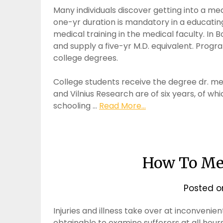
Many individuals discover getting into a me
one-yr duration is mandatory in a educatin
medical training in the medical faculty. In Bo
and supply a five-yr M.D. equivalent. Progra
college degrees.
College students receive the degree dr. me
and Vilnius Research are of six years, of whi
schooling …
Read More...
How To Mea
Posted 
Injuries and illness take over at inconvenien
obtainable to examine sufferers at all hour