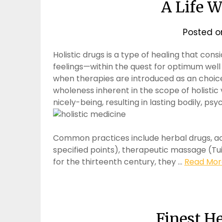
A Life 
Posted 
Holistic drugs is a type of healing that con
feelings—within the quest for optimum well 
when therapies are introduced as an choic
wholeness inherent in the scope of holistic 
nicely-being, resulting in lasting bodily, ps
Common practices include herbal drugs, acu
specified points), therapeutic massage (Tui 
for the thirteenth century, they …
Read More
Finest H