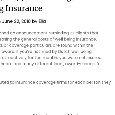
g Insurance
n
June 22, 2018
by
Ella
ched an announcement reminding its clients that
asing the general costs of well being insurance,
its or coverage particulars are found within the
aware: If you’re not lined by Dutch well being
d retroactively for the months you were not insured.
thcare and many different local, award-successful
ibuted to insurance coverage firms for each person they