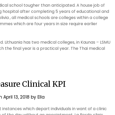
dical school tougher than anticipated. A house job of
g hospital after completing 5 years of educational and
livia , all medical schools are colleges within a college
mmes which are four years in size require earlier
d. Lithuania has two medical colleges, in Kaunas – LSMU
ch the final year is a practical year. The Thai medical
sure Clinical KPI
on
April 13, 2018
by
Ella
t instances which depart individuals in want of a clinic
s of the day without an appointment. La Borde clinic