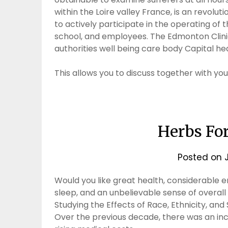
within the Loire valley France, is an revolut
to actively participate in the operating of th
school, and employees. The Edmonton Clinic 
authorities well being care body Capital hea
This allows you to discuss together with yo
Herbs For
Posted on
Would you like great health, considerable 
sleep, and an unbelievable sense of overall 
Studying the Effects of Race, Ethnicity, and
Over the previous decade, there was an incr