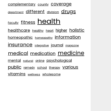
coverage
complementary
county
drugs
different
division
department
health
fitness
faculty
holistic
healthcare
higher
healthy
heart
information
homeopathic
homeopathy
insurance
journal
integrative
magazine
medicine
medical
medication
psychological
mental
natural
online
public
various
remedy
school
therapy
vitamins
wholesome
wellness