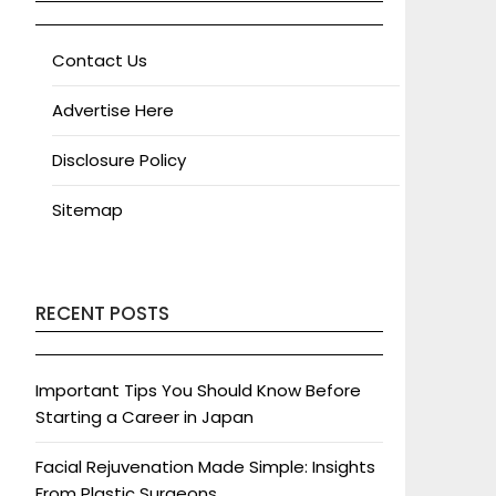
Contact Us
Advertise Here
Disclosure Policy
Sitemap
RECENT POSTS
Important Tips You Should Know Before
Starting a Career in Japan
Facial Rejuvenation Made Simple: Insights
From Plastic Surgeons