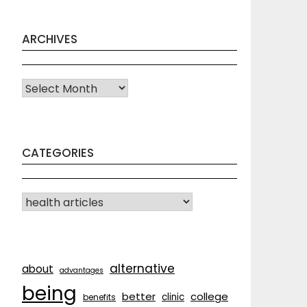
ARCHIVES
Archives
CATEGORIES
CATEGORIES
alternative
about
advantages
being
better
college
clinic
benefits