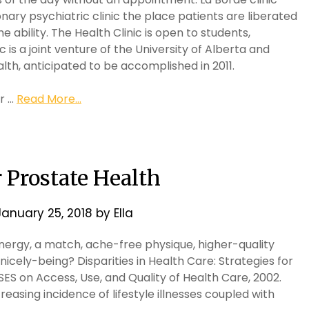
ionary psychiatric clinic the place patients are liberated
e ability. The Health Clinic is open to students,
is a joint venture of the University of Alberta and
lth, anticipated to be accomplished in 2011.
ur …
Read More...
 Prostate Health
January 25, 2018
by
Ella
energy, a match, ache-free physique, higher-quality
nicely-being? Disparities in Health Care: Strategies for
 SES on Access, Use, and Quality of Health Care, 2002.
easing incidence of lifestyle illnesses coupled with