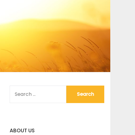
SEARCH
FOR:
ABOUT US