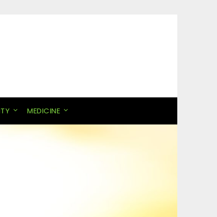
ITY
MEDICINE