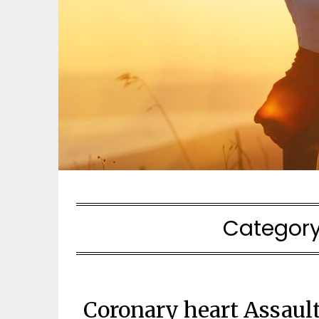
Categor
Coronary heart Assaul