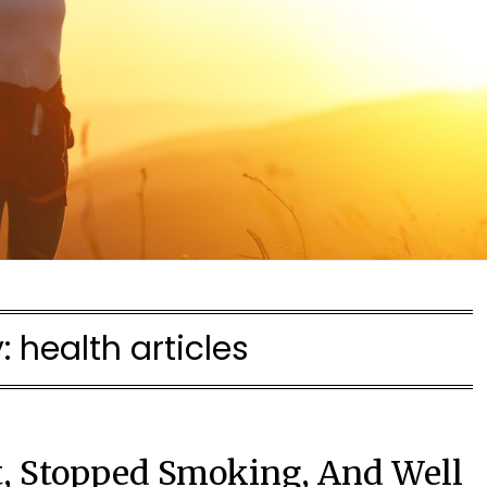
y:
health articles
t, Stopped Smoking, And Well