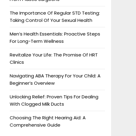
The Importance Of Regular STD Testing:
Taking Control Of Your Sexual Health
Men’s Health Essentials: Proactive Steps
For Long-Term Wellness
Revitalize Your Life: The Promise Of HRT
Clinics
Navigating ABA Therapy For Your Child: A
Beginner’s Overview
Unlocking Relief: Proven Tips For Dealing
With Clogged Milk Ducts
Choosing The Right Hearing Aid: A
Comprehensive Guide