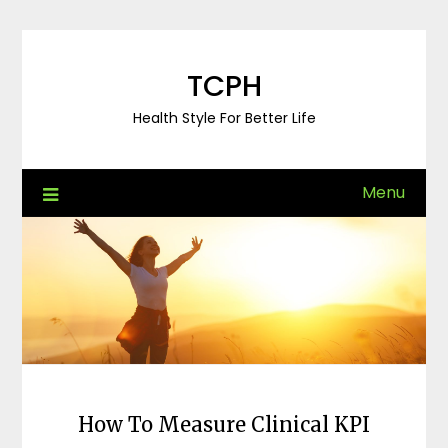
Skip
to
content
TCPH
Health Style For Better Life
Menu
How To Measure Clinical KPI