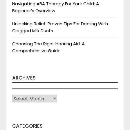
Navigating ABA Therapy For Your Child: A
Beginner’s Overview
Unlocking Relief: Proven Tips For Dealing With
Clogged Milk Ducts
Choosing The Right Hearing Aid: A
Comprehensive Guide
ARCHIVES
Archives
CATEGORIES