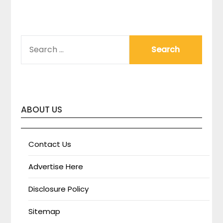
SEARCH
FOR:
ABOUT US
Contact Us
Advertise Here
Disclosure Policy
Sitemap