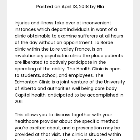
Posted on
April 13, 2018
by
Ella
Injuries and illness take over at inconvenient
instances which depart individuals in want of a
clinic obtainable to examine sufferers at all hours
of the day without an appointment. La Borde
clinic within the Loire valley France, is an
revolutionary psychiatric clinic the place patients
are liberated to actively participate in the
operating of the ability. The Health Clinic is open
to students, school, and employees. The
Edmonton Clinic is a joint venture of the University
of Alberta and authorities well being care body
Capital health, anticipated to be accomplished in
2011.
This allows you to discuss together with your
healthcare provider about the specific method
you’re excited about, and a prescription may be
provided at that visit. The clinic is situated within