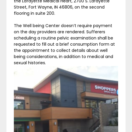
the Lafayette Medical Heart, 2700 S. Lafayette
Street, Fort Wayne, IN 46806, on the second
flooring in suite 200.
The Well being Center doesn’t require payment
on the day providers are rendered. Sufferers
scheduling a routine pelvic examination shall be
requested to fill out a brief consumption form at
the appointment to collect details about well
being considerations, in addition to medical and
sexual histories.