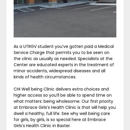
As a UTRGV student you’ve gotten paid a Medical
Service Charge that permits you to be seen on
the clinic as usually as needed. Specialists at the
Center are educated experts in the treatment of
minor accidents, widespread diseases and all
kinds of health circumstances.
CHI Well being Clinic delivers extra choices and
higher access so you’ll be able to spend time on
what matters: being wholesome. Our first priority
at Embrace Girls’s Health Clinic is that will help you
dwell a healthy, full life. See why well being care
for girls, by girls, is so special here at Embrace
Girls’s Health Clinic in Baxter.