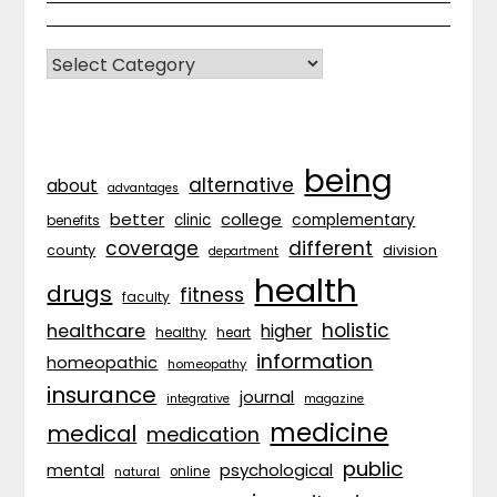
CATEGORIES
being
alternative
about
advantages
better
college
complementary
clinic
benefits
coverage
different
division
county
department
health
drugs
fitness
faculty
holistic
healthcare
higher
healthy
heart
information
homeopathic
homeopathy
insurance
journal
integrative
magazine
medicine
medical
medication
public
psychological
mental
natural
online