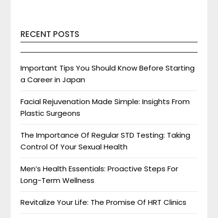
RECENT POSTS
Important Tips You Should Know Before Starting
a Career in Japan
Facial Rejuvenation Made Simple: Insights From
Plastic Surgeons
The Importance Of Regular STD Testing: Taking
Control Of Your Sexual Health
Men’s Health Essentials: Proactive Steps For
Long-Term Wellness
Revitalize Your Life: The Promise Of HRT Clinics