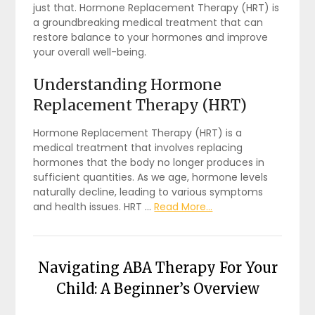
just that. Hormone Replacement Therapy (HRT) is
a groundbreaking medical treatment that can
restore balance to your hormones and improve
your overall well-being.
Understanding Hormone
Replacement Therapy (HRT)
Hormone Replacement Therapy (HRT) is a
medical treatment that involves replacing
hormones that the body no longer produces in
sufficient quantities. As we age, hormone levels
naturally decline, leading to various symptoms
and health issues. HRT …
Read More...
Navigating ABA Therapy For Your
Child: A Beginner’s Overview