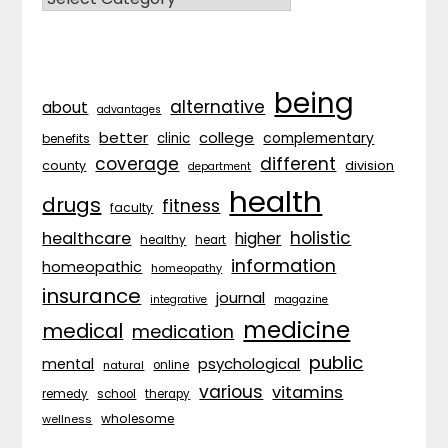
being
alternative
about
advantages
better
college
complementary
clinic
benefits
coverage
different
division
county
department
health
drugs
fitness
faculty
holistic
healthcare
higher
healthy
heart
information
homeopathic
homeopathy
insurance
journal
integrative
magazine
medicine
medical
medication
public
psychological
mental
natural
online
various
vitamins
remedy
school
therapy
wholesome
wellness