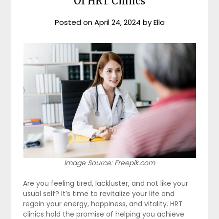
Of HRT Clinics
Posted on
April 24, 2024
by
Ella
Image Source: Freepik.com
Are you feeling tired, lackluster, and not like your
usual self? It’s time to revitalize your life and
regain your energy, happiness, and vitality. HRT
clinics hold the promise of helping you achieve