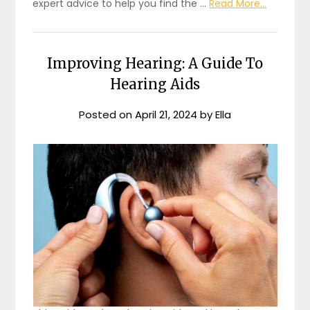
expert advice to help you find the …
Read More...
Improving Hearing: A Guide To
Hearing Aids
Posted on
April 21, 2024
by
Ella