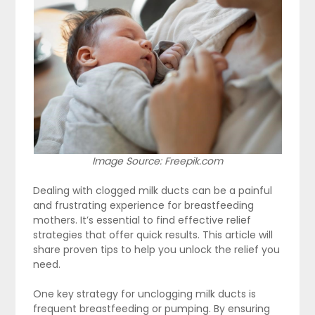
Image Source: Freepik.com
Dealing with clogged milk ducts can be a painful
and frustrating experience for breastfeeding
mothers. It’s essential to find effective relief
strategies that offer quick results. This article will
share proven tips to help you unlock the relief you
need.
One key strategy for unclogging milk ducts is
frequent breastfeeding or pumping. By ensuring