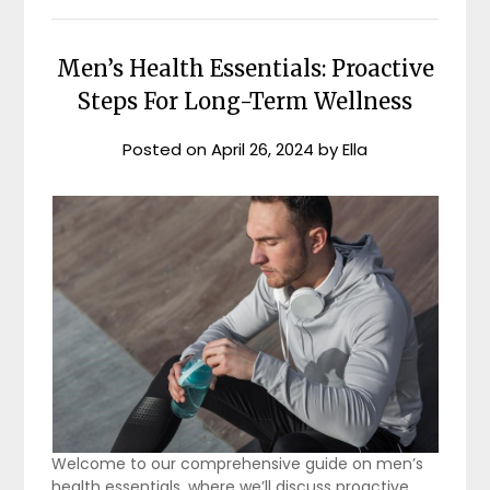
Men’s Health Essentials: Proactive
Steps For Long-Term Wellness
Posted on
April 26, 2024
by
Ella
Welcome to our comprehensive guide on men’s
health essentials, where we’ll discuss proactive