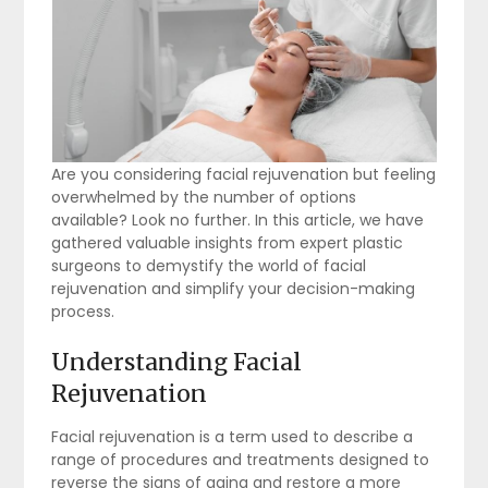
Are you considering facial rejuvenation but feeling
overwhelmed by the number of options
available? Look no further. In this article, we have
gathered valuable insights from expert plastic
surgeons to demystify the world of facial
rejuvenation and simplify your decision-making
process.
Understanding Facial
Rejuvenation
Facial rejuvenation is a term used to describe a
range of procedures and treatments designed to
reverse the signs of aging and restore a more