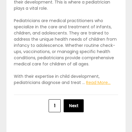
their development. This is where a pediatrician
plays a vital role.
Pediatricians are medical practitioners who
specialize in the care and treatment of infants,
children, and adolescents. They are trained to
address the unique health needs of children from
infancy to adolescence. Whether routine check-
ups, vaccinations, or managing specific health
conditions, pediatricians provide comprehensive
medical care for children of all ages.
With their expertise in child development,
pediatricians diagnose and treat …
Read More...
Posts
1
Next
pagination