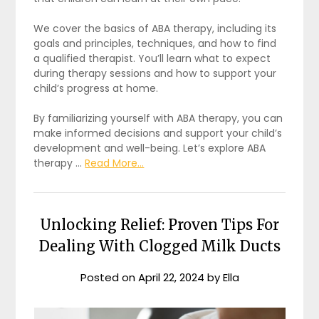
We cover the basics of ABA therapy, including its
goals and principles, techniques, and how to find
a qualified therapist. You’ll learn what to expect
during therapy sessions and how to support your
child’s progress at home.
By familiarizing yourself with ABA therapy, you can
make informed decisions and support your child’s
development and well-being. Let’s explore ABA
therapy …
Read More...
Unlocking Relief: Proven Tips For
Dealing With Clogged Milk Ducts
Posted on
April 22, 2024
by
Ella