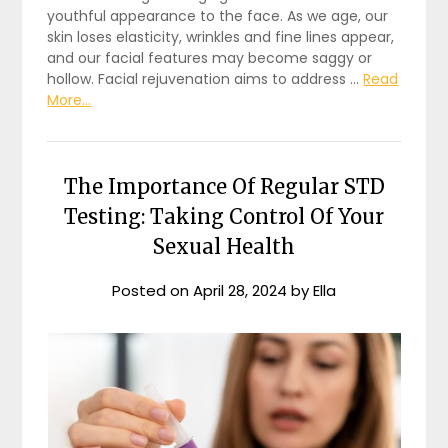
youthful appearance to the face. As we age, our
skin loses elasticity, wrinkles and fine lines appear,
and our facial features may become saggy or
hollow. Facial rejuvenation aims to address …
Read
More...
The Importance Of Regular STD
Testing: Taking Control Of Your
Sexual Health
Posted on
April 28, 2024
by
Ella