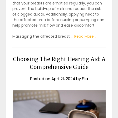
that your breasts are emptied regularly, you can
prevent the build-up of milk and reduce the risk
of clogged ducts. Additionally, applying heat to
the affected area before nursing or pumping can
help promote milk flow and ease discomfort.
Massaging the affected breast …
Read More...
Choosing The Right Hearing Aid: A
Comprehensive Guide
Posted on
April 21, 2024
by
Ella