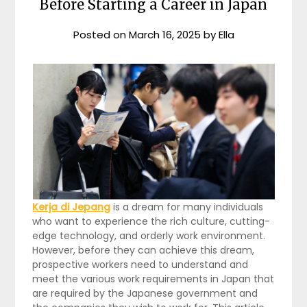
Before Starting a Career in Japan
Posted on
March 16, 2025
by
Ella
Kerja di Jepang
is a dream for many individuals
who want to experience the rich culture, cutting-
edge technology, and orderly work environment.
However, before they can achieve this dream,
prospective workers need to understand and
meet the various work requirements in Japan that
are required by the Japanese government and