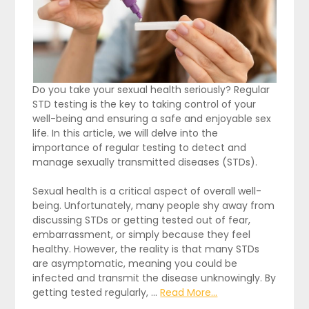
Do you take your sexual health seriously? Regular
STD testing is the key to taking control of your
well-being and ensuring a safe and enjoyable sex
life. In this article, we will delve into the
importance of regular testing to detect and
manage sexually transmitted diseases (STDs).
Sexual health is a critical aspect of overall well-
being. Unfortunately, many people shy away from
discussing STDs or getting tested out of fear,
embarrassment, or simply because they feel
healthy. However, the reality is that many STDs
are asymptomatic, meaning you could be
infected and transmit the disease unknowingly. By
getting tested regularly, …
Read More...