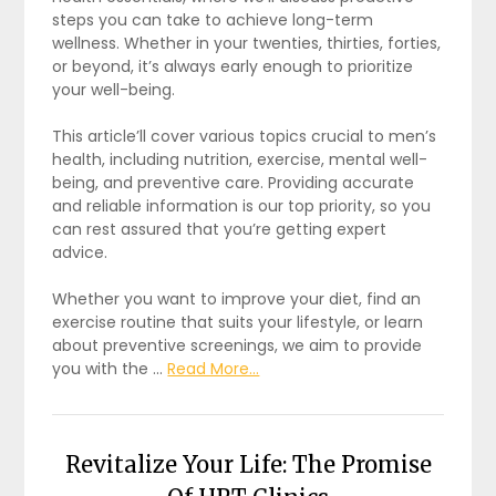
steps you can take to achieve long-term
wellness. Whether in your twenties, thirties, forties,
or beyond, it’s always early enough to prioritize
your well-being.
This article’ll cover various topics crucial to men’s
health, including nutrition, exercise, mental well-
being, and preventive care. Providing accurate
and reliable information is our top priority, so you
can rest assured that you’re getting expert
advice.
Whether you want to improve your diet, find an
exercise routine that suits your lifestyle, or learn
about preventive screenings, we aim to provide
you with the …
Read More...
Revitalize Your Life: The Promise