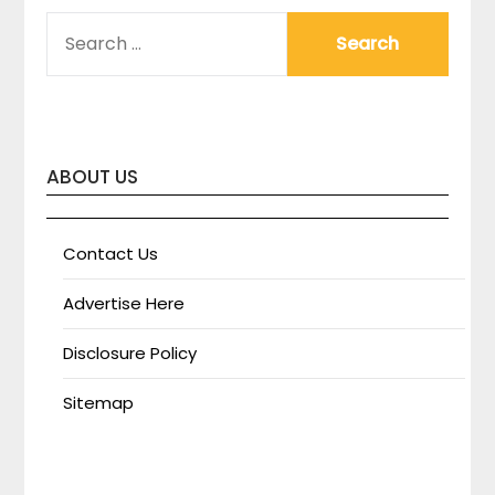
SEARCH
FOR:
ABOUT US
Contact Us
Advertise Here
Disclosure Policy
Sitemap