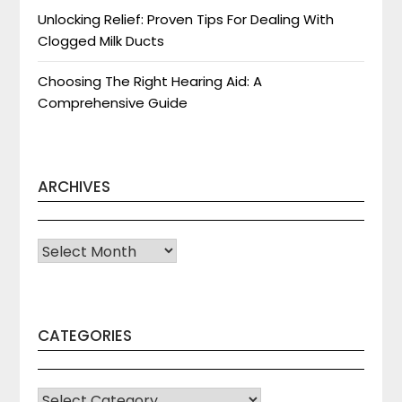
Unlocking Relief: Proven Tips For Dealing With
Clogged Milk Ducts
Choosing The Right Hearing Aid: A
Comprehensive Guide
ARCHIVES
Archives
CATEGORIES
CATEGORIES