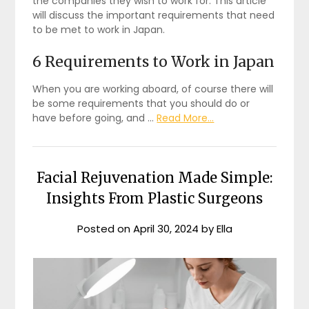
the companies they wish to work for. This article
will discuss the important requirements that need
to be met to work in Japan.
6 Requirements to Work in Japan
When you are working aboard, of course there will
be some requirements that you should do or
have before going, and …
Read More...
Facial Rejuvenation Made Simple:
Insights From Plastic Surgeons
Posted on
April 30, 2024
by
Ella