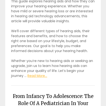
This guide explores hearing aids and how they can
improve your hearing experience. Whether you
have mild or severe hearing loss or are interested
in hearing aid technology advancements, this
article will provide valuable insights.
We’ll cover different types of hearing aids, their
features and benefits, and how to choose the
right one based on your lifestyle, budget, and
preferences. Our goal is to help you make
informed decisions about your hearing health.
Whether you’re new to hearing aids or seeking an
upgrade, join us to learn how hearing aids can
enhance your quality of life. Let’s begin your
journey …
Read More...
From Infancy To Adolescence: The
Role Of A Pediatrician In Your