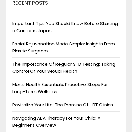
RECENT POSTS
Important Tips You Should Know Before Starting
a Career in Japan
Facial Rejuvenation Made Simple: Insights From
Plastic Surgeons
The Importance Of Regular STD Testing: Taking
Control Of Your Sexual Health
Men’s Health Essentials: Proactive Steps For
Long-Term Wellness
Revitalize Your Life: The Promise Of HRT Clinics
Navigating ABA Therapy For Your Child: A
Beginner’s Overview