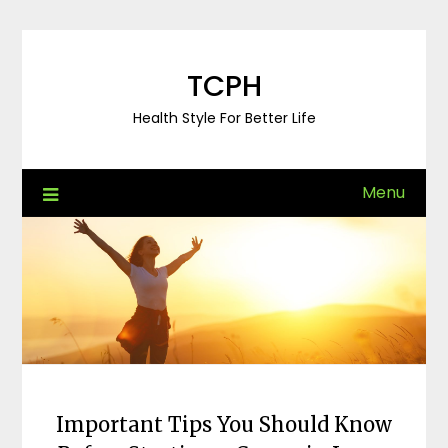
Skip
to
content
TCPH
Health Style For Better Life
Menu
Important Tips You Should Know