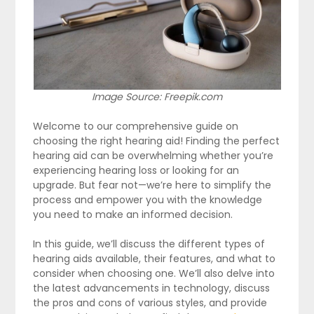
Image Source: Freepik.com
Welcome to our comprehensive guide on
choosing the right hearing aid! Finding the perfect
hearing aid can be overwhelming whether you’re
experiencing hearing loss or looking for an
upgrade. But fear not—we’re here to simplify the
process and empower you with the knowledge
you need to make an informed decision.
In this guide, we’ll discuss the different types of
hearing aids available, their features, and what to
consider when choosing one. We’ll also delve into
the latest advancements in technology, discuss
the pros and cons of various styles, and provide