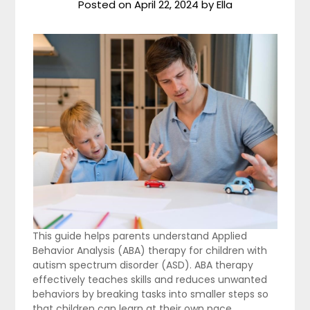
Posted on
April 22, 2024
by
Ella
This guide helps parents understand Applied
Behavior Analysis (ABA) therapy for children with
autism spectrum disorder (ASD). ABA therapy
effectively teaches skills and reduces unwanted
behaviors by breaking tasks into smaller steps so
that children can learn at their own pace.