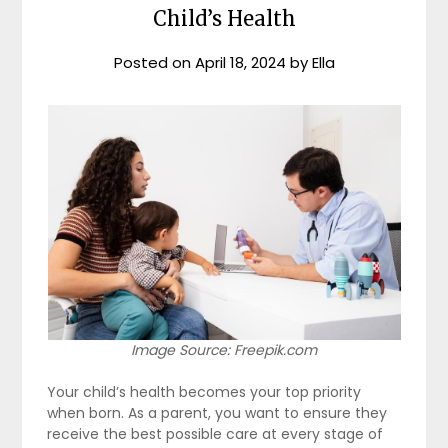
Child’s Health
Posted on
April 18, 2024
by
Ella
Image Source: Freepik.com
Your child’s health becomes your top priority
when born. As a parent, you want to ensure they
receive the best possible care at every stage of