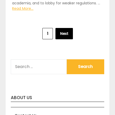
academia, and to lobby for weaker regulations. …
Read More...
Posts
1
Next
pagination
SEARCH
FOR:
ABOUT US