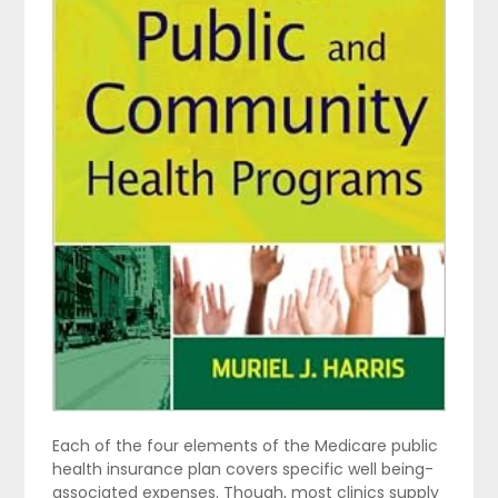
Each of the four elements of the Medicare public
health insurance plan covers specific well being-
associated expenses. Though, most clinics supply