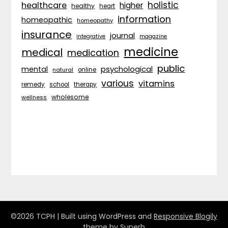
holistic
healthcare
higher
healthy
heart
information
homeopathic
homeopathy
insurance
journal
integrative
magazine
medicine
medical
medication
public
psychological
mental
natural
online
various
vitamins
remedy
school
therapy
wholesome
wellness
©2026 TCPH
| Built using WordPress and
Responsive Blogily
theme by Superb