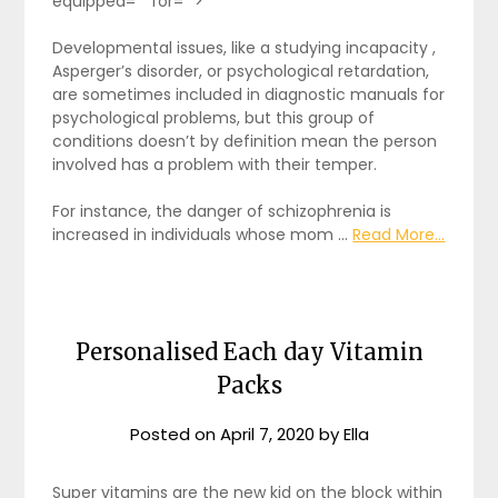
equipped="" for="">
Developmental issues, like a studying incapacity ,
Asperger’s disorder, or psychological retardation,
are sometimes included in diagnostic manuals for
psychological problems, but this group of
conditions doesn’t by definition mean the person
involved has a problem with their temper.
For instance, the danger of schizophrenia is
increased in individuals whose mom …
Read More...
Personalised Each day Vitamin
Packs
Posted on
April 7, 2020
by
Ella
Super vitamins are the new kid on the block within