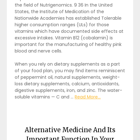
the field of Nutrigenomics. 9 36 In the United
States, the Institute of Medication of the
Nationwide Academies has established Tolerable
higher consumption ranges (ULs) for those
vitamins which have documented side effects at
excessive intakes. Vitamin B12 (cobalamin) is
important for the manufacturing of healthy pink
blood and nerve cells.
When you rely on dietary supplements as a part
of your food plan, you may find items reminiscent
of peppermint oil, natural supplements, weight-
loss dietary supplements, calcium, antioxidants,
digestive supplements, iron, and zinc. The water-
soluble vitamins — C and …
Read More...
Alternative Medicine And Its
Important Function In Your