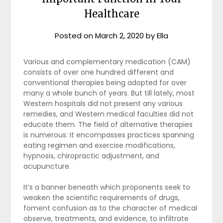
Healthcare
Posted on
March 2, 2020
by
Ella
Various and complementary medication (CAM)
consists of over one hundred different and
conventional therapies being adopted for over
many a whole bunch of years. But till lately, most
Western hospitals did not present any various
remedies, and Western medical faculties did not
educate them. The field of alternative therapies
is numerous: It encompasses practices spanning
eating regimen and exercise modifications,
hypnosis, chiropractic adjustment, and
acupuncture.
It’s a banner beneath which proponents seek to
weaken the scientific requirements of drugs,
foment confusion as to the character of medical
observe, treatments, and evidence, to infiltrate