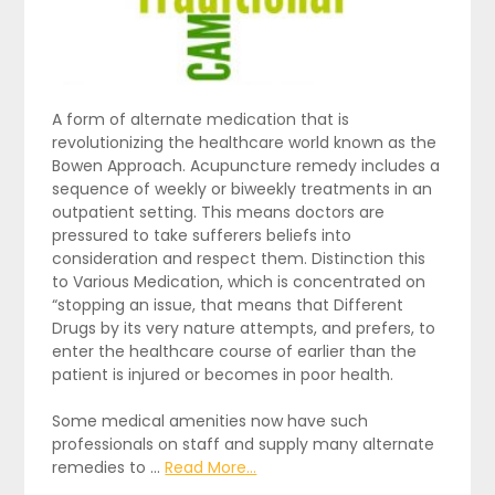
A form of alternate medication that is
revolutionizing the healthcare world known as the
Bowen Approach. Acupuncture remedy includes a
sequence of weekly or biweekly treatments in an
outpatient setting. This means doctors are
pressured to take sufferers beliefs into
consideration and respect them. Distinction this
to Various Medication, which is concentrated on
“stopping an issue, that means that Different
Drugs by its very nature attempts, and prefers, to
enter the healthcare course of earlier than the
patient is injured or becomes in poor health.
Some medical amenities now have such
professionals on staff and supply many alternate
remedies to …
Read More...