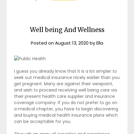
Well being And Wellness
Posted on
August 13, 2020
by
Ella
I guess you already know that it is a lot simpler to
seek out medical insurance nicely earlier than you
get pregnant. Many are against their viewpoint,
and wish to proceed receiving well being care via
their present health care supplier and insurance
coverage company. If you do not prefer to go on
a medical chapter, you have to begin discovering
and buying medical health insurance plans which
can be acceptable for you.