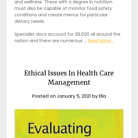
and wellness. These with a degree in nutrition
must also be capable of monitor food safety
conditions and create menus for particular
dietary needs.
Specialist docs account for 28,000 all around the
nation and there are numerous …
Read More...
Ethical Issues In Health Care
Management
Posted on
January 5, 2021
by
Ella