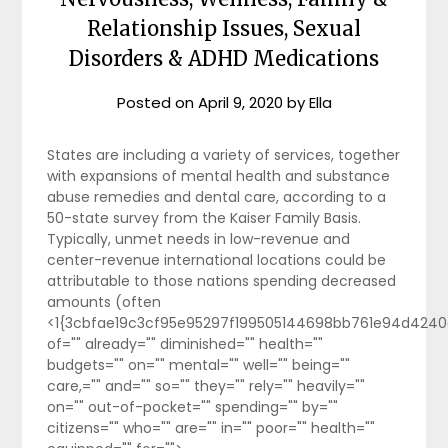
Relationship Issues, Sexual
Disorders & ADHD Medications
Posted on
April 9, 2020
by
Ella
States are including a variety of services, together
with expansions of mental health and substance
abuse remedies and dental care, according to a
50-state survey from the Kaiser Family Basis.
Typically, unmet needs in low-revenue and
center-revenue international locations could be
attributable to those nations spending decreased
amounts (often
<1{3cbfae19c3cf95e95297f199505144698bb761e94d4240
of="" already="" diminished="" health=""
budgets="" on="" mental="" well="" being=""
care,="" and="" so="" they="" rely="" heavily=""
on="" out-of-pocket="" spending="" by=""
citizens="" who="" are="" in="" poor="" health=""