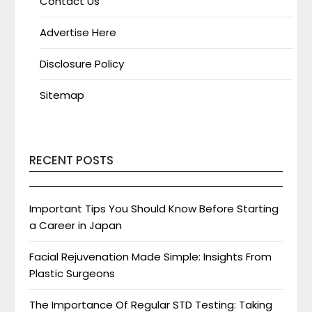
Contact Us
Advertise Here
Disclosure Policy
Sitemap
RECENT POSTS
Important Tips You Should Know Before Starting
a Career in Japan
Facial Rejuvenation Made Simple: Insights From
Plastic Surgeons
The Importance Of Regular STD Testing: Taking