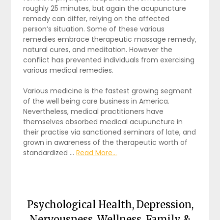
roughly 25 minutes, but again the acupuncture
remedy can differ, relying on the affected
person’s situation. Some of these various
remedies embrace therapeutic massage remedy,
natural cures, and meditation. However the
conflict has prevented individuals from exercising
various medical remedies.
Various medicine is the fastest growing segment
of the well being care business in America.
Nevertheless, medical practitioners have
themselves absorbed medical acupuncture in
their practise via sanctioned seminars of late, and
grown in awareness of the therapeutic worth of
standardized …
Read More...
Psychological Health, Depression,
Nervousness, Wellness, Family &