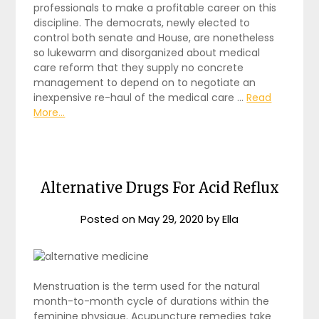
professionals to make a profitable career on this
discipline. The democrats, newly elected to
control both senate and House, are nonetheless
so lukewarm and disorganized about medical
care reform that they supply no concrete
management to depend on to negotiate an
inexpensive re-haul of the medical care …
Read
More...
Alternative Drugs For Acid Reflux
Posted on
May 29, 2020
by
Ella
Menstruation is the term used for the natural
month-to-month cycle of durations within the
feminine physique. Acupuncture remedies take