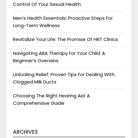
Control Of Your Sexual Health
Men’s Health Essentials: Proactive Steps For
Long-Term Wellness
Revitalize Your Life: The Promise Of HRT Clinics
Navigating ABA Therapy For Your Child: A
Beginner’s Overview
Unlocking Relief: Proven Tips For Dealing With
Clogged Milk Ducts
Choosing The Right Hearing Aid: A
Comprehensive Guide
ARCHIVES