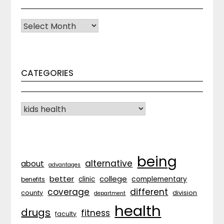
Archives
CATEGORIES
CATEGORIES
being
alternative
about
advantages
better
college
complementary
clinic
benefits
coverage
different
division
county
department
health
drugs
fitness
faculty