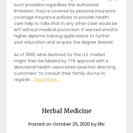
such providers regardless the authorized
limitation, they’re covered by personal insurance
coverage insurance policies to provide health
care help to folks that in any other case would be
left without medical protection. If wanted enroll in
higher diploma training applications to further
your education and acquire the degree desired.
As of 1999, wine destined for the U.S. market
might then be labeled by TTB approval with a
directional health-associated assertion directing
customers “to consult their family doctor in
regards …
Read More...
Herbal Medicine
Posted on
October 25, 2020
by
Ella