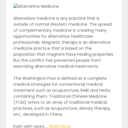
Alternative medicine is any practice that is
outside of normal Western medicine. The spread
of complementary medicine is creating many
opportunities for alternative healthcare
professionals. Magnetic therapy is an alternative
medicine practice that is based on the
proposition that magnets have healing properties.
But the conflict has prevented people from
exercising alternative medical treatments.
The Washington Post is defined as a complete
medical strategies for conventional medical
treatment such as acupuncture, Reiki and herbs
containing them. Traditional Chinese Medicine
(TCM) refers to an array of traditional medical
practices, such as acupuncture, dietary therapy,
etc., developed in China.
Even with years …
Read More...