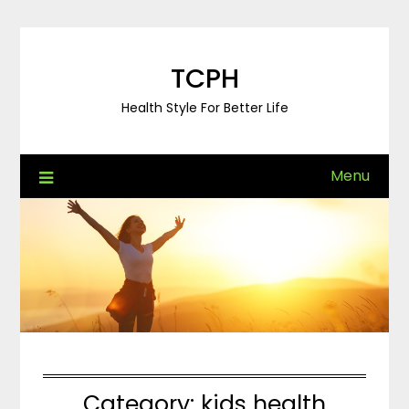
Skip
to
content
TCPH
Health Style For Better Life
Menu
Category:
kids health