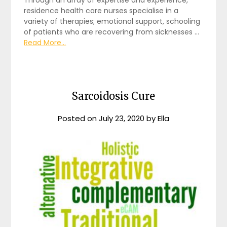
Through an array of expertise and experience,
residence health care nurses specialise in a
variety of therapies; emotional support, schooling
of patients who are recovering from sicknesses …
Read More...
Sarcoidosis Cure
Posted on
July 23, 2020
by
Ella