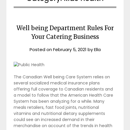
Well being Department Rules For
Your Catering Business
Posted on
February 5, 2021
by
Ella
The Canadian Well being Care System relies on
several socialized medical insurance plans
offering full coverage to Canadian residents and
a model to follow that the American Health Care
System has been analyzing for a while. Many
meals retailers, fast food joints, nutritional
vitamins and nutritional dietary supplements
could see an increased demand in their
merchandise on account of the trends in health