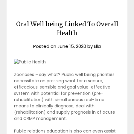
Oral Well being Linked To Overall
Health
Posted on
June 15, 2020
by
Ella
Zoonoses – say what? Public well being priorities
necessitate an pressing want for a secure,
efficacious, sensible and goal value-effective
system with potential for prevention (pre-
rehabilitation) with simultaneous real-time
means to clinically diagnose, deal with
(rehabilitation) and supply prognosis in of acute
and CRMP management.
Public relations education is also can even assist