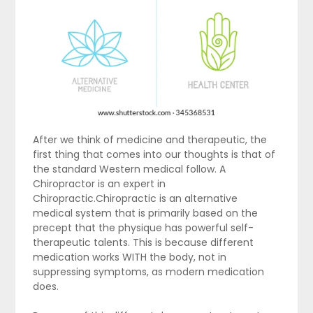
After we think of medicine and therapeutic, the
first thing that comes into our thoughts is that of
the standard Western medical follow. A
Chiropractor is an expert in
Chiropractic.Chiropractic is an alternative
medical system that is primarily based on the
precept that the physique has powerful self-
therapeutic talents. This is because different
medication works WITH the body, not in
suppressing symptoms, as modern medication
does.