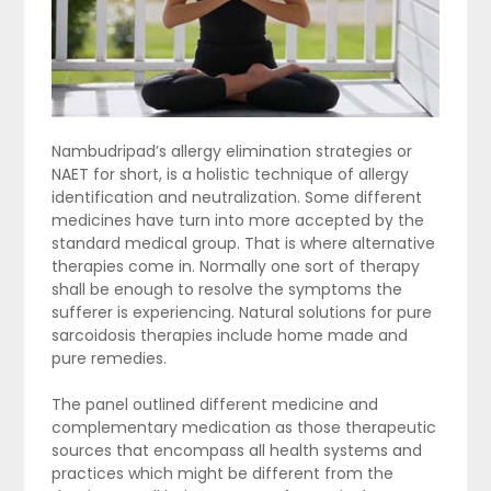
Nambudripad’s allergy elimination strategies or
NAET for short, is a holistic technique of allergy
identification and neutralization. Some different
medicines have turn into more accepted by the
standard medical group. That is where alternative
therapies come in. Normally one sort of therapy
shall be enough to resolve the symptoms the
sufferer is experiencing. Natural solutions for pure
sarcoidosis therapies include home made and
pure remedies.
The panel outlined different medicine and
complementary medication as those therapeutic
sources that encompass all health systems and
practices which might be different from the