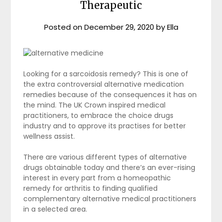
Therapeutic
Posted on
December 29, 2020
by
Ella
Looking for a sarcoidosis remedy? This is one of
the extra controversial alternative medication
remedies because of the consequences it has on
the mind. The UK Crown inspired medical
practitioners, to embrace the choice drugs
industry and to approve its practises for better
wellness assist.
There are various different types of alternative
drugs obtainable today and there’s an ever-rising
interest in every part from a homeopathic
remedy for arthritis to finding qualified
complementary alternative medical practitioners
in a selected area.