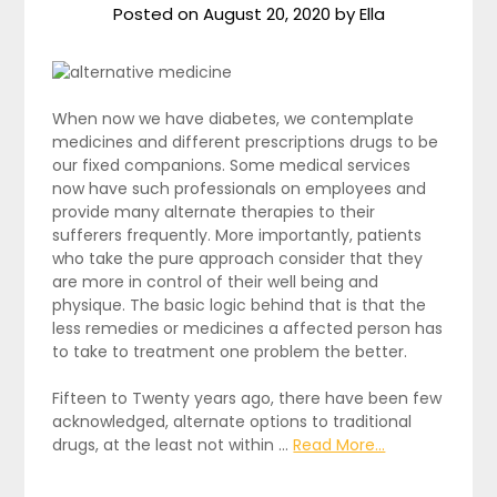
Posted on
August 20, 2020
by
Ella
When now we have diabetes, we contemplate
medicines and different prescriptions drugs to be
our fixed companions. Some medical services
now have such professionals on employees and
provide many alternate therapies to their
sufferers frequently. More importantly, patients
who take the pure approach consider that they
are more in control of their well being and
physique. The basic logic behind that is that the
less remedies or medicines a affected person has
to take to treatment one problem the better.
Fifteen to Twenty years ago, there have been few
acknowledged, alternate options to traditional
drugs, at the least not within …
Read More...