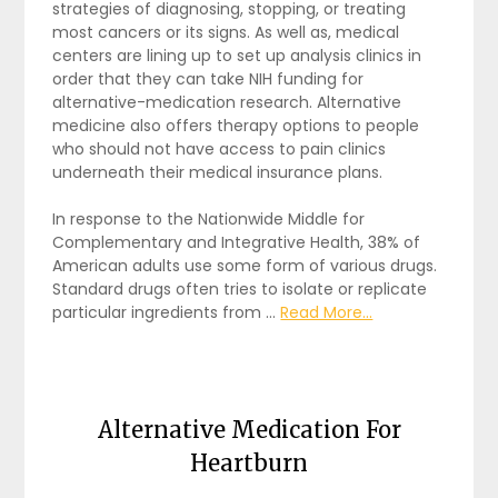
strategies of diagnosing, stopping, or treating
most cancers or its signs. As well as, medical
centers are lining up to set up analysis clinics in
order that they can take NIH funding for
alternative-medication research. Alternative
medicine also offers therapy options to people
who should not have access to pain clinics
underneath their medical insurance plans.
In response to the Nationwide Middle for
Complementary and Integrative Health, 38% of
American adults use some form of various drugs.
Standard drugs often tries to isolate or replicate
particular ingredients from …
Read More...
Alternative Medication For
Heartburn