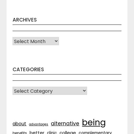
ARCHIVES
Archives
CATEGORIES
CATEGORIES
being
alternative
about
advantages
better
college
complementary
clinic
benefits