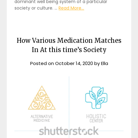
dominant well being system of a particular
society or culture. …
Read More...
How Various Medication Matches
In At this time’s Society
Posted on
October 14, 2020
by
Ella