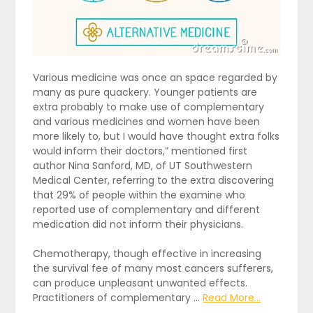
Various medicine was once an space regarded by
many as pure quackery. Younger patients are
extra probably to make use of complementary
and various medicines and women have been
more likely to, but I would have thought extra folks
would inform their doctors,” mentioned first
author Nina Sanford, MD, of UT Southwestern
Medical Center, referring to the extra discovering
that 29% of people within the examine who
reported use of complementary and different
medication did not inform their physicians.
Chemotherapy, though effective in increasing
the survival fee of many most cancers sufferers,
can produce unpleasant unwanted effects.
Practitioners of complementary …
Read More...