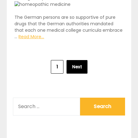
The German persons are so supportive of pure
drugs that the German authorities mandated
that each one medical college curricula embrace
…
Read More...
Posts
1
Next
pagination
SEARCH
FOR: