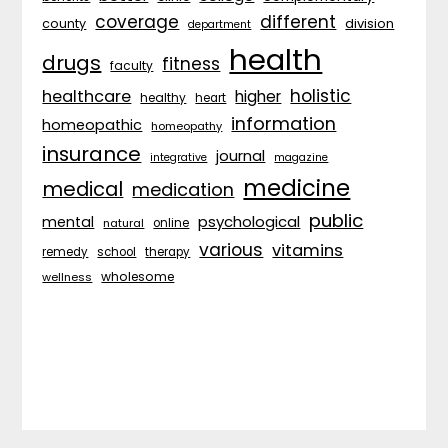
coverage
different
division
county
department
health
drugs
fitness
faculty
holistic
healthcare
higher
healthy
heart
information
homeopathic
homeopathy
insurance
journal
integrative
magazine
medicine
medical
medication
public
psychological
mental
natural
online
various
vitamins
remedy
school
therapy
wholesome
wellness