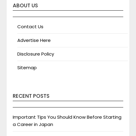
ABOUT US
Contact Us
Advertise Here
Disclosure Policy
Sitemap
RECENT POSTS
Important Tips You Should Know Before Starting
a Career in Japan