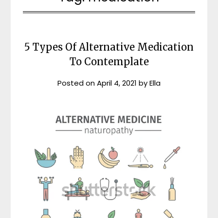
5 Types Of Alternative Medication
To Contemplate
Posted on
April 4, 2021
by
Ella