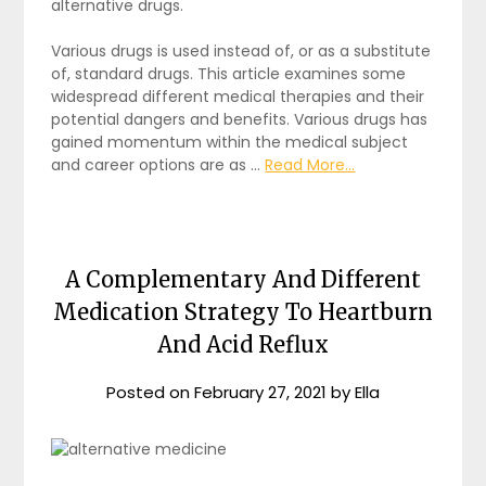
alternative drugs.
Various drugs is used instead of, or as a substitute
of, standard drugs. This article examines some
widespread different medical therapies and their
potential dangers and benefits. Various drugs has
gained momentum within the medical subject
and career options are as …
Read More...
A Complementary And Different
Medication Strategy To Heartburn
And Acid Reflux
Posted on
February 27, 2021
by
Ella