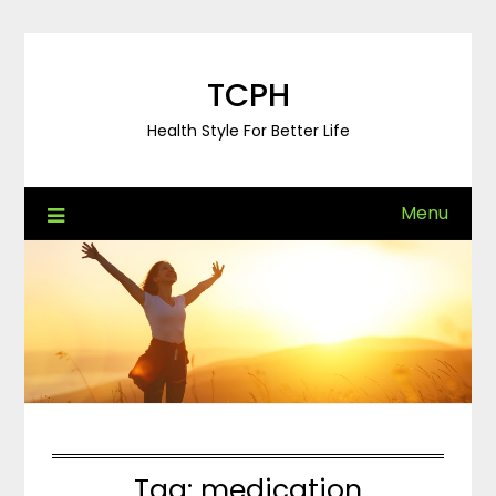
Skip
to
content
TCPH
Health Style For Better Life
Menu
Tag:
medication