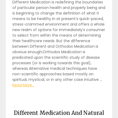
Different Medication is redefining the boundaries
of particular person health and properly being and
is beginning to change the definition of what it
means to be healthy in at present’s quick-paced,
stress-crammed environment and offers a whole
new realm of options for immediately’s consumer
to select from within the means of determining
their healthcare needs. But the difference
between Different and Orthodox Medication is
obvious enough;Orthodox Medication is
predicated upon the scientific study of disease
processes (or is working towards this goal),
whereas Alternative medical techniques have
non-scientific approaches based mostly on
spiritual, mystical, or in any other case intuitive …
Read More...
Different Medication And Natural