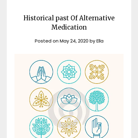
Historical past Of Alternative
Medication
Posted on
May 24, 2020
by
Ella