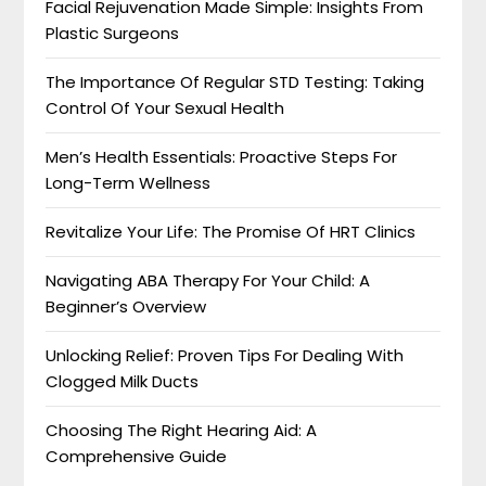
Facial Rejuvenation Made Simple: Insights From
Plastic Surgeons
The Importance Of Regular STD Testing: Taking
Control Of Your Sexual Health
Men’s Health Essentials: Proactive Steps For
Long-Term Wellness
Revitalize Your Life: The Promise Of HRT Clinics
Navigating ABA Therapy For Your Child: A
Beginner’s Overview
Unlocking Relief: Proven Tips For Dealing With
Clogged Milk Ducts
Choosing The Right Hearing Aid: A
Comprehensive Guide