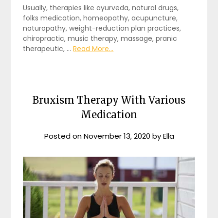
Usually, therapies like ayurveda, natural drugs,
folks medication, homeopathy, acupuncture,
naturopathy, weight-reduction plan practices,
chiropractic, music therapy, massage, pranic
therapeutic, …
Read More...
Bruxism Therapy With Various
Medication
Posted on
November 13, 2020
by
Ella