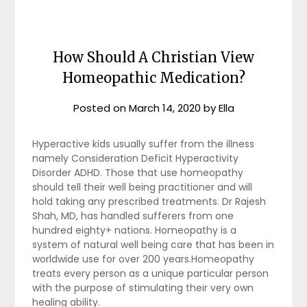
How Should A Christian View
Homeopathic Medication?
Posted on
March 14, 2020
by
Ella
Hyperactive kids usually suffer from the illness
namely Consideration Deficit Hyperactivity
Disorder ADHD. Those that use homeopathy
should tell their well being practitioner and will
hold taking any prescribed treatments. Dr Rajesh
Shah, MD, has handled sufferers from one
hundred eighty+ nations. Homeopathy is a
system of natural well being care that has been in
worldwide use for over 200 years.Homeopathy
treats every person as a unique particular person
with the purpose of stimulating their very own
healing ability.