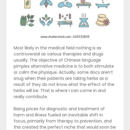
Most likely in the medical field nothing is as
controversial as various therapies and drugs
usually. The objective of Chinese language
pimples alternative medicine is to both stimulate
or calm the physique. Actually, some docs aren’t
snug when their patients are taking herbs as a
result of they do not know what the effect of the
herbs will be. That is where I can come in and
really contribute.
Rising prices for diagnostic and treatment of
harm and illness fueled an inevitable shift in
focus, primarily from therapy to prevention, and
this created the perfect niche that would soon be