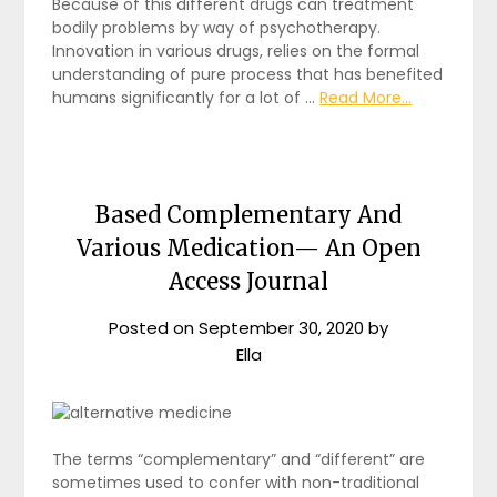
Because of this different drugs can treatment
bodily problems by way of psychotherapy.
Innovation in various drugs, relies on the formal
understanding of pure process that has benefited
humans significantly for a lot of …
Read More...
Based Complementary And
Various Medication— An Open
Access Journal
Posted on
September 30, 2020
by
Ella
The terms “complementary” and “different” are
sometimes used to confer with non-traditional