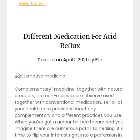
…
Read More...
Different Medication For Acid
Reflux
Posted on
April 1, 2021
by
Ella
Complementary” medicine, together with natural
products, is a non-mainstream observe used
together with conventional medication. Tell all of
your health care providers about any
complementary and different practices you use.
When you’ve got a ardour for healthcare and you
imagine there are numerous paths to healing, it’s
time to flip your interest right into a profession in