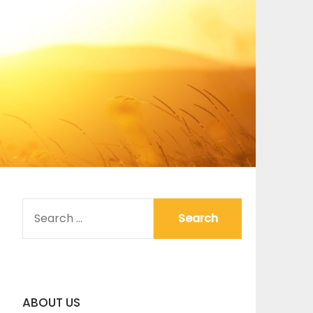
SEARCH
FOR:
ABOUT US