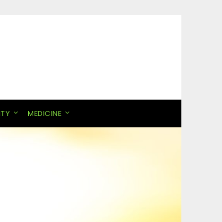
ITY
MEDICINE