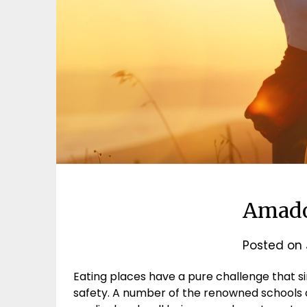
Amado
Posted on
Eating places have a pure challenge that si
safety. A number of the renowned schools a