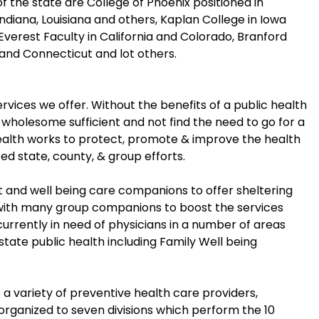
 the state are College of Phoenix positioned in
, Indiana, Louisiana and others, Kaplan College in Iowa
Everest Faculty in California and Colorado, Branford
 and Connecticut and lot others.
vices we offer. Without the benefits of a public health
l wholesome sufficient and not find the need to go for a
Health works to protect, promote & improve the health
ted state, county, & group efforts.
nd well being care companions to offer sheltering
 with many group companions to boost the services
currently in need of physicians in a number of areas
 state public health including Family Well being
 variety of preventive health care providers,
 organized to seven divisions which perform the 10