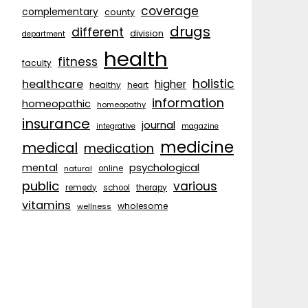
coverage
complementary
county
drugs
different
division
department
health
fitness
faculty
holistic
healthcare
higher
healthy
heart
information
homeopathic
homeopathy
insurance
journal
integrative
magazine
medicine
medical
medication
psychological
mental
natural
online
public
various
remedy
school
therapy
vitamins
wholesome
wellness