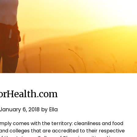
rHealth.com
January 6, 2018
by
Ella
mply comes with the territory: cleanliness and food
nd colleges that are accredited to their respective