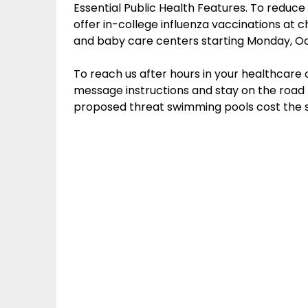
Essential Public Health Features. To reduce 
offer in-college influenza vaccinations at c
and baby care centers starting Monday, Oc
To reach us after hours in your healthcare 
message instructions and stay on the road 
proposed threat swimming pools cost the 