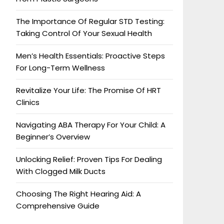
The Importance Of Regular STD Testing:
Taking Control Of Your Sexual Health
Men’s Health Essentials: Proactive Steps
For Long-Term Wellness
Revitalize Your Life: The Promise Of HRT
Clinics
Navigating ABA Therapy For Your Child: A
Beginner’s Overview
Unlocking Relief: Proven Tips For Dealing
With Clogged Milk Ducts
Choosing The Right Hearing Aid: A
Comprehensive Guide