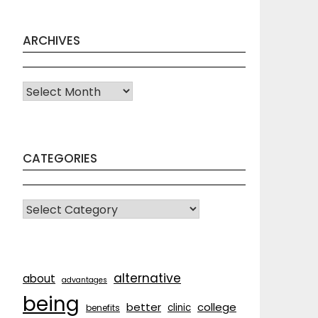
ARCHIVES
Archives
CATEGORIES
CATEGORIES
alternative
about
advantages
being
better
college
clinic
benefits