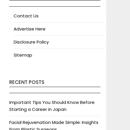
Contact Us
Advertise Here
Disclosure Policy
Sitemap
RECENT POSTS
Important Tips You Should Know Before
Starting a Career in Japan
Facial Rejuvenation Made Simple: Insights
From Plastic Surgeons