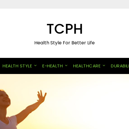
TCPH
Health Style For Better Life
HEALTH STYLE
E-HEALTH
HEALTHCARE
DURABIL