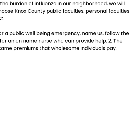
the burden of influenza in our neighborhood, we will
hoose Knox County public faculties, personal faculties
t.
or a public well being emergency, name us, follow the
for an on name nurse who can provide help. 2. The
same premiums that wholesome individuals pay.