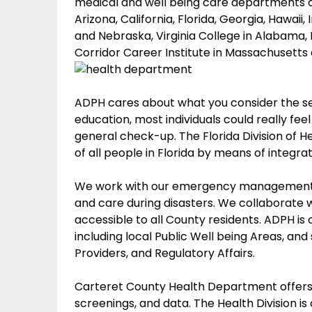
medical and well being care departments of
Arizona, California, Florida, Georgia, Hawaii
and Nebraska, Virginia College in Alabama, 
Corridor Career Institute in Massachusetts
ADPH cares about what you consider the ser
education, most individuals could really fee
general check-up. The Florida Division of 
of all people in Florida by means of integra
We work with our emergency management a
and care during disasters. We collaborate
accessible to all County residents. ADPH is 
including local Public Well being Areas, and
Providers, and Regulatory Affairs.
Carteret County Health Department offers a
screenings, and data. The Health Division is