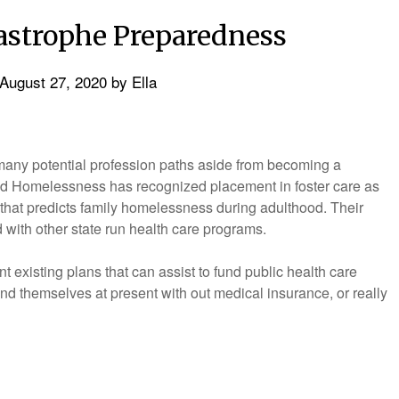
strophe Preparedness
August 27, 2020
by
Ella
many potential profession paths aside from becoming a
ld Homelessness has recognized placement in foster care as
hat predicts family homelessness during adulthood. Their
with other state run health care programs.
t existing plans that can assist to fund public health care
ind themselves at present with out medical insurance, or really