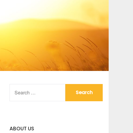
SEARCH
FOR:
ABOUT US