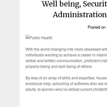
Well being, Secur
Administration
Posted on
With the world changing into more obsessed with f
individuals wanting to achieve a career in vitami
verbal and written communication, proficient math
properly-being and well being of others.
By way of an array of skills and expertise, hous
emotional help, schooling of sufferers who are
adults, to women who’ve skilled current childbir