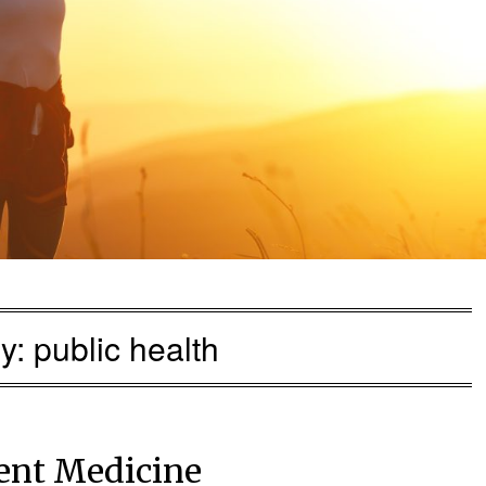
ry:
public health
rent Medicine