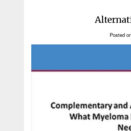
Alterna
Posted o