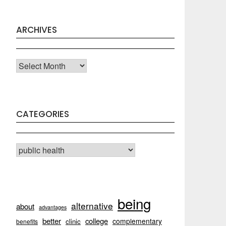
ARCHIVES
Archives
CATEGORIES
CATEGORIES
being
alternative
about
advantages
better
college
complementary
clinic
benefits