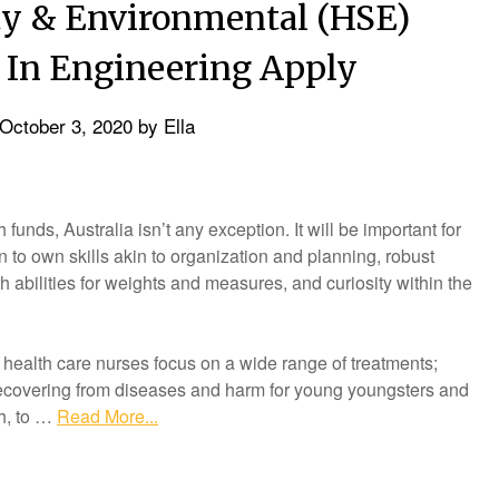
ity & Environmental (HSE)
 In Engineering Apply
October 3, 2020
by
Ella
unds, Australia isn’t any exception. It will be important for
n to own skills akin to organization and planning, robust
 abilities for weights and measures, and curiosity within the
e health care nurses focus on a wide range of treatments;
 recovering from diseases and harm for young youngsters and
th, to …
Read More...