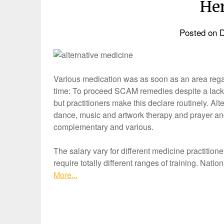
Her
Posted on
D
Various medication was as soon as an area rega
time: To proceed SCAM remedies despite a lack 
but practitioners make this declare routinely. Alt
dance, music and artwork therapy and prayer an
complementary and various.
The salary vary for different medicine practitione
require totally different ranges of training. Na
More...