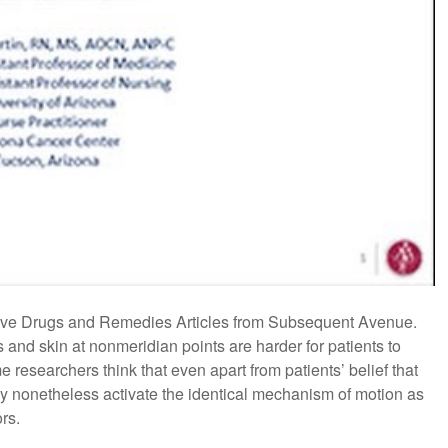
tive Drugs and Remedies Articles from Subsequent Avenue.
s and skin at nonmeridian points are harder for patients to
 researchers think that even apart from patients’ belief that
may nonetheless activate the identical mechanism of motion as
rs.