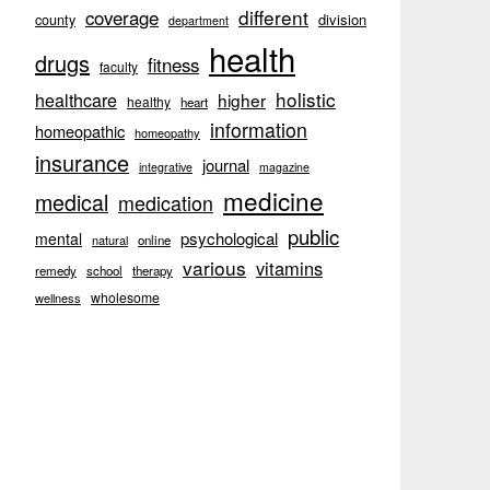
different
coverage
division
county
department
health
drugs
fitness
faculty
holistic
healthcare
higher
healthy
heart
information
homeopathic
homeopathy
insurance
journal
integrative
magazine
medicine
medical
medication
public
psychological
mental
natural
online
various
vitamins
remedy
school
therapy
wholesome
wellness