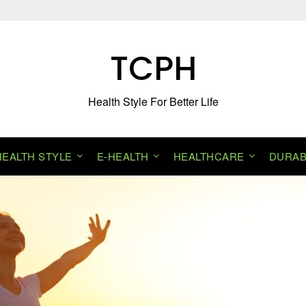
TCPH
Health Style For Better Life
HEALTH STYLE
E-HEALTH
HEALTHCARE
DURAB