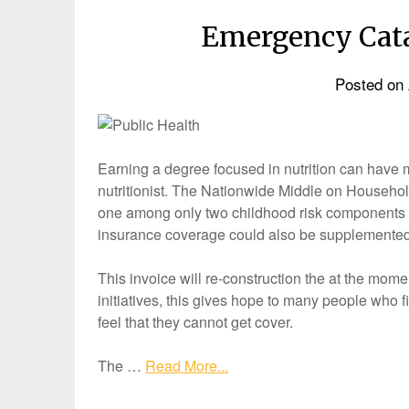
Emergency Cata
Posted on
Earning a degree focused in nutrition can have 
nutritionist. The Nationwide Middle on Househo
one among only two childhood risk components t
insurance coverage could also be supplemented 
This invoice will re-construction the at the momen
initiatives, this gives hope to many people who f
feel that they cannot get cover.
The …
Read More...