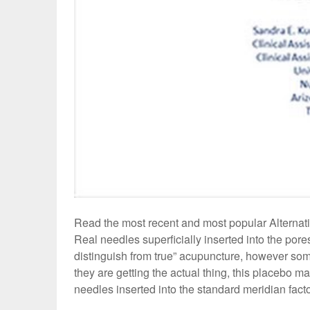
Read the most recent and most popular Alterna
Real needles superficially inserted into the pore
distinguish from true” acupuncture, however some
they are getting the actual thing, this placebo 
needles inserted into the standard meridian facto