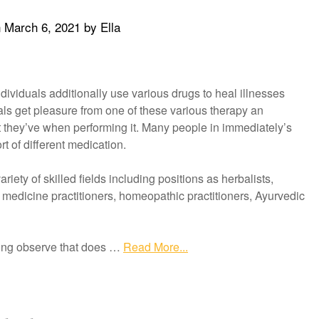
n
March 6, 2021
by
Ella
dividuals additionally use various drugs to heal illnesses
ls get pleasure from one of these various therapy an
 they’ve when performing it. Many people in immediately’s
 of different medication.
iety of skilled fields including positions as herbalists,
 medicine practitioners, homeopathic practitioners, Ayurvedic
ling observe that does …
Read More...