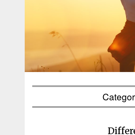
Catego
Diffe