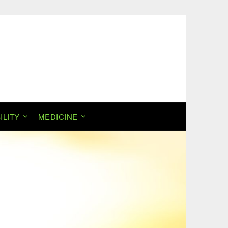
ILITY
MEDICINE