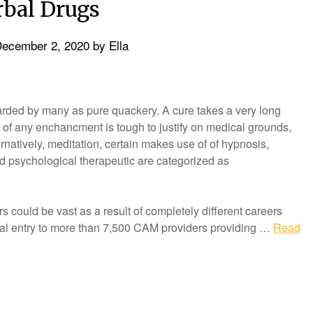
bal Drugs
ecember 2, 2020
by
Ella
rded by many as pure quackery. A cure takes a very long
of any enchancment is tough to justify on medical grounds,
ernatively, meditation, certain makes use of of hypnosis,
d psychological therapeutic are categorized as
rs could be vast as a result of completely different careers
tional entry to more than 7,500 CAM providers providing …
Read