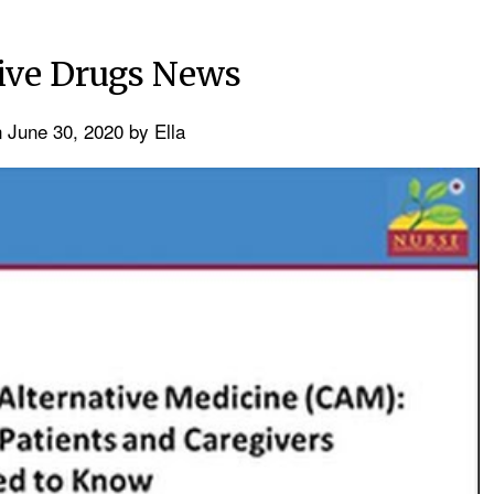
tive Drugs News
n
June 30, 2020
by
Ella