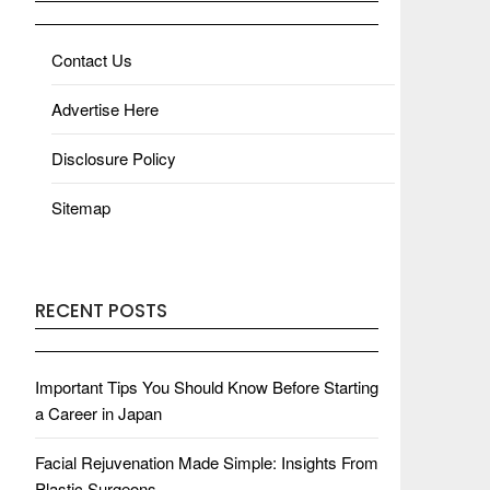
Contact Us
Advertise Here
Disclosure Policy
Sitemap
RECENT POSTS
Important Tips You Should Know Before Starting
a Career in Japan
Facial Rejuvenation Made Simple: Insights From
Plastic Surgeons