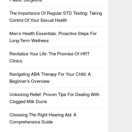
The Importance Of Regular STD Testing: Taking
Control Of Your Sexual Health
Men’s Health Essentials: Proactive Steps For
Long-Term Wellness
Revitalize Your Life: The Promise Of HRT
Clinics
Navigating ABA Therapy For Your Child: A
Beginner’s Overview
Unlocking Relief: Proven Tips For Dealing With
Clogged Milk Ducts
Choosing The Right Hearing Aid: A
Comprehensive Guide