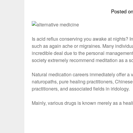
Posted o
Is acid reflux conserving you awake at nights? In
such as again ache or migraines. Many individua
incredible deal due to the personal management
society extremely recommend meditation as a sort
Natural medication careers immediately offer a var
naturopaths, pure healing practitioners, Chinese
practitioners, and associated fields in iridology.
Mainly, various drugs is known merely as a hea