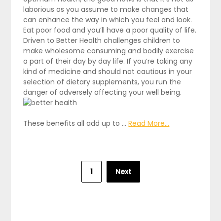
laborious as you assume to make changes that
can enhance the way in which you feel and look.
Eat poor food and you’ll have a poor quality of life.
Driven to Better Health challenges children to
make wholesome consuming and bodily exercise
a part of their day by day life. If you’re taking any
kind of medicine and should not cautious in your
selection of dietary supplements, you run the
danger of adversely affecting your well being.
These benefits all add up to …
Read More...
Posts
1
Next
pagination