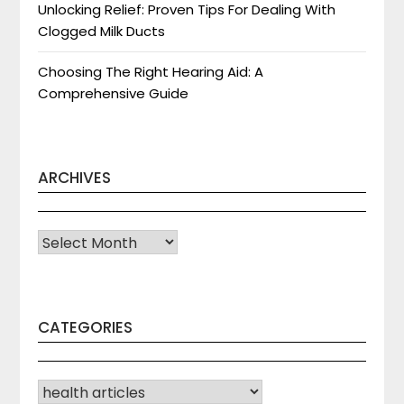
Unlocking Relief: Proven Tips For Dealing With
Clogged Milk Ducts
Choosing The Right Hearing Aid: A
Comprehensive Guide
ARCHIVES
Archives
CATEGORIES
CATEGORIES