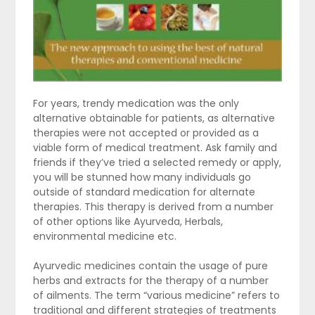
For years, trendy medication was the only
alternative obtainable for patients, as alternative
therapies were not accepted or provided as a
viable form of medical treatment. Ask family and
friends if they’ve tried a selected remedy or apply,
you will be stunned how many individuals go
outside of standard medication for alternate
therapies. This therapy is derived from a number
of other options like Ayurveda, Herbals,
environmental medicine etc.
Ayurvedic medicines contain the usage of pure
herbs and extracts for the therapy of a number
of ailments. The term “various medicine” refers to
traditional and different strategies of treatments