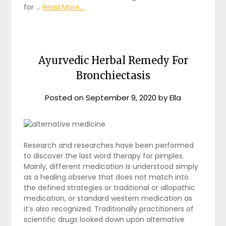
for …
Read More...
Ayurvedic Herbal Remedy For
Bronchiectasis
Posted on
September 9, 2020
by
Ella
Research and researches have been performed
to discover the last word therapy for pimples.
Mainly, different medication is understood simply
as a healing observe that does not match into
the defined strategies or traditional or allopathic
medication, or standard western medication as
it’s also recognized. Traditionally practitioners of
scientific drugs looked down upon alternative