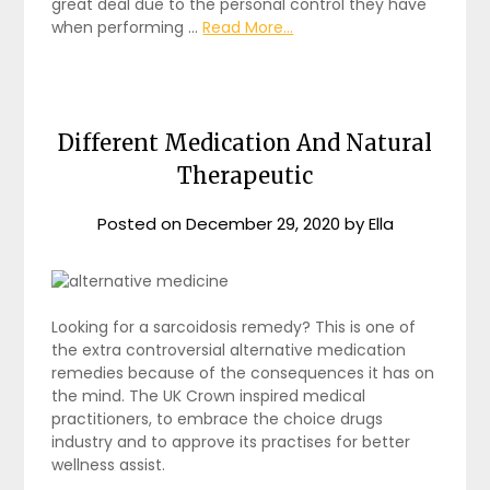
great deal due to the personal control they have
when performing …
Read More...
Different Medication And Natural
Therapeutic
Posted on
December 29, 2020
by
Ella
Looking for a sarcoidosis remedy? This is one of
the extra controversial alternative medication
remedies because of the consequences it has on
the mind. The UK Crown inspired medical
practitioners, to embrace the choice drugs
industry and to approve its practises for better
wellness assist.