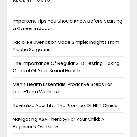
Important Tips You Should Know Before Starting
a Career in Japan
Facial Rejuvenation Made Simple: Insights From
Plastic Surgeons
The Importance Of Regular STD Testing: Taking
Control Of Your Sexual Health
Men’s Health Essentials: Proactive Steps For
Long-Term Wellness
Revitalize Your Life: The Promise Of HRT Clinics
Navigating ABA Therapy For Your Child: A
Beginner’s Overview