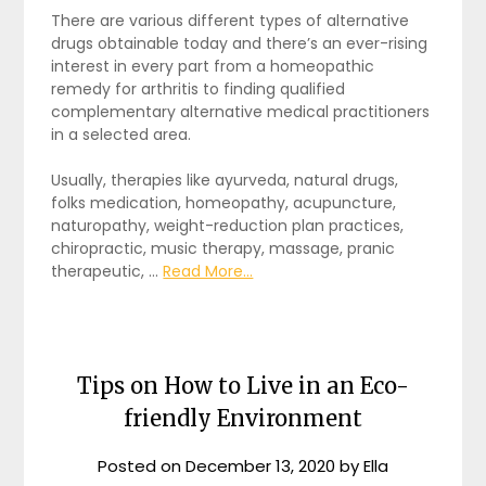
There are various different types of alternative
drugs obtainable today and there’s an ever-rising
interest in every part from a homeopathic
remedy for arthritis to finding qualified
complementary alternative medical practitioners
in a selected area.
Usually, therapies like ayurveda, natural drugs,
folks medication, homeopathy, acupuncture,
naturopathy, weight-reduction plan practices,
chiropractic, music therapy, massage, pranic
therapeutic, …
Read More...
Tips on How to Live in an Eco-
friendly Environment
Posted on
December 13, 2020
by
Ella