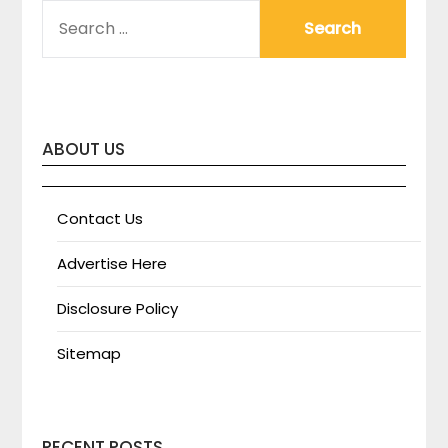
SEARCH
FOR:
ABOUT US
Contact Us
Advertise Here
Disclosure Policy
Sitemap
RECENT POSTS