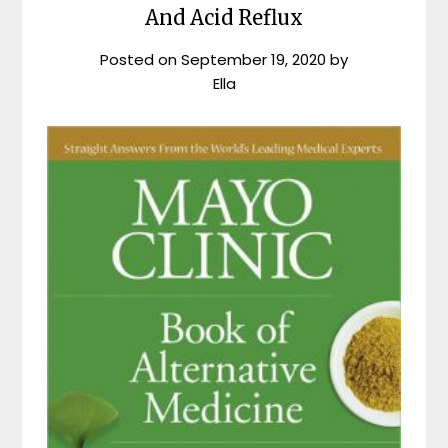
And Acid Reflux
Posted on
September 19, 2020
by
Ella