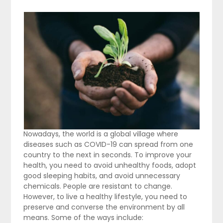
Nowadays, the world is a global village where
diseases such as COVID-19 can spread from one
country to the next in seconds. To improve your
health, you need to avoid unhealthy foods, adopt
good sleeping habits, and avoid unnecessary
chemicals. People are resistant to change.
However, to live a healthy lifestyle, you need to
preserve and converse the environment by all
means. Some of the ways include: