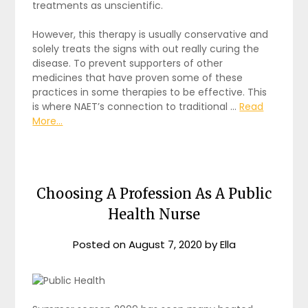
treatments as unscientific.
However, this therapy is usually conservative and
solely treats the signs with out really curing the
disease. To prevent supporters of other
medicines that have proven some of these
practices in some therapies to be effective. This
is where NAET’s connection to traditional …
Read
More...
Choosing A Profession As A Public
Health Nurse
Posted on
August 7, 2020
by
Ella