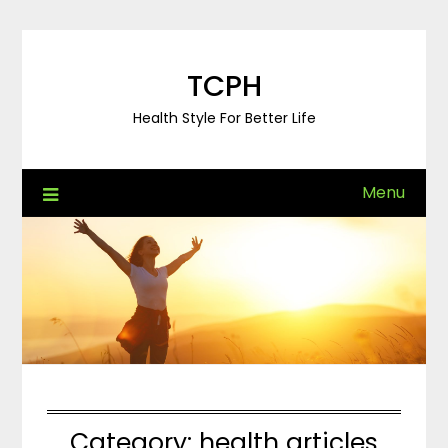
Skip
to
content
TCPH
Health Style For Better Life
Menu
Category:
health articles