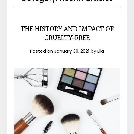
THE HISTORY AND IMPACT OF
CRUELTY-FREE
Posted on
January 30, 2021
by
Ella