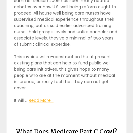
Summer season 2009 has seen many heated
debates over how U.S. well being reform ought to
proceed. All house well being care nurses have
supervised medical experience throughout their
coaching, but as said earlier advanced training
nurses hold grasp’s levels and unlike bachelor and
associate levels, they’ve a minimal of two years
of submit clinical expertise.
This invoice will re-construction the at present
existing plans that can help to fund public well
being care initiatives, this gives hope to many
people who are at the moment without medical
insurance, or really feel that they can not get
cover.
It will …
Read More...
What Does Medicare Part C Cowl?