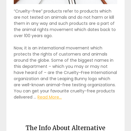
“Cruelty-free” products refer to products which
are not tested on animals and do not harm or kill
them in any way and such products are a part of
the animal rights movement which dates back to
over 100 years ago.
Now, it is an international movement which
protects the rights of customers and animals
around the globe. Some of the biggest names in
this department – which you may or may not
have heard of – are the Cruelty-Free International
organization and the Leaping Bunny logo which
are well-known animal-free testing organizations.
You can get your favourite cruelty-free products
delivered …
Read More...
The Info About Alternative