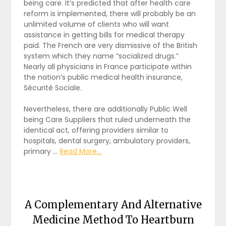
being care. It’s predicted that after health care
reform is implemented, there will probably be an
unlimited volume of clients who will want
assistance in getting bills for medical therapy
paid. The French are very dismissive of the British
system which they name “socialized drugs.”
Nearly all physicians in France participate within
the nation’s public medical health insurance,
Sécurité Sociale.
Nevertheless, there are additionally Public Well
being Care Suppliers that ruled underneath the
identical act, offering providers similar to
hospitals, dental surgery, ambulatory providers,
primary …
Read More...
A Complementary And Alternative
Medicine Method To Heartburn