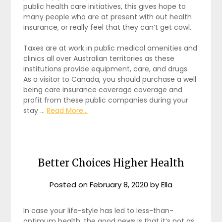
public health care initiatives, this gives hope to
many people who are at present with out health
insurance, or really feel that they can’t get cowl.
Taxes are at work in public medical amenities and
clinics all over Australian territories as these
institutions provide equipment, care, and drugs.
As a visitor to Canada, you should purchase a well
being care insurance coverage coverage and
profit from these public companies during your
stay …
Read More...
Better Choices Higher Health
Posted on
February 8, 2020
by
Ella
In case your life-style has led to less-than-
optimum health, the good news is that it’s not as