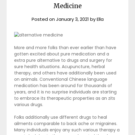
Medicine
Posted on
January 3, 2021
by
Ella
More and more folks than ever earlier than have
gotten excited about pure medication and a
extra pure alternative to drugs and surgery for
sure health situations. Acupuncture, herbal
therapy, and others have additionally been used
on animals. Conventional Chinese language
medication has been around for thousands of
years, and it is no surprise individuals are starting
to embrace its therapeutic properties as an zits
various drugs.
Folks additionally use different drugs to heal
ailments comparable to back ache or migraines.
Many individuals enjoy any such various therapy a