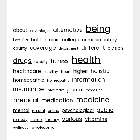
being
alternative
about
advantages
better
college
complementary
clinic
benefits
coverage
different
division
county
department
health
drugs
fitness
faculty
holistic
healthcare
higher
healthy
heart
information
homeopathic
homeopathy
insurance
journal
integrative
magazine
medicine
medical
medication
public
psychological
mental
natural
online
various
vitamins
remedy
school
therapy
wholesome
wellness