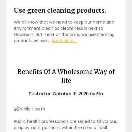
Use green cleaning products.
We all know that we need to keep our home and
environment clean as cleanliness is next to
Godliness. But most of the time, we use cleaning
products whose …
Read More...
Benefits Of A Wholesome Way of
life
Posted on
October 16, 2020
by
Ella
Public health professionals are skilled to fill various
employment positions within the area of well