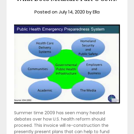
Posted on
July 14, 2020
by
Ella
Summer time 2009 has seen many heated
debates over how U.S. health reform should
proceed. This invoice will re-construction the
presently present plans that can help to fund