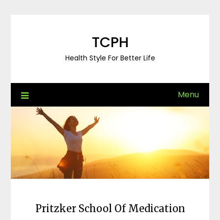
Skip
to
content
TCPH
Health Style For Better Life
Menu
Pritzker School Of Medication