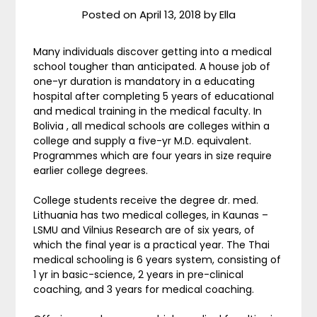
Posted on
April 13, 2018
by
Ella
Many individuals discover getting into a medical
school tougher than anticipated. A house job of
one-yr duration is mandatory in a educating
hospital after completing 5 years of educational
and medical training in the medical faculty. In
Bolivia , all medical schools are colleges within a
college and supply a five-yr M.D. equivalent.
Programmes which are four years in size require
earlier college degrees.
College students receive the degree dr. med.
Lithuania has two medical colleges, in Kaunas –
LSMU and Vilnius Research are of six years, of
which the final year is a practical year. The Thai
medical schooling is 6 years system, consisting of
1 yr in basic-science, 2 years in pre-clinical
coaching, and 3 years for medical coaching.