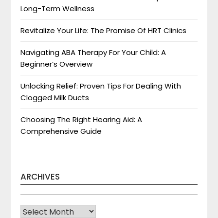
Long-Term Wellness
Revitalize Your Life: The Promise Of HRT Clinics
Navigating ABA Therapy For Your Child: A
Beginner’s Overview
Unlocking Relief: Proven Tips For Dealing With
Clogged Milk Ducts
Choosing The Right Hearing Aid: A
Comprehensive Guide
ARCHIVES
Archives