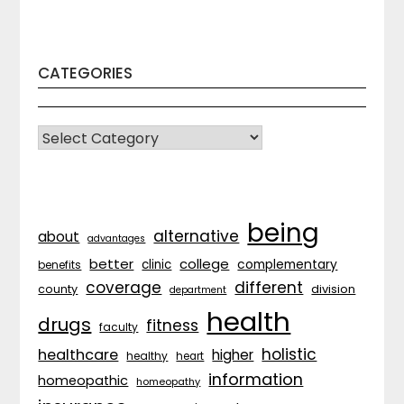
CATEGORIES
CATEGORIES
being
alternative
about
advantages
better
college
complementary
clinic
benefits
coverage
different
division
county
department
health
drugs
fitness
faculty
holistic
healthcare
higher
healthy
heart
information
homeopathic
homeopathy