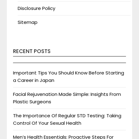
Disclosure Policy
Sitemap
RECENT POSTS
Important Tips You Should Know Before Starting
a Career in Japan
Facial Rejuvenation Made Simple: Insights From
Plastic Surgeons
The Importance Of Regular STD Testing: Taking
Control Of Your Sexual Health
Men’s Health Essentials: Proactive Steps For