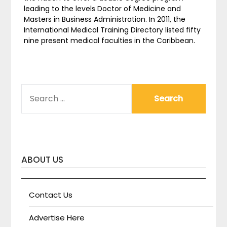
leading to the levels Doctor of Medicine and
Masters in Business Administration. In 2011, the
International Medical Training Directory listed fifty
nine present medical faculties in the Caribbean.
SEARCH
FOR:
ABOUT US
Contact Us
Advertise Here