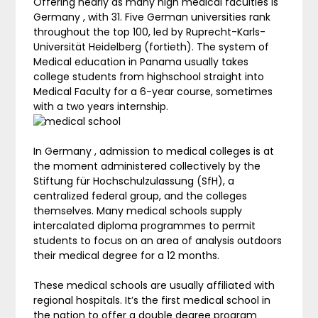
Offering nearly as many high medical faculties is
Germany , with 31. Five German universities rank
throughout the top 100, led by Ruprecht-Karls-
Universität Heidelberg (fortieth). The system of
Medical education in Panama usually takes
college students from highschool straight into
Medical Faculty for a 6-year course, sometimes
with a two years internship.
In Germany , admission to medical colleges is at
the moment administered collectively by the
Stiftung für Hochschulzulassung (SfH), a
centralized federal group, and the colleges
themselves. Many medical schools supply
intercalated diploma programmes to permit
students to focus on an area of analysis outdoors
their medical degree for a 12 months.
These medical schools are usually affiliated with
regional hospitals. It’s the first medical school in
the nation to offer a double degree program