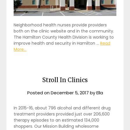
Neighborhood health nurses provide providers
both on the clinic website and in the community.
The Hamilton County Health Division is working to
improve health and security in Hamilton …
Read
More...
Stroll In Clinics
Posted on
December 5, 2017
by
Ella
In 2015-16, about 796 alcohol and different drug
treatment providers provided just over 206,600
therapy episodes to an estimated 134,000
shoppers. Our Mission Building wholesome