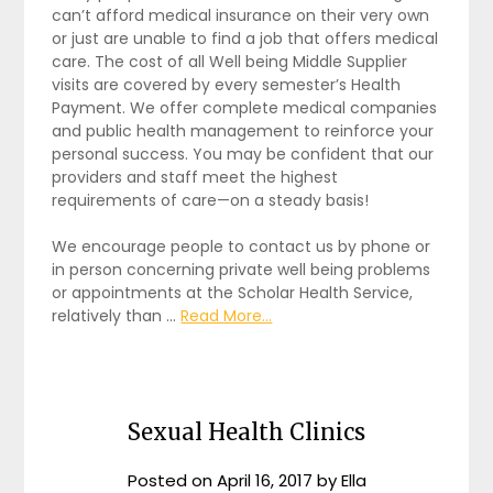
can’t afford medical insurance on their very own
or just are unable to find a job that offers medical
care. The cost of all Well being Middle Supplier
visits are covered by every semester’s Health
Payment. We offer complete medical companies
and public health management to reinforce your
personal success. You may be confident that our
providers and staff meet the highest
requirements of care—on a steady basis!
We encourage people to contact us by phone or
in person concerning private well being problems
or appointments at the Scholar Health Service,
relatively than …
Read More...
Sexual Health Clinics
Posted on
April 16, 2017
by
Ella