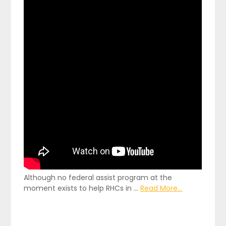
Although no federal assist program at the
moment exists to help RHCs in …
Read More...