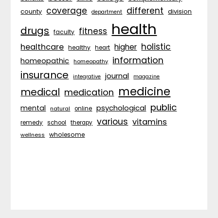
coverage
different
division
county
department
health
drugs
fitness
faculty
holistic
healthcare
higher
healthy
heart
information
homeopathic
homeopathy
insurance
journal
integrative
magazine
medicine
medical
medication
public
psychological
mental
natural
online
various
vitamins
remedy
school
therapy
wholesome
wellness