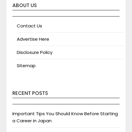
ABOUT US
Contact Us
Advertise Here
Disclosure Policy
Sitemap
RECENT POSTS
Important Tips You Should Know Before Starting
a Career in Japan