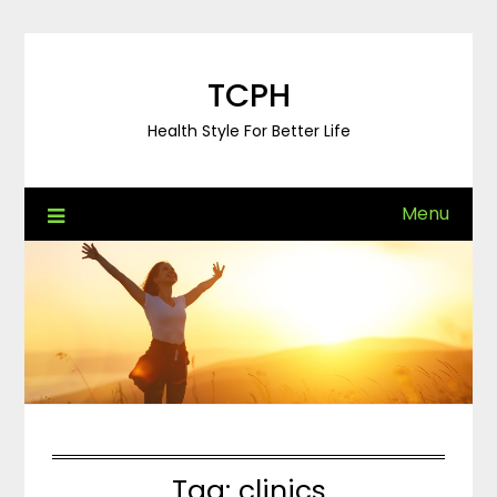
Skip
to
content
TCPH
Health Style For Better Life
Menu
Tag:
clinics