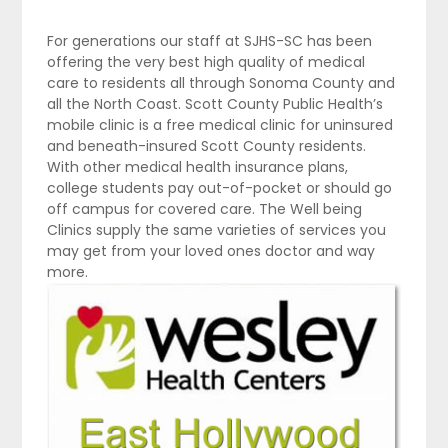
For generations our staff at SJHS-SC has been
offering the very best high quality of medical
care to residents all through Sonoma County and
all the North Coast. Scott County Public Health’s
mobile clinic is a free medical clinic for uninsured
and beneath-insured Scott County residents.
With other medical health insurance plans,
college students pay out-of-pocket or should go
off campus for covered care. The Well being
Clinics supply the same varieties of services you
may get from your loved ones doctor and way
more.