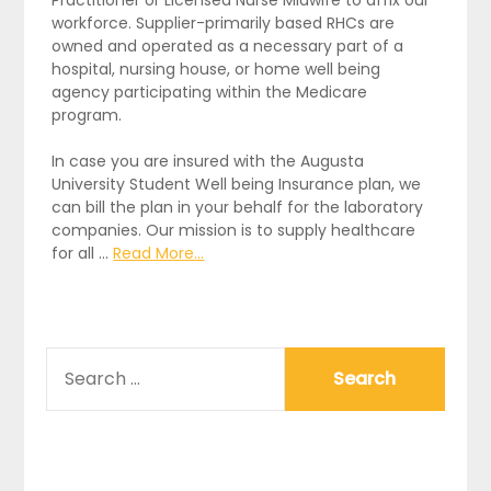
Practitioner or Licensed Nurse Midwife to affix our
workforce. Supplier-primarily based RHCs are
owned and operated as a necessary part of a
hospital, nursing house, or home well being
agency participating within the Medicare
program.
In case you are insured with the Augusta
University Student Well being Insurance plan, we
can bill the plan in your behalf for the laboratory
companies. Our mission is to supply healthcare
for all …
Read More...
SEARCH
FOR: