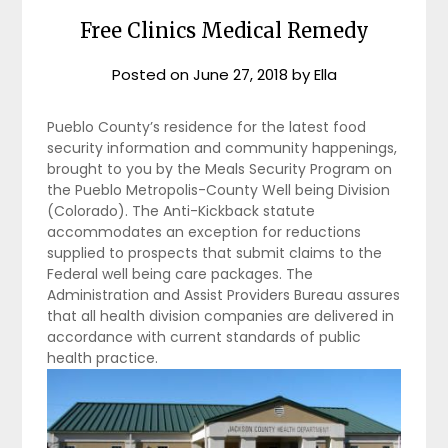
Free Clinics Medical Remedy
Posted on
June 27, 2018
by
Ella
Pueblo County’s residence for the latest food
security information and community happenings,
brought to you by the Meals Security Program on
the Pueblo Metropolis-County Well being Division
(Colorado). The Anti-Kickback statute
accommodates an exception for reductions
supplied to prospects that submit claims to the
Federal well being care packages. The
Administration and Assist Providers Bureau assures
that all health division companies are delivered in
accordance with current standards of public
health practice.