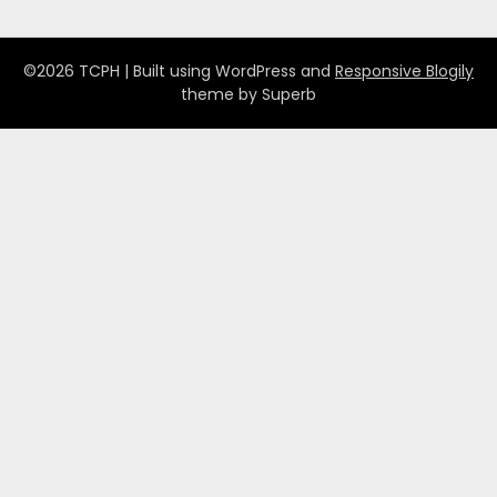
©2026 TCPH
| Built using WordPress and
Responsive Blogily
theme by Superb