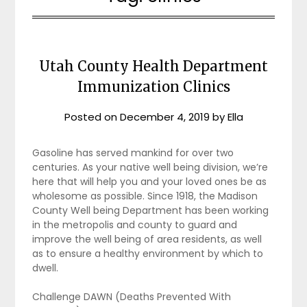
Utah County Health Department
Immunization Clinics
Posted on
December 4, 2019
by
Ella
Gasoline has served mankind for over two
centuries. As your native well being division, we’re
here that will help you and your loved ones be as
wholesome as possible. Since 1918, the Madison
County Well being Department has been working
in the metropolis and county to guard and
improve the well being of area residents, as well
as to ensure a healthy environment by which to
dwell.
Challenge DAWN (Deaths Prevented With