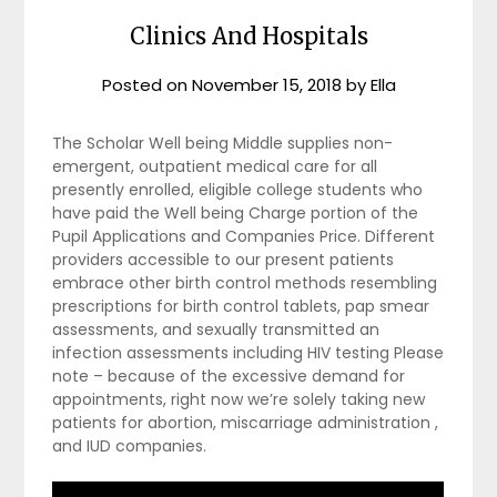
Clinics And Hospitals
Posted on
November 15, 2018
by
Ella
The Scholar Well being Middle supplies non-
emergent, outpatient medical care for all
presently enrolled, eligible college students who
have paid the Well being Charge portion of the
Pupil Applications and Companies Price. Different
providers accessible to our present patients
embrace other birth control methods resembling
prescriptions for birth control tablets, pap smear
assessments, and sexually transmitted an
infection assessments including HIV testing Please
note – because of the excessive demand for
appointments, right now we’re solely taking new
patients for abortion, miscarriage administration ,
and IUD companies.