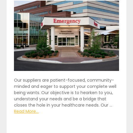
Our suppliers are patient-focused, community-
minded and eager to support your complete well
being wants. Our objective is to hearken to you,
understand your needs and be a bridge that
closes the hole in your healthcare needs. Our …
Read More...