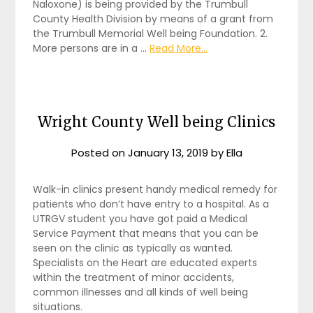
Naloxone) is being provided by the Trumbull
County Health Division by means of a grant from
the Trumbull Memorial Well being Foundation. 2.
More persons are in a …
Read More...
Wright County Well being Clinics
Posted on
January 13, 2019
by
Ella
Walk-in clinics present handy medical remedy for
patients who don’t have entry to a hospital. As a
UTRGV student you have got paid a Medical
Service Payment that means that you can be
seen on the clinic as typically as wanted.
Specialists on the Heart are educated experts
within the treatment of minor accidents,
common illnesses and all kinds of well being
situations.