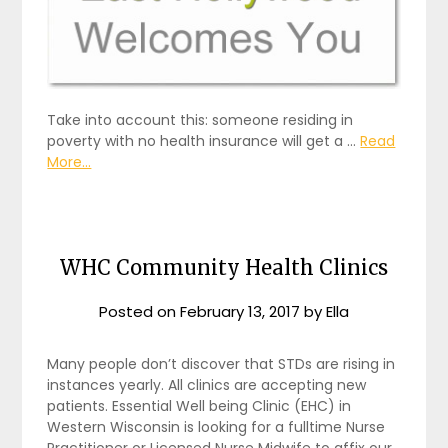
Take into account this: someone residing in
poverty with no health insurance will get a …
Read
More...
WHC Community Health Clinics
Posted on
February 13, 2017
by
Ella
Many people don’t discover that STDs are rising in
instances yearly. All clinics are accepting new
patients. Essential Well being Clinic (EHC) in
Western Wisconsin is looking for a fulltime Nurse