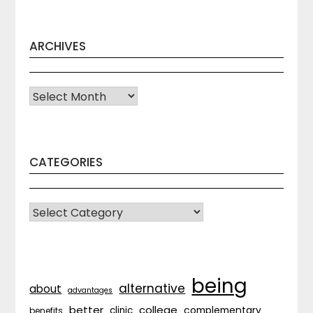
ARCHIVES
Archives
CATEGORIES
CATEGORIES
being
alternative
about
advantages
better
college
complementary
clinic
benefits