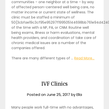
communities – one neighbor at a time – by way
of affected person-centered well being care, no
matter income or current state of wellness. The
clinic must be staffed a minimum of
50{3cbfae19c3cf95e95297f199505144698bb761e94d424
of the time with a NP, PA, or CNM. Routine well
being exams, illness or harm evaluations, mental
health providers, and coordination of take care of
chronic medical issues are a number of the
companies offered.
There are many different types of …
Read More...
IVF Clinics
Posted on
June 25, 2017
by
Ella
Many people work full-time with no advantages,