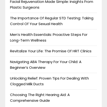
Facial Rejuvenation Made Simple: Insights From
Plastic Surgeons
The Importance Of Regular STD Testing: Taking
Control Of Your Sexual Health
Men’s Health Essentials: Proactive Steps For
Long-Term Wellness
Revitalize Your Life: The Promise Of HRT Clinics
Navigating ABA Therapy For Your Child: A
Beginner’s Overview
Unlocking Relief: Proven Tips For Dealing With
Clogged Milk Ducts
Choosing The Right Hearing Aid: A
Comprehensive Guide