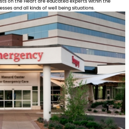
lists on the Heart are educated experts within the
ses and all kinds of well being situations.