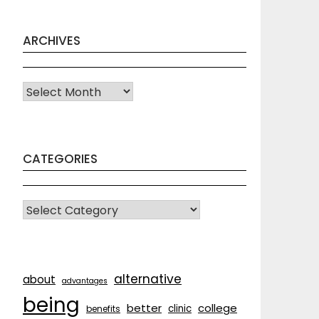
ARCHIVES
Archives
CATEGORIES
CATEGORIES
alternative
about
advantages
being
better
college
clinic
benefits