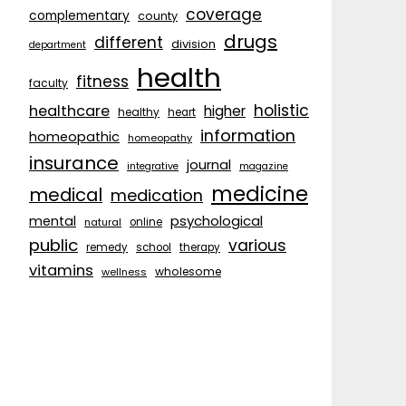
coverage
complementary
county
drugs
different
division
department
health
fitness
faculty
holistic
healthcare
higher
healthy
heart
information
homeopathic
homeopathy
insurance
journal
integrative
magazine
medicine
medical
medication
psychological
mental
natural
online
public
various
remedy
school
therapy
vitamins
wholesome
wellness