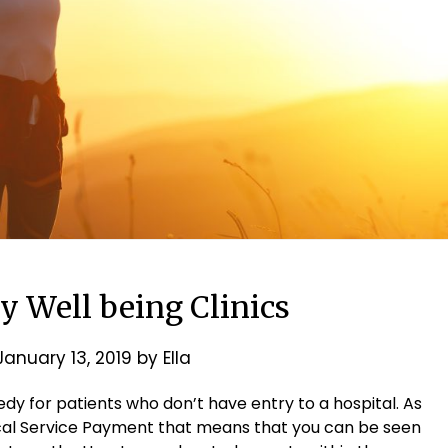
y Well being Clinics
January 13, 2019
by
Ella
dy for patients who don’t have entry to a hospital. As
cal Service Payment that means that you can be seen