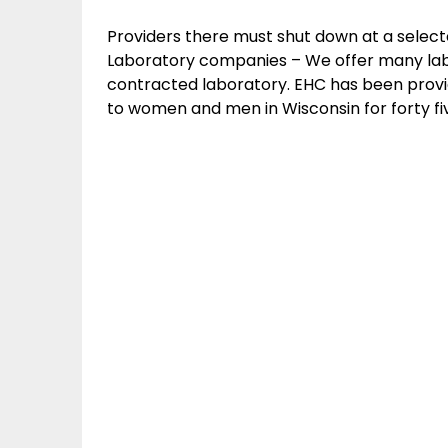
Providers there must shut down at a select
Laboratory companies – We offer many lab
contracted laboratory. EHC has been provid
to women and men in Wisconsin for forty fi