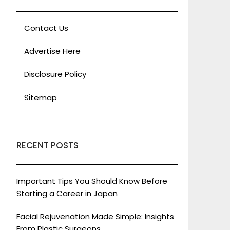
Contact Us
Advertise Here
Disclosure Policy
Sitemap
RECENT POSTS
Important Tips You Should Know Before
Starting a Career in Japan
Facial Rejuvenation Made Simple: Insights
From Plastic Surgeons