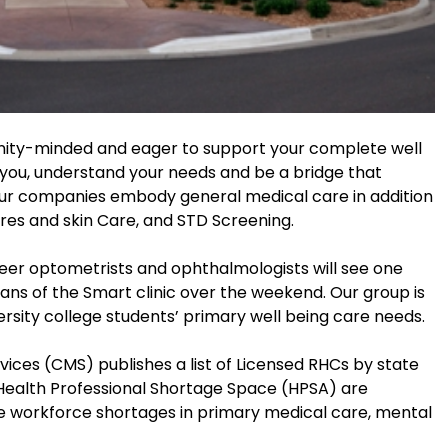
nity-minded and eager to support your complete well
o you, understand your needs and be a bridge that
 Our companies embody general medical care in addition
ores and skin Care, and STD Screening.
teer optometrists and ophthalmologists will see one
ans of the Smart clinic over the weekend. Our group is
ersity college students’ primary well being care needs.
ices (CMS) publishes a list of Licensed RHCs by state
ealth Professional Shortage Space (HPSA) are
 workforce shortages in primary medical care, mental