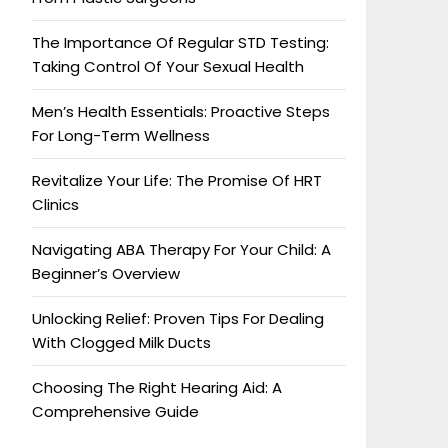
The Importance Of Regular STD Testing:
Taking Control Of Your Sexual Health
Men’s Health Essentials: Proactive Steps
For Long-Term Wellness
Revitalize Your Life: The Promise Of HRT
Clinics
Navigating ABA Therapy For Your Child: A
Beginner’s Overview
Unlocking Relief: Proven Tips For Dealing
With Clogged Milk Ducts
Choosing The Right Hearing Aid: A
Comprehensive Guide