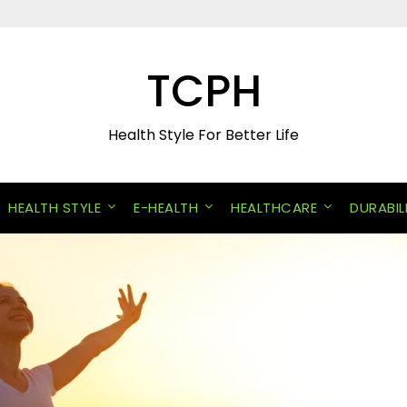
TCPH
Health Style For Better Life
HEALTH STYLE
E-HEALTH
HEALTHCARE
DURABIL