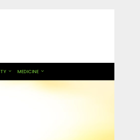
ITY
MEDICINE