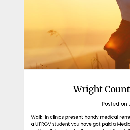
Wright Count
Posted on
Walk-in clinics present handy medical reme
a UTRGV student you have got paid a Medi