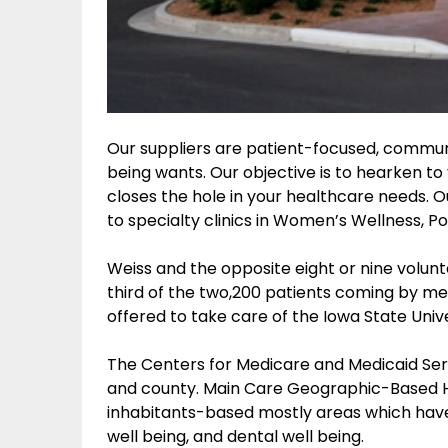
Our suppliers are patient-focused, commu
being wants. Our objective is to hearken t
closes the hole in your healthcare needs.
to specialty clinics in Women’s Wellness, P
Weiss and the opposite eight or nine volun
third of the two,200 patients coming by me
offered to take care of the Iowa State Univ
The Centers for Medicare and Medicaid Serv
and county. Main Care Geographic-Based H
inhabitants-based mostly areas which have
well being, and dental well being.