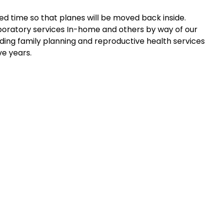
ed time so that planes will be moved back inside.
oratory services In-home and others by way of our
ing family planning and reproductive health services
ve years.