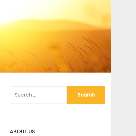
SEARCH
FOR:
ABOUT US