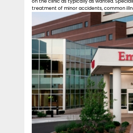
on the clinic as typically as wanted. Specia
treatment of minor accidents, common illnes