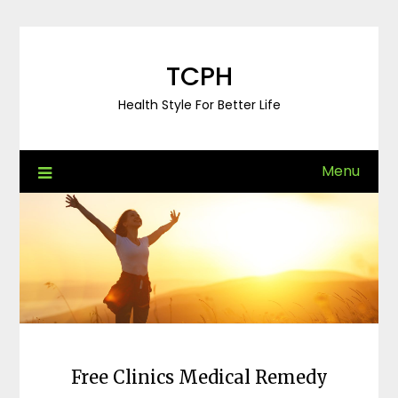
Skip
to
content
TCPH
Health Style For Better Life
Menu
Free Clinics Medical Remedy