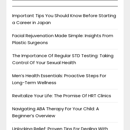
Important Tips You Should Know Before Starting
a Career in Japan
Facial Rejuvenation Made Simple: Insights From
Plastic Surgeons
The Importance Of Regular STD Testing: Taking
Control Of Your Sexual Health
Men’s Health Essentials: Proactive Steps For
Long-Term Wellness
Revitalize Your Life: The Promise Of HRT Clinics
Navigating ABA Therapy For Your Child: A
Beginner’s Overview
Unlocking Relief: Proven Tips For Dealing With