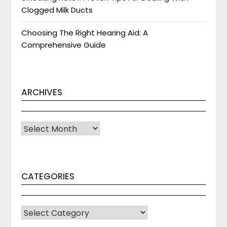
Clogged Milk Ducts
Choosing The Right Hearing Aid: A
Comprehensive Guide
ARCHIVES
Archives
CATEGORIES
CATEGORIES