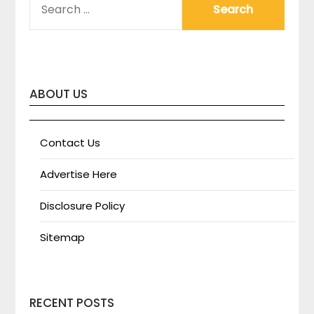
FOR:
ABOUT US
Contact Us
Advertise Here
Disclosure Policy
Sitemap
RECENT POSTS