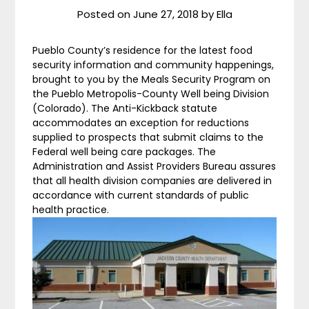
Posted on
June 27, 2018
by
Ella
Pueblo County’s residence for the latest food
security information and community happenings,
brought to you by the Meals Security Program on
the Pueblo Metropolis-County Well being Division
(Colorado). The Anti-Kickback statute
accommodates an exception for reductions
supplied to prospects that submit claims to the
Federal well being care packages. The
Administration and Assist Providers Bureau assures
that all health division companies are delivered in
accordance with current standards of public
health practice.