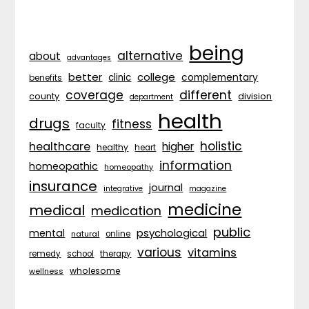
being
alternative
about
advantages
better
college
complementary
clinic
benefits
coverage
different
division
county
department
health
drugs
fitness
faculty
holistic
healthcare
higher
healthy
heart
information
homeopathic
homeopathy
insurance
journal
integrative
magazine
medicine
medical
medication
public
psychological
mental
natural
online
various
vitamins
remedy
school
therapy
wholesome
wellness