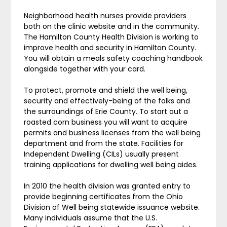
Neighborhood health nurses provide providers
both on the clinic website and in the community.
The Hamilton County Health Division is working to
improve health and security in Hamilton County.
You will obtain a meals safety coaching handbook
alongside together with your card.
To protect, promote and shield the well being,
security and effectively-being of the folks and
the surroundings of Erie County. To start out a
roasted corn business you will want to acquire
permits and business licenses from the well being
department and from the state. Facilities for
Independent Dwelling (CILs) usually present
training applications for dwelling well being aides.
In 2010 the health division was granted entry to
provide beginning certificates from the Ohio
Division of Well being statewide issuance website.
Many individuals assume that the U.S.