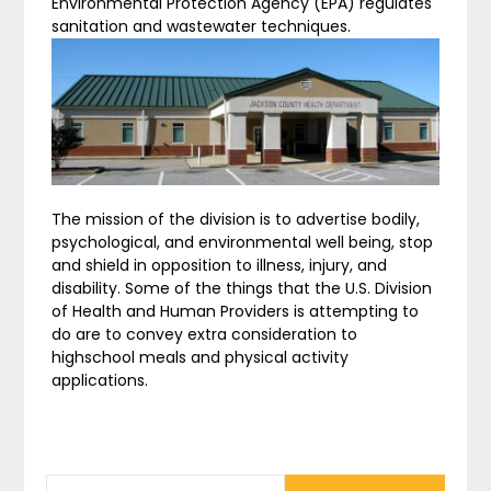
Environmental Protection Agency (EPA) regulates
sanitation and wastewater techniques.
The mission of the division is to advertise bodily,
psychological, and environmental well being, stop
and shield in opposition to illness, injury, and
disability. Some of the things that the U.S. Division
of Health and Human Providers is attempting to
do are to convey extra consideration to
highschool meals and physical activity
applications.
SEARCH