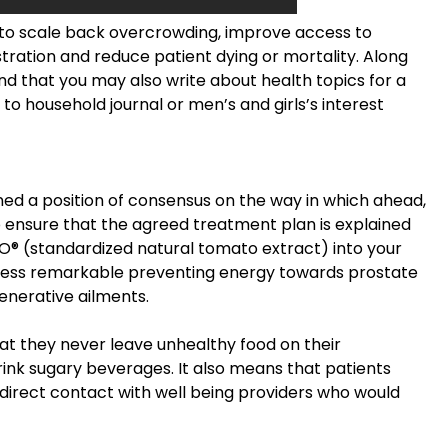
s to scale back overcrowding, improve access to
tration and reduce patient dying or mortality. Along
nd that you may also write about health topics for a
to household journal or men’s and girls’s interest
ined a position of consensus on the way in which ahead,
o ensure that the agreed treatment plan is explained
® (standardized natural tomato extract) into your
ccess remarkable preventing energy towards prostate
enerative ailments.
t they never leave unhealthy food on their
rink sugary beverages. It also means that patients
direct contact with well being providers who would