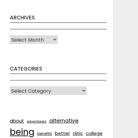
ARCHIVES
Archives
CATEGORIES
CATEGORIES
alternative
about
advantages
being
better
college
clinic
benefits