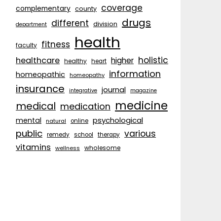
coverage
complementary
county
drugs
different
division
department
health
fitness
faculty
holistic
healthcare
higher
healthy
heart
information
homeopathic
homeopathy
insurance
journal
integrative
magazine
medicine
medical
medication
psychological
mental
natural
online
public
various
remedy
school
therapy
vitamins
wholesome
wellness