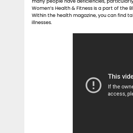
many people have deficiencies, particularl
Women’s Health & Fitness is a part of the B
Within the health magazine, you can find ta
illnesses.