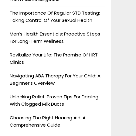
The Importance Of Regular STD Testing:
Taking Control Of Your Sexual Health
Men’s Health Essentials: Proactive Steps
For Long-Term Wellness
Revitalize Your Life: The Promise Of HRT
Clinics
Navigating ABA Therapy For Your Child: A
Beginner’s Overview
Unlocking Relief: Proven Tips For Dealing
With Clogged Milk Ducts
Choosing The Right Hearing Aid: A
Comprehensive Guide