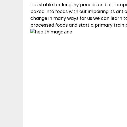
It is stable for lengthy periods and at tem
baked into foods with out impairing its anti
change in many ways for us we can learn to 
processed foods and start a primary train p