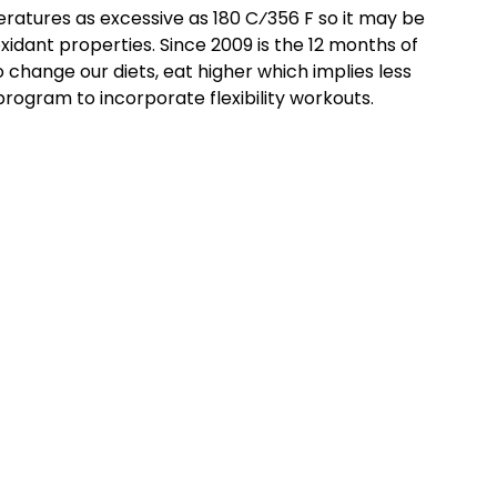
peratures as excessive as 180 C⁄356 F so it may be
oxidant properties. Since 2009 is the 12 months of
change our diets, eat higher which implies less
rogram to incorporate flexibility workouts.