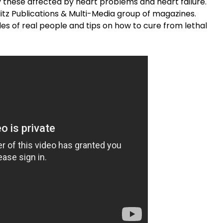
y these affected by heart problems and heart failure.
litz Publications & Multi-Media group of magazines.
les of real people and tips on how to cure from lethal