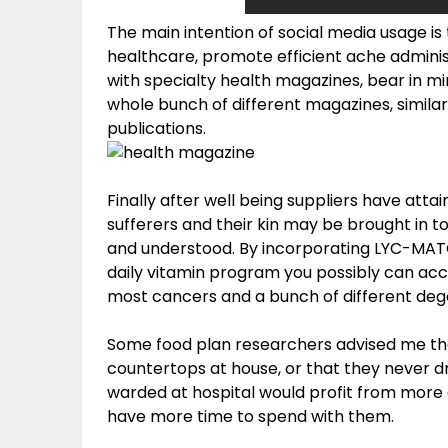
The main intention of social media usage i
healthcare, promote efficient ache adminis
with specialty health magazines, bear in mi
whole bunch of different magazines, similar 
publications.
Finally after well being suppliers have atta
sufferers and their kin may be brought in t
and understood. By incorporating LYC-MATO
daily vitamin program you possibly can a
most cancers and a bunch of different deg
Some food plan researchers advised me tha
countertops at house, or that they never d
warded at hospital would profit from more 
have more time to spend with them.