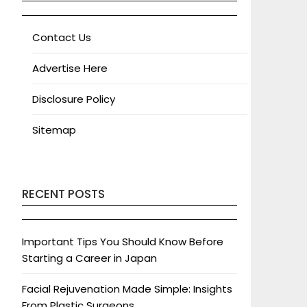
Contact Us
Advertise Here
Disclosure Policy
Sitemap
RECENT POSTS
Important Tips You Should Know Before
Starting a Career in Japan
Facial Rejuvenation Made Simple: Insights
From Plastic Surgeons