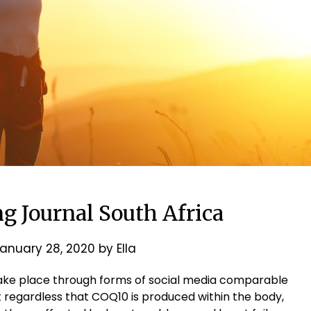
g Journal South Africa
anuary 28, 2020
by
Ella
ake place through forms of social media comparable
 regardless that COQ10 is produced within the body,