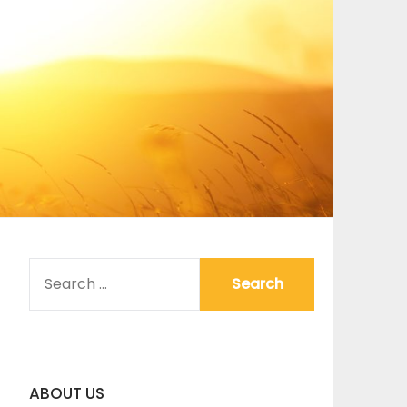
SEARCH
FOR:
ABOUT US