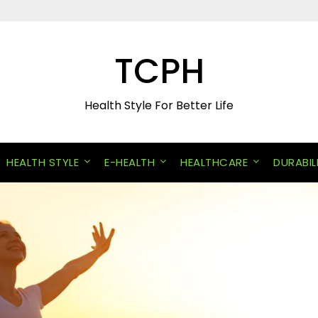
TCPH
Health Style For Better Life
HEALTH STYLE
E-HEALTH
HEALTHCARE
DURABIL