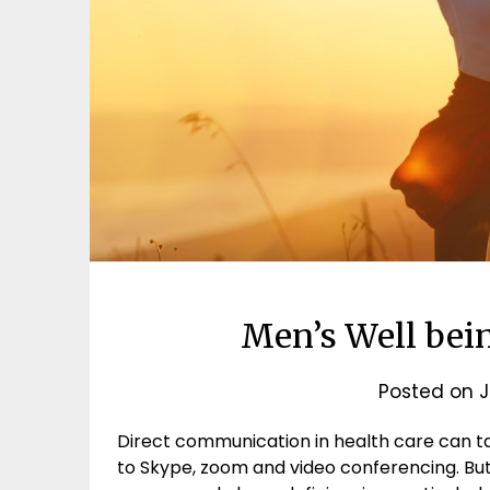
Men’s Well bein
Posted on
J
Direct communication in health care can t
to Skype, zoom and video conferencing. But