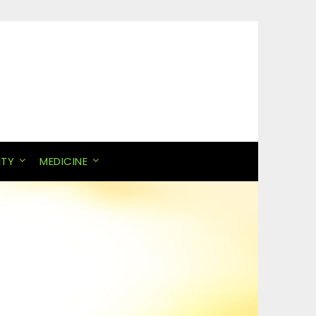
ITY
MEDICINE