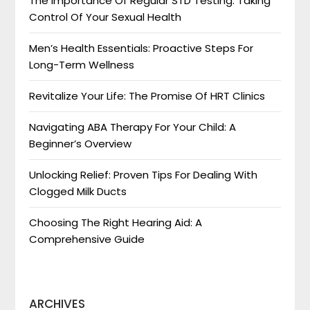
The Importance Of Regular STD Testing: Taking
Control Of Your Sexual Health
Men’s Health Essentials: Proactive Steps For
Long-Term Wellness
Revitalize Your Life: The Promise Of HRT Clinics
Navigating ABA Therapy For Your Child: A
Beginner’s Overview
Unlocking Relief: Proven Tips For Dealing With
Clogged Milk Ducts
Choosing The Right Hearing Aid: A
Comprehensive Guide
ARCHIVES