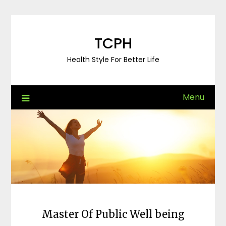
Skip
to
content
TCPH
Health Style For Better Life
Menu
Master Of Public Well being