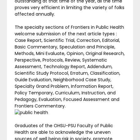
outstanding at that time of the year, all the time
proves very efficient in limiting the variety of folks
affected annually.
The specialty sections of Frontiers in Public Health
welcome submission of the next article types :
Case Report, Scientific Trial, Correction, Editorial,
Basic Commentary, Speculation and Principle,
Methods, Mini Evaluate, Opinion, Original Research,
Perspective, Protocols, Review, Systematic
Assessment, Technology Report, Addendum,
Scientific Study Protocol, Erratum, Classification,
Guide Evaluation, Neighborhood Case Study,
Specialty Grand Problem, Information Report,
Policy Temporary, Curriculum, Instruction, and
Pedagogy, Evaluation, Focused Assessment and
Frontiers Commentary.
Graduates of the OHSU-PSU Faculty of Public
Health are able to acknowledge the uneven
sources of well being risk in society, promote