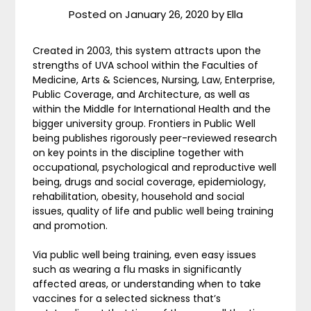
Posted on
January 26, 2020
by
Ella
Created in 2003, this system attracts upon the
strengths of UVA school within the Faculties of
Medicine, Arts & Sciences, Nursing, Law, Enterprise,
Public Coverage, and Architecture, as well as
within the Middle for International Health and the
bigger university group. Frontiers in Public Well
being publishes rigorously peer-reviewed research
on key points in the discipline together with
occupational, psychological and reproductive well
being, drugs and social coverage, epidemiology,
rehabilitation, obesity, household and social
issues, quality of life and public well being training
and promotion.
Via public well being training, even easy issues
such as wearing a flu masks in significantly
affected areas, or understanding when to take
vaccines for a selected sickness that’s