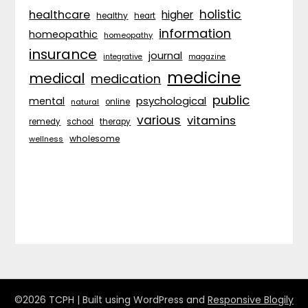
holistic
healthcare
higher
healthy
heart
information
homeopathic
homeopathy
insurance
journal
integrative
magazine
medicine
medical
medication
public
psychological
mental
natural
online
various
vitamins
remedy
school
therapy
wholesome
wellness
©2026 TCPH
| Built using WordPress and
Responsive Blogily