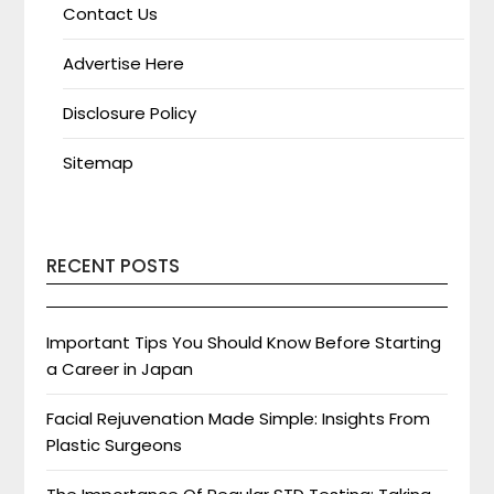
Contact Us
Advertise Here
Disclosure Policy
Sitemap
RECENT POSTS
Important Tips You Should Know Before Starting
a Career in Japan
Facial Rejuvenation Made Simple: Insights From
Plastic Surgeons