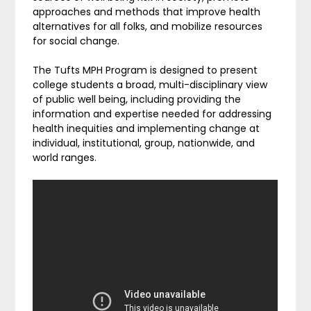
approaches and methods that improve health
alternatives for all folks, and mobilize resources
for social change.
The Tufts MPH Program is designed to present
college students a broad, multi-disciplinary view
of public well being, including providing the
information and expertise needed for addressing
health inequities and implementing change at
individual, institutional, group, nationwide, and
world ranges.