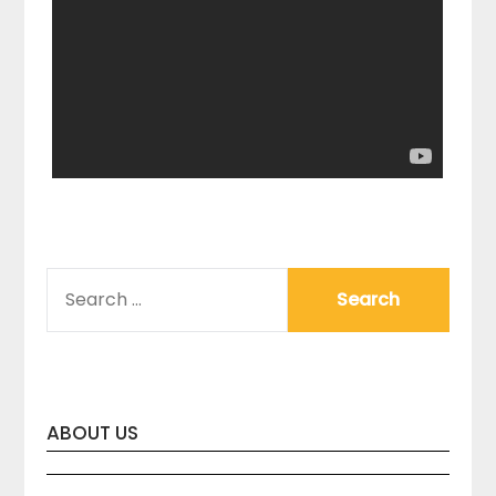
SEARCH
FOR:
ABOUT US