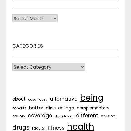
Archives
CATEGORIES
CATEGORIES
being
alternative
about
advantages
better
college
complementary
clinic
benefits
coverage
different
division
county
department
health
drugs
fitness
faculty