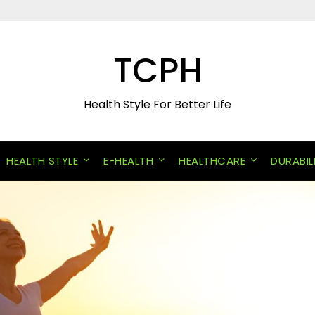
TCPH
Health Style For Better Life
HEALTH STYLE
E-HEALTH
HEALTHCARE
DURABIL