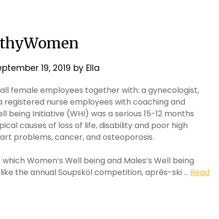
lthyWomen
eptember 19, 2019
by
Ella
an all female employees together with: a gynecologist,
d a registered nurse employees with coaching and
 being Initiative (WHI) was a serious 15-12 months
al causes of loss of life, disability and poor high
heart problems, cancer, and osteoporosis.
t which Women’s Well being and Males’s Well being
 like the annual Soupsköl competition, après-ski …
Read