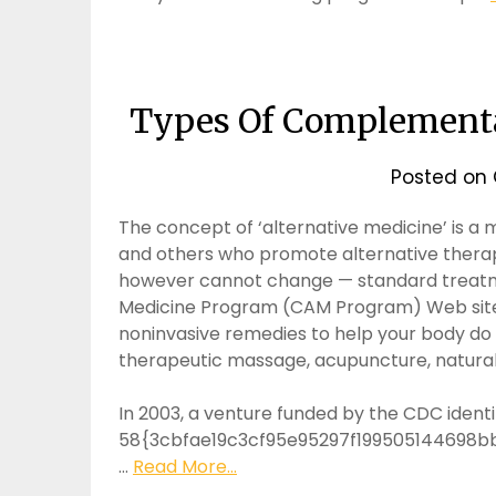
Types Of Complementa
Posted on
The concept of ‘alternative medicine’ is a
and others who promote alternative therap
however cannot change — standard treat
Medicine Program (CAM Program) Web site 
noninvasive remedies to help your body do i
therapeutic massage, acupuncture, natural 
In 2003, a venture funded by the CDC identi
58{3cbfae19c3cf95e95297f199505144698b
…
Read More...