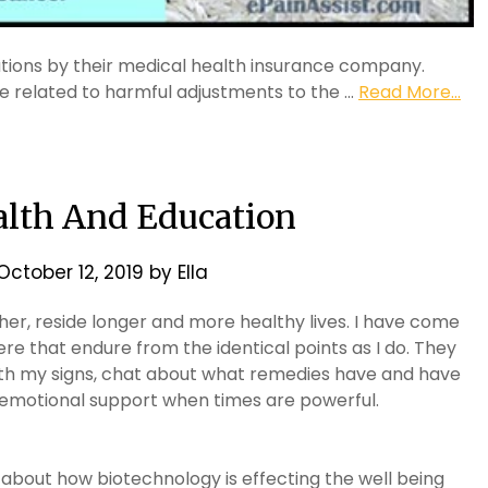
ations by their medical health insurance company.
re related to harmful adjustments to the …
Read More...
alth And Education
October 12, 2019
by
Ella
er, reside longer and more healthy lives. I have come
there that endure from the identical points as I do. They
th my signs, chat about what remedies have and have
 emotional support when times are powerful.
l about how biotechnology is effecting the well being