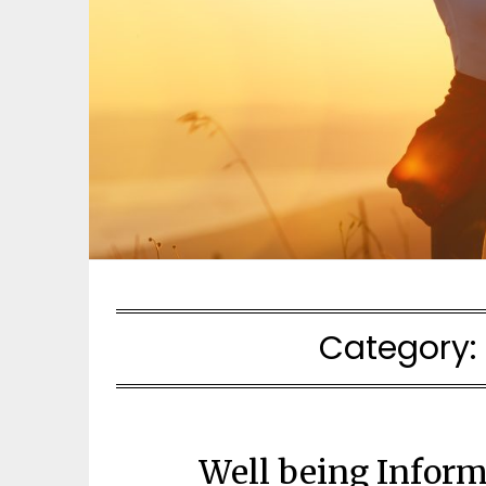
Category:
Well being Inform