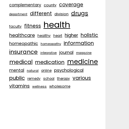
coverage
complementary
county
drugs
different
division
department
health
fitness
faculty
holistic
healthcare
higher
healthy
heart
information
homeopathic
homeopathy
insurance
journal
integrative
magazine
medicine
medical
medication
psychological
mental
natural
online
public
various
remedy
school
therapy
vitamins
wholesome
wellness