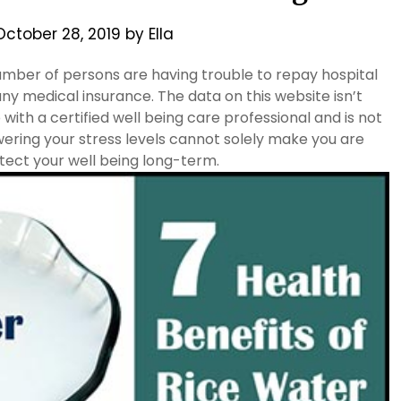
October 28, 2019
by
Ella
mber of persons are having trouble to repay hospital
 any medical insurance. The data on this website isn’t
ith a certified well being care professional and is not
ing your stress levels cannot solely make you are
tect your well being long-term.