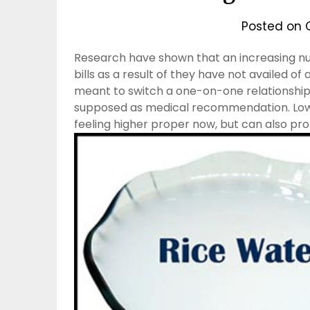
Posted on
Research have shown that an increasing nu
bills as a result of they have not availed of
meant to switch a one-on-one relationship w
supposed as medical recommendation. Lower
feeling higher proper now, but can also pro