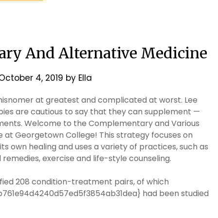
ry And Alternative Medicine
October 4, 2019
by
Ella
 misnomer at greatest and complicated at worst. Lee
ies are cautious to say that they can supplement —
ments. Welcome to the Complementary and Various
at Georgetown College! This strategy focuses on
ts own healing and uses a variety of practices, such as
remedies, exercise and life-style counseling.
fied 208 condition-treatment pairs, of which
b761e94d4240d57ed5f3854ab31dea} had been studied