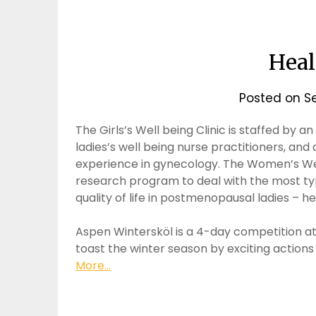
Hea
Posted on
S
The Girls’s Well being Clinic is staffed by 
ladies’s well being nurse practitioners, an
experience in gynecology. The Women’s Well
research program to deal with the most typic
quality of life in postmenopausal ladies – 
Aspen Wintersköl is a 4-day competition a
toast the winter season by exciting actions
More...