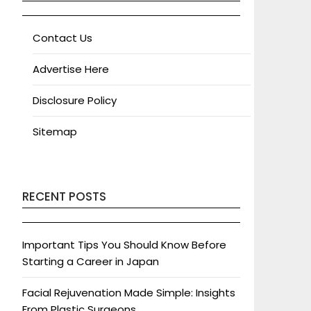
Contact Us
Advertise Here
Disclosure Policy
Sitemap
RECENT POSTS
Important Tips You Should Know Before
Starting a Career in Japan
Facial Rejuvenation Made Simple: Insights
From Plastic Surgeons