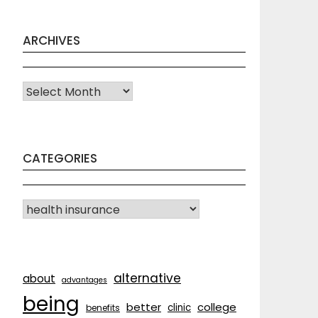
ARCHIVES
Archives
CATEGORIES
CATEGORIES
alternative
about
advantages
being
better
college
clinic
benefits