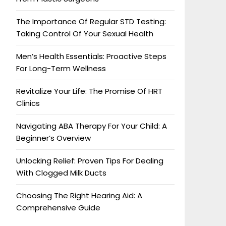
The Importance Of Regular STD Testing:
Taking Control Of Your Sexual Health
Men’s Health Essentials: Proactive Steps
For Long-Term Wellness
Revitalize Your Life: The Promise Of HRT
Clinics
Navigating ABA Therapy For Your Child: A
Beginner’s Overview
Unlocking Relief: Proven Tips For Dealing
With Clogged Milk Ducts
Choosing The Right Hearing Aid: A
Comprehensive Guide