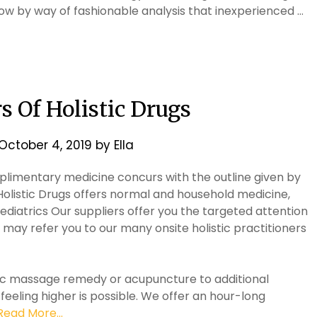
now by way of fashionable analysis that inexperienced …
 Of Holistic Drugs
October 4, 2019
by
Ella
omplimentary medicine concurs with the outline given by
Holistic Drugs offers normal and household medicine,
ediatrics Our suppliers offer you the targeted attention
 may refer you to our many onsite holistic practitioners
ic massage remedy or acupuncture to additional
 feeling higher is possible. We offer an hour-long
Read More...