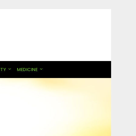
ITY
MEDICINE