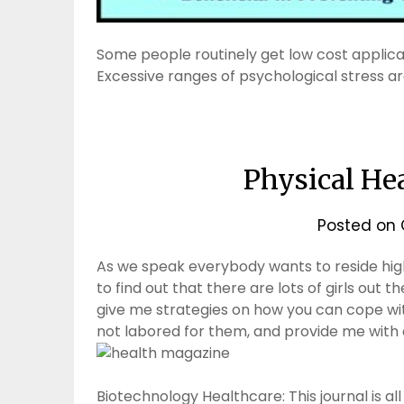
Some people routinely get low cost applic
Excessive ranges of psychological stress a
Physical He
Posted on
As we speak everybody wants to reside high
to find out that there are lots of girls out 
give me strategies on how you can cope wi
not labored for them, and provide me with
Biotechnology Healthcare: This journal is al