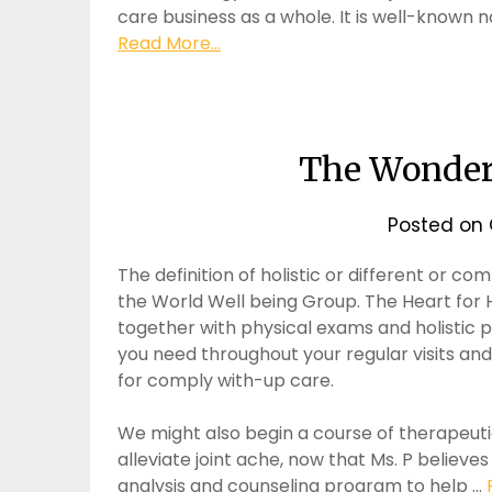
care business as a whole. It is well-known 
Read More...
The Wonders
Posted on
The definition of holistic or different or c
the World Well being Group. The Heart for 
together with physical exams and holistic p
you need throughout your regular visits and
for comply with-up care.
We might also begin a course of therapeut
alleviate joint ache, now that Ms. P believes
analysis and counseling program to help …