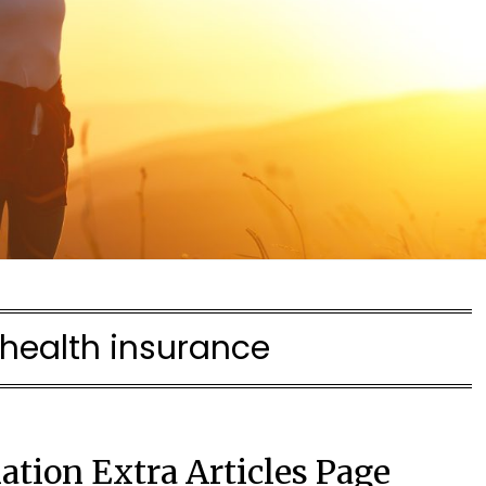
health insurance
ation Extra Articles Page