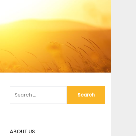
SEARCH
FOR:
ABOUT US