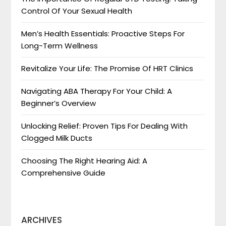
Control Of Your Sexual Health
Men’s Health Essentials: Proactive Steps For
Long-Term Wellness
Revitalize Your Life: The Promise Of HRT Clinics
Navigating ABA Therapy For Your Child: A
Beginner’s Overview
Unlocking Relief: Proven Tips For Dealing With
Clogged Milk Ducts
Choosing The Right Hearing Aid: A
Comprehensive Guide
ARCHIVES