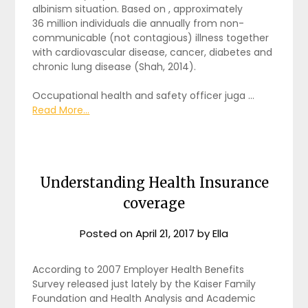
albinism situation. Based on , approximately
36 million individuals die annually from non-
communicable (not contagious) illness together
with cardiovascular disease, cancer, diabetes and
chronic lung disease (Shah, 2014).
Occupational health and safety officer juga …
Read More...
Understanding Health Insurance
coverage
Posted on
April 21, 2017
by
Ella
According to 2007 Employer Health Benefits
Survey released just lately by the Kaiser Family
Foundation and Health Analysis and Academic