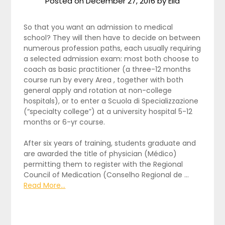
Posted on
December 27, 2016
by
Ella
So that you want an admission to medical
school? They will then have to decide on between
numerous profession paths, each usually requiring
a selected admission exam: most both choose to
coach as basic practitioner (a three-12 months
course run by every Area , together with both
general apply and rotation at non-college
hospitals), or to enter a Scuola di Specializzazione
(“specialty college”) at a university hospital 5-12
months or 6-yr course.
After six years of training, students graduate and
are awarded the title of physician (Médico)
permitting them to register with the Regional
Council of Medication (Conselho Regional de …
Read More...