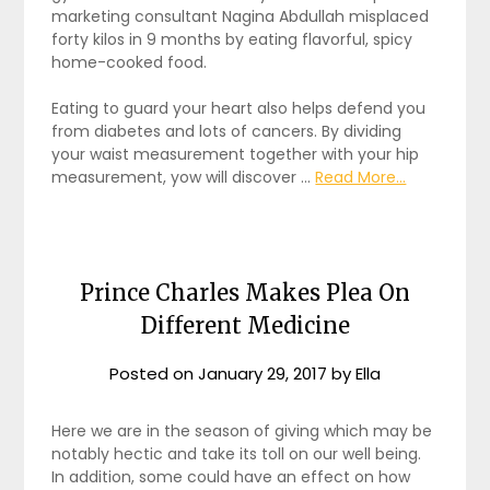
marketing consultant Nagina Abdullah misplaced
forty kilos in 9 months by eating flavorful, spicy
home-cooked food.
Eating to guard your heart also helps defend you
from diabetes and lots of cancers. By dividing
your waist measurement together with your hip
measurement, yow will discover …
Read More...
Prince Charles Makes Plea On
Different Medicine
Posted on
January 29, 2017
by
Ella
Here we are in the season of giving which may be
notably hectic and take its toll on our well being.
In addition, some could have an effect on how