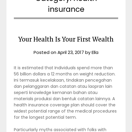
insurance
Your Health Is Your First Wealth
Posted on
April 23, 2017
by
Ella
It is estimated that Individuals spend more than
56 billion dollars a 12 months on weight reduction.
Ini termasuk kecelakaan, tindakan pencegahan
dan pelanggaran dan catatan atau laopran lain
seperti knowledge kemanan bahan atau
materials produksi dan bentuk catatan lainnya. A
health insurance coverage plan should cover the
widest potential range of the medical procedures
for the longest potential term.
Particurlarly myths associated with folks with