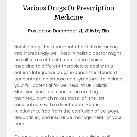
Various Drugs Or Prescription
Medicine
Posted on
December 21, 2016
by
Ella
Holistic drugs for treatment of arthritis is turning
into increasingly well-liked. A holistic doctor might
use all forms of health care , from typical
medicine to different therapies, to deal with a
patient. Integrative drugs expands the standard
concentrate on disease and symptoms to include
your full potential for wellness. At UP Holistic
Medicine, you’ll be a part of an exciting
mannequin which mixes state-of-the-art
medical care with a direct doctor-patient
relationship, free from the confusion of co-pays,
deductibles, and insurance management” of your
care.
Congresses and conferences on holistic well