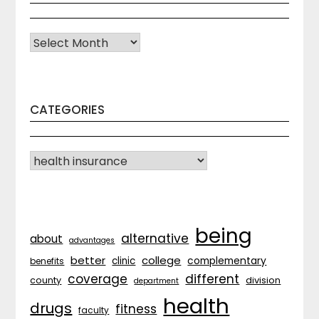
Archives
CATEGORIES
CATEGORIES
being
alternative
about
advantages
better
college
complementary
clinic
benefits
coverage
different
division
county
department
health
drugs
fitness
faculty