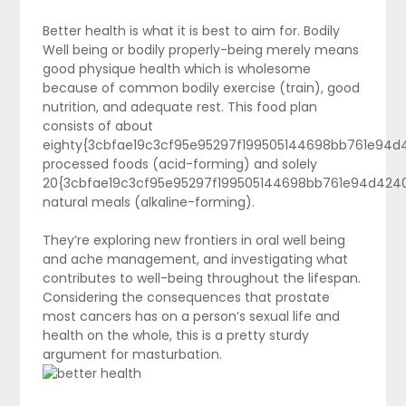
Better health is what it is best to aim for. Bodily
Well being or bodily properly-being merely means
good physique health which is wholesome
because of common bodily exercise (train), good
nutrition, and adequate rest. This food plan
consists of about
eighty{3cbfae19c3cf95e95297f199505144698bb761e94
processed foods (acid-forming) and solely
20{3cbfae19c3cf95e95297f199505144698bb761e94d424
natural meals (alkaline-forming).
They’re exploring new frontiers in oral well being
and ache management, and investigating what
contributes to well-being throughout the lifespan.
Considering the consequences that prostate
most cancers has on a person’s sexual life and
health on the whole, this is a pretty sturdy
argument for masturbation.