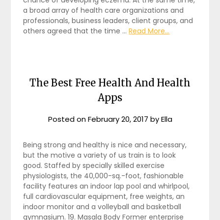
a broad array of health care organizations and
professionals, business leaders, client groups, and
others agreed that the time …
Read More...
The Best Free Health And Health
Apps
Posted on
February 20, 2017
by
Ella
Being strong and healthy is nice and necessary,
but the motive a variety of us train is to look
good. Staffed by specially skilled exercise
physiologists, the 40,000-sq.-foot, fashionable
facility features an indoor lap pool and whirlpool,
full cardiovascular equipment, free weights, an
indoor monitor and a volleyball and basketball
gymnasium. 19. Masala Body Former enterprise