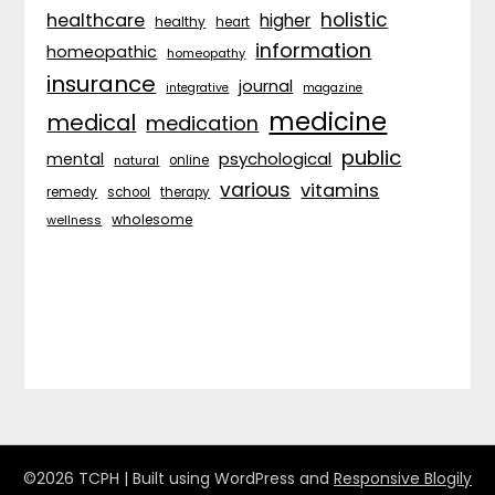
holistic
healthcare
higher
healthy
heart
information
homeopathic
homeopathy
insurance
journal
integrative
magazine
medicine
medical
medication
public
psychological
mental
natural
online
various
vitamins
remedy
school
therapy
wholesome
wellness
©2026 TCPH
| Built using WordPress and
Responsive Blogily