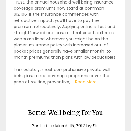
Trust, the annual household well being insurance
coverage premiums now stand at common
$12,106. If the insurance commences with
retroactive impact, you’ll have to pay the
premium retroactively. Applying online is fast and
straightforward and ensures that your healthcare
wants are lined wherever you might be on the
planet. Insurance policy with increased out-of-
pocket prices generally have smaller month-to-
month premiums than plans with low deductibles.
Immediately, most comprehensive private well
being insurance coverage programs cover the
price of routine, preventive, …
Read More...
Better Well being For You
Posted on
March 15, 2017
by
Ella