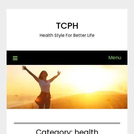
Skip
to
content
TCPH
Health Style For Better Life
Menu
Category:
health