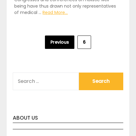
being have thus drawn not only representatives
of medical …
Read More...
Posts
Previous
6
pagination
SEARCH
FOR:
ABOUT US