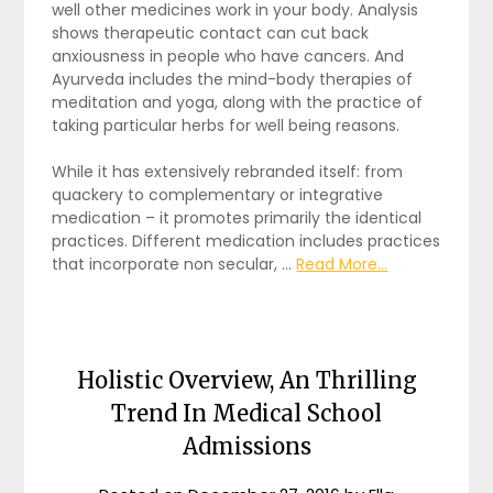
well other medicines work in your body. Analysis
shows therapeutic contact can cut back
anxiousness in people who have cancers. And
Ayurveda includes the mind-body therapies of
meditation and yoga, along with the practice of
taking particular herbs for well being reasons.
While it has extensively rebranded itself: from
quackery to complementary or integrative
medication – it promotes primarily the identical
practices. Different medication includes practices
that incorporate non secular, …
Read More...
Holistic Overview, An Thrilling
Trend In Medical School
Admissions