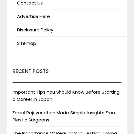
Contact Us
Advertise Here
Disclosure Policy
Sitemap
RECENT POSTS
Important Tips You Should Know Before Starting
a Career in Japan
Facial Rejuvenation Made Simple: Insights From
Plastic Surgeons
The Importance Of Regular STD Testing: Taking