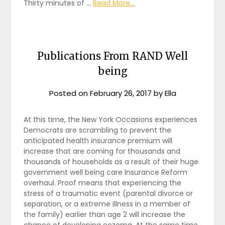
Thirty minutes of …
Read More...
Publications From RAND Well
being
Posted on
February 26, 2017
by
Ella
At this time, the New York Occasions experiences
Democrats are scrambling to prevent the
anticipated health insurance premium will
increase that are coming for thousands and
thousands of households as a result of their huge
government well being care Insurance Reform
overhaul. Proof means that experiencing the
stress of a traumatic event (parental divorce or
separation, or a extreme illness in a member of
the family) earlier than age 2 will increase the
chance of developing eczema. At the same time,