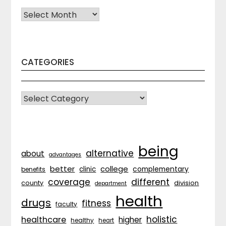
Archives
CATEGORIES
CATEGORIES
being
alternative
about
advantages
better
college
complementary
clinic
benefits
coverage
different
division
county
department
health
drugs
fitness
faculty
holistic
healthcare
higher
healthy
heart