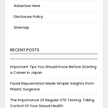
Advertise Here
Disclosure Policy
Sitemap
RECENT POSTS
Important Tips You Should Know Before Starting
a Career in Japan
Facial Rejuvenation Made Simple: Insights From
Plastic Surgeons
The Importance Of Regular STD Testing: Taking
Control Of Your Sexual Health