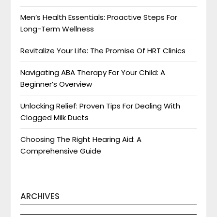
Men’s Health Essentials: Proactive Steps For
Long-Term Wellness
Revitalize Your Life: The Promise Of HRT Clinics
Navigating ABA Therapy For Your Child: A
Beginner’s Overview
Unlocking Relief: Proven Tips For Dealing With
Clogged Milk Ducts
Choosing The Right Hearing Aid: A
Comprehensive Guide
ARCHIVES