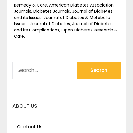
Remedy & Care, American Diabetes Association
Journals, Diabetes Journals, Journal of Diabetes
and its Issues, Journal of Diabetes & Metabolic
Issues , Journal of Diabetes, Journal of Diabetes
and its Complications, Open Diabetes Research &
Care.
SEARCH
FOR:
ABOUT US
Contact Us