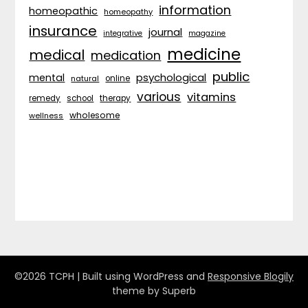
information
homeopathic
homeopathy
insurance
journal
integrative
magazine
medicine
medical
medication
public
psychological
mental
natural
online
various
vitamins
remedy
school
therapy
wholesome
wellness
©2026 TCPH
| Built using WordPress and
Responsive Blogily
theme by Superb