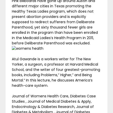
Pink billboards have gone up around Austin and
different major cities in Texas promoting the
Healthy Texas Ladies program, which does not
present abortion providers and is explicitly
supposed to redirect sufferers from Deliberate
Parenthood, yet sixty thousand fewer girls are
enrolled in the program than have been enrolled
in the Medicaid Ladies’s Health Program in 2011,
before Deliberate Parenthood was excluded.
Atul Gawande is a workers writer for The New
Yorker, a surgeon, a professor at Harvard Medical
School, and the writer of four greatest-promoting
books, including Problems,” Higher,” and Being
Mortal.” In this lecture, he discusses America’s
health-care system.
Journal of Womens Health Care, Diabetes Case
Studies , Journal of Medical Diabetes & Apply,
Endocrinology & Diabetes Research, Journal of
Diabetes & Metabolism , Journal of Diabetes