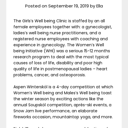
Posted on
September 19, 2019
by
Ella
The Girls’s Well being Clinic is staffed by an all
female employees together with: a gynecologist,
ladies’s well being nurse practitioners, and a
registered nurse employees with coaching and
experience in gynecology. The Women’s Well
being Initiative (WHI) was a serious 15-12 months
research program to deal with the most typical
causes of loss of life, disability and poor high
quality of life in postmenopausal ladies – heart
problems, cancer, and osteoporosis.
Aspen Wintersköl is a 4-day competition at which
Women’s Well being and Males’s Well being toast
the winter season by exciting actions like the
annual Soupsköl competition, après-ski events, a
Snow Jam live performance, an elaborate
fireworks occasion, mountaintop yoga, and more.