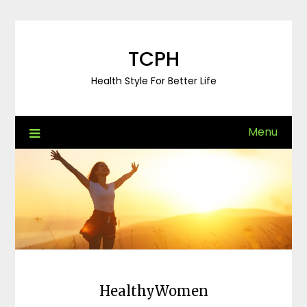
Skip
to
content
TCPH
Health Style For Better Life
Menu
HealthyWomen