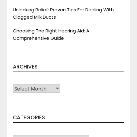
Unlocking Relief: Proven Tips For Dealing With
Clogged Milk Ducts
Choosing The Right Hearing Aid: A
Comprehensive Guide
ARCHIVES
Archives
CATEGORIES