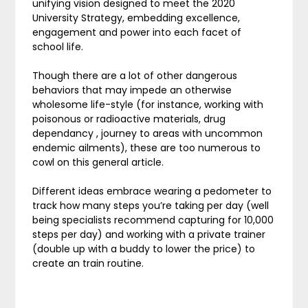
unifying vision designed to meet the 2020
University Strategy, embedding excellence,
engagement and power into each facet of
school life.
Though there are a lot of other dangerous
behaviors that may impede an otherwise
wholesome life-style (for instance, working with
poisonous or radioactive materials, drug
dependancy , journey to areas with uncommon
endemic ailments), these are too numerous to
cowl on this general article.
Different ideas embrace wearing a pedometer to
track how many steps you’re taking per day (well
being specialists recommend capturing for 10,000
steps per day) and working with a private trainer
(double up with a buddy to lower the price) to
create an train routine.