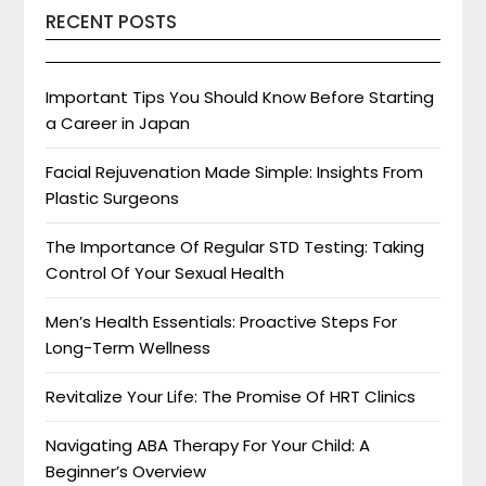
RECENT POSTS
Important Tips You Should Know Before Starting
a Career in Japan
Facial Rejuvenation Made Simple: Insights From
Plastic Surgeons
The Importance Of Regular STD Testing: Taking
Control Of Your Sexual Health
Men’s Health Essentials: Proactive Steps For
Long-Term Wellness
Revitalize Your Life: The Promise Of HRT Clinics
Navigating ABA Therapy For Your Child: A
Beginner’s Overview