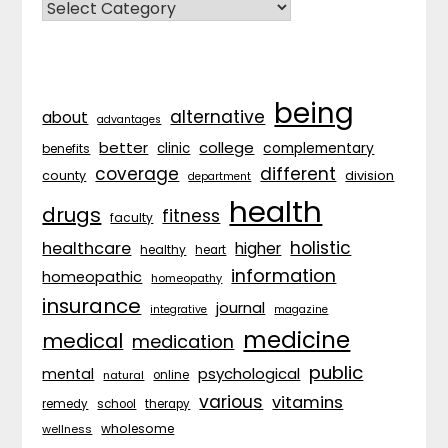
CATEGORIES
being
alternative
about
advantages
better
college
complementary
clinic
benefits
coverage
different
division
county
department
health
drugs
fitness
faculty
holistic
healthcare
higher
healthy
heart
information
homeopathic
homeopathy
insurance
journal
integrative
magazine
medicine
medical
medication
public
psychological
mental
natural
online
various
vitamins
remedy
school
therapy
wholesome
wellness