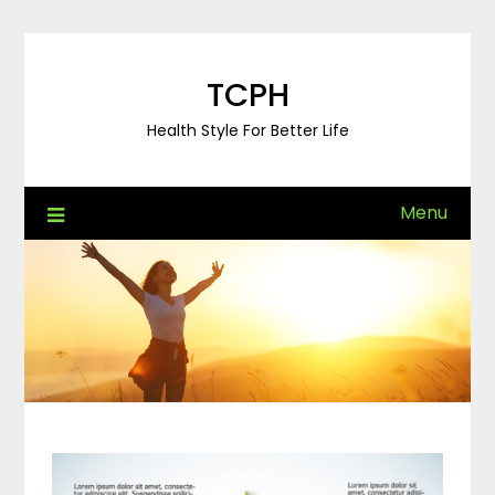
Skip
to
content
TCPH
Health Style For Better Life
Menu