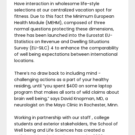
Have interaction in wholesome life-style
selections at our centralized vacation spot for
fitness. Due to this fact the Minimum European
Health Module (MEHM), composed of three
normal questions protecting these dimensions,
three has been launched into the Eurostat EU-
Statistics on Revenue and Dwelling Situations
Survey (EU-SILC) 4 to enhance the comparability
of well being expectations between international
locations.
There’s no draw back to including mind -
challenging actions as a part of your healthy
residing, until “you spent $400 on some laptop
program that makes all sorts of wild claims about
brain well being,” says David Knopman, MD, a
neurologist on the Mayo Clinic in Rochester, Minn.
Working in partnership with our staff , college
students and exterior stakeholders, the School of
Well being and Life Sciences has created a