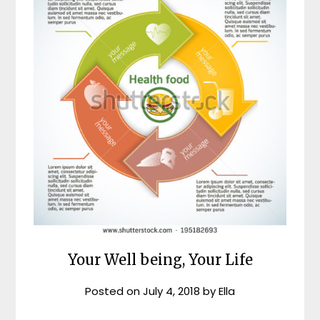
Your Well being, Your Life
Posted on
July 4, 2018
by
Ella