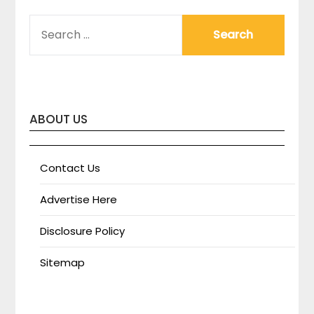
SEARCH
FOR:
ABOUT US
Contact Us
Advertise Here
Disclosure Policy
Sitemap