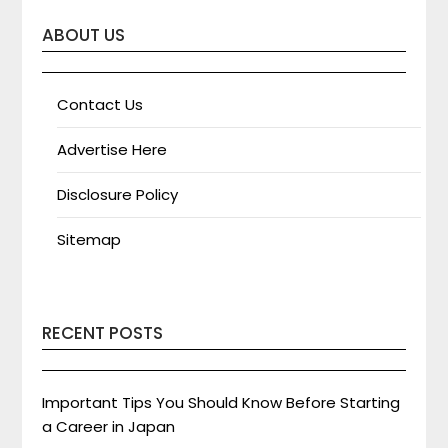
ABOUT US
Contact Us
Advertise Here
Disclosure Policy
Sitemap
RECENT POSTS
Important Tips You Should Know Before Starting
a Career in Japan