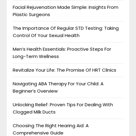
Facial Rejuvenation Made Simple: Insights From
Plastic Surgeons
The Importance Of Regular STD Testing: Taking
Control Of Your Sexual Health
Men’s Health Essentials: Proactive Steps For
Long-Term Wellness
Revitalize Your Life: The Promise Of HRT Clinics
Navigating ABA Therapy For Your Child: A
Beginner’s Overview
Unlocking Relief: Proven Tips For Dealing With
Clogged Milk Ducts
Choosing The Right Hearing Aid: A
Comprehensive Guide