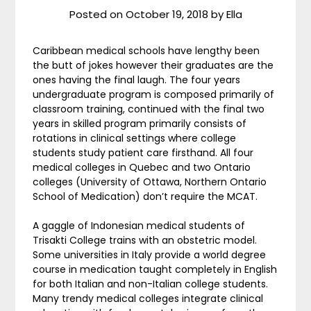
Posted on
October 19, 2018
by
Ella
Caribbean medical schools have lengthy been
the butt of jokes however their graduates are the
ones having the final laugh. The four years
undergraduate program is composed primarily of
classroom training, continued with the final two
years in skilled program primarily consists of
rotations in clinical settings where college
students study patient care firsthand. All four
medical colleges in Quebec and two Ontario
colleges (University of Ottawa, Northern Ontario
School of Medication) don’t require the MCAT.
A gaggle of Indonesian medical students of
Trisakti College trains with an obstetric model.
Some universities in Italy provide a world degree
course in medication taught completely in English
for both Italian and non-Italian college students.
Many trendy medical colleges integrate clinical