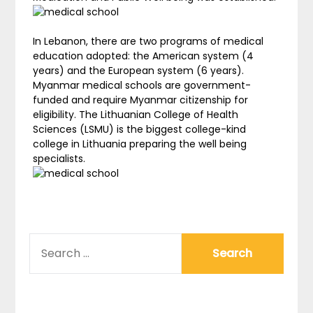
In Lebanon, there are two programs of medical
education adopted: the American system (4
years) and the European system (6 years).
Myanmar medical schools are government-
funded and require Myanmar citizenship for
eligibility. The Lithuanian College of Health
Sciences (LSMU) is the biggest college-kind
college in Lithuania preparing the well being
specialists.
SEARCH
FOR: