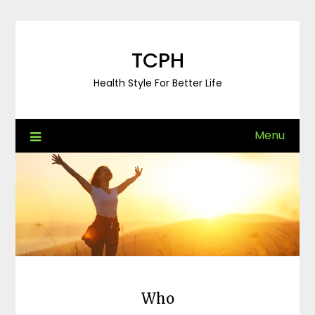
Skip
to
content
TCPH
Health Style For Better Life
Menu
Who