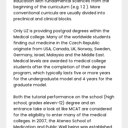
education with fundamental sciences from the
beginning of the curriculum (e.g. 1 2 ). More
conventional curricula are usually divided into
preclinical and clinical blocks.
Only UZ is providing postgrad degrees within the
Medical college. Many of the worldwide students
finding out medicine in the Czech Republic
originate from USA, Canada, UK, Norway, Sweden,
Germany, Israel, Malaysia and the Middle East.
Medical levels are awarded to medical college
students after the completion of their degree
program, which typically lasts five or more years
for the undergraduate model and 4 years for the
graduate model.
Both the tutorial performance on the school (high
school, grades eleven-12) degree and an
entrance take a look at like MCAT are considered
for the eligibility to enter many of the medical
colleges. In 2007, the Ateneo School of
Medication and Public Well being was established.