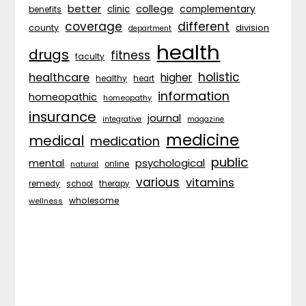
better
college
complementary
clinic
benefits
coverage
different
division
county
department
health
drugs
fitness
faculty
holistic
healthcare
higher
healthy
heart
information
homeopathic
homeopathy
insurance
journal
integrative
magazine
medicine
medical
medication
public
psychological
mental
natural
online
various
vitamins
remedy
school
therapy
wholesome
wellness