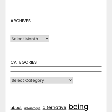
ARCHIVES
Archives
CATEGORIES
CATEGORIES
being
alternative
about
advantages