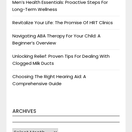
Men’s Health Essentials: Proactive Steps For
Long-Term Wellness
Revitalize Your Life: The Promise Of HRT Clinics
Navigating ABA Therapy For Your Child: A
Beginner’s Overview
Unlocking Relief: Proven Tips For Dealing With
Clogged Milk Ducts
Choosing The Right Hearing Aid: A
Comprehensive Guide
ARCHIVES
Archives