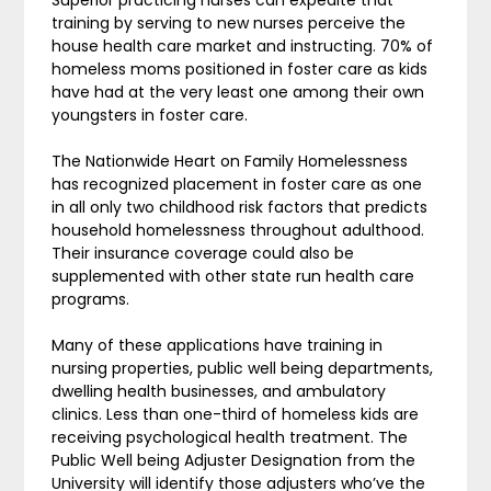
training by serving to new nurses perceive the
house health care market and instructing. 70% of
homeless moms positioned in foster care as kids
have had at the very least one among their own
youngsters in foster care.
The Nationwide Heart on Family Homelessness
has recognized placement in foster care as one
in all only two childhood risk factors that predicts
household homelessness throughout adulthood.
Their insurance coverage could also be
supplemented with other state run health care
programs.
Many of these applications have training in
nursing properties, public well being departments,
dwelling health businesses, and ambulatory
clinics. Less than one-third of homeless kids are
receiving psychological health treatment. The
Public Well being Adjuster Designation from the
University will identify those adjusters who’ve the