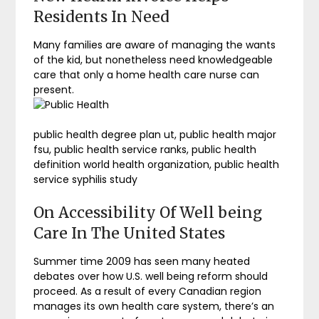
Residents In Need
Many families are aware of managing the wants
of the kid, but nonetheless need knowledgeable
care that only a home health care nurse can
present.
public health degree plan ut, public health major
fsu, public health service ranks, public health
definition world health organization, public health
service syphilis study
On Accessibility Of Well being
Care In The United States
Summer time 2009 has seen many heated
debates over how U.S. well being reform should
proceed. As a result of every Canadian region
manages its own health care system, there’s an