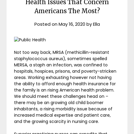
Health Issues That Concern
Americans The Most?
Posted on
May 16, 2020
by
Ella
Not too way back, MRSA (methicillin-resistant
staphylococcus aureus), sometimes spelled
MERSA, a staph an infection, was confined to
hospitals, hospices, prisons, and poverty-stricken
areas. Working exhausting however not having
the ability to afford enough health insurance for
the family is an rising American health problem.
We should meet these challenges head on –
there may be an growing old child boomer
inhabitants, a rising morbidity issue because of
increased medical expertise and patient care,
and the growing scarcity in nursing care.
Superior practicing nurses can expedite that