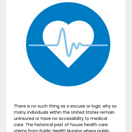
There is no such thing as a excuse or logic why so
many individuals within the United States remain
uninsured or have no accessibility to medical
care. The historical past of house health care
stems from Public Health Nursing where public