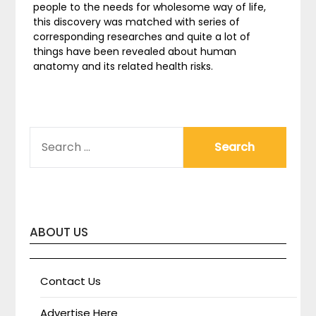
people to the needs for wholesome way of life,
this discovery was matched with series of
corresponding researches and quite a lot of
things have been revealed about human
anatomy and its related health risks.
SEARCH
FOR:
ABOUT US
Contact Us
Advertise Here