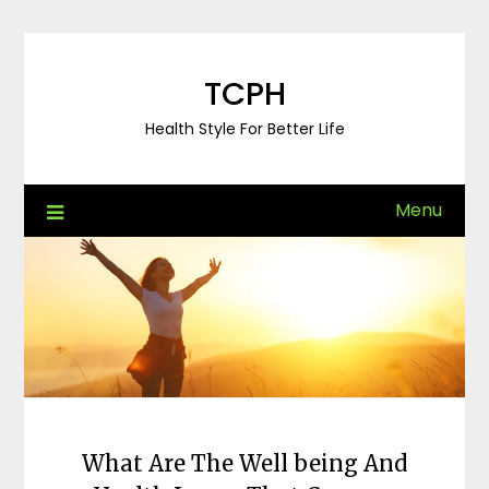
Skip
to
content
TCPH
Health Style For Better Life
Menu
What Are The Well being And