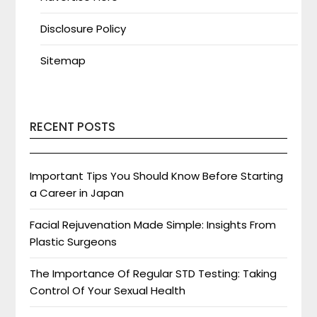
Disclosure Policy
Sitemap
RECENT POSTS
Important Tips You Should Know Before Starting
a Career in Japan
Facial Rejuvenation Made Simple: Insights From
Plastic Surgeons
The Importance Of Regular STD Testing: Taking
Control Of Your Sexual Health