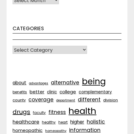
CATEGORIES
CATEGORIES
being
alternative
about
advantages
better
college
complementary
clinic
benefits
coverage
different
division
county
department
health
drugs
fitness
faculty
holistic
healthcare
higher
healthy
heart
information
homeopathic
homeopathy