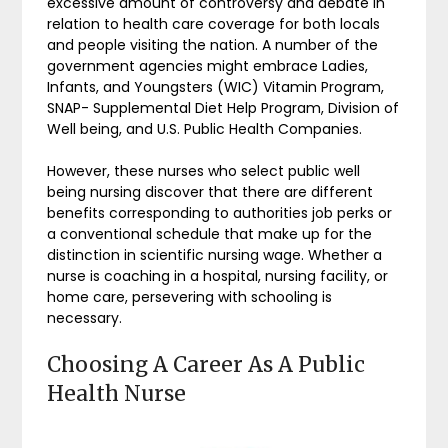
excessive amount of controversy and debate in
relation to health care coverage for both locals
and people visiting the nation. A number of the
government agencies might embrace Ladies,
Infants, and Youngsters (WIC) Vitamin Program,
SNAP- Supplemental Diet Help Program, Division of
Well being, and U.S. Public Health Companies.
However, these nurses who select public well
being nursing discover that there are different
benefits corresponding to authorities job perks or
a conventional schedule that make up for the
distinction in scientific nursing wage. Whether a
nurse is coaching in a hospital, nursing facility, or
home care, persevering with schooling is
necessary.
Choosing A Career As A Public
Health Nurse