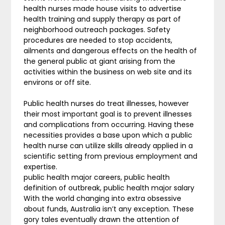
health nurses made house visits to advertise
health training and supply therapy as part of
neighborhood outreach packages. Safety
procedures are needed to stop accidents,
ailments and dangerous effects on the health of
the general public at giant arising from the
activities within the business on web site and its
environs or off site.
Public health nurses do treat illnesses, however
their most important goal is to prevent illnesses
and complications from occurring. Having these
necessities provides a base upon which a public
health nurse can utilize skills already applied in a
scientific setting from previous employment and
expertise.
public health major careers, public health
definition of outbreak, public health major salary
With the world changing into extra obsessive
about funds, Australia isn’t any exception. These
gory tales eventually drawn the attention of