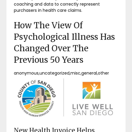
coaching and data to correctly represent
purchasers in health care claims.
How The View Of
Psychological Illness Has
Changed Over The
Previous 50 Years
anonymous,uncategorized,misc,general,other
New Health Invoice Helps