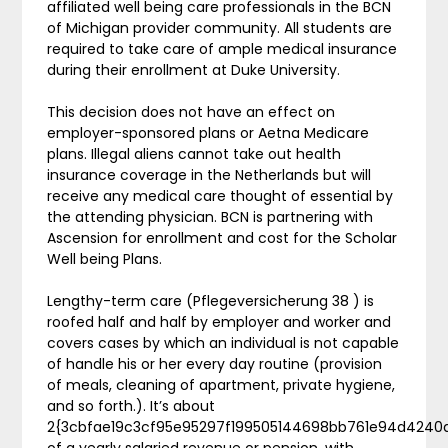
affiliated well being care professionals in the BCN
of Michigan provider community. All students are
required to take care of ample medical insurance
during their enrollment at Duke University.
This decision does not have an effect on
employer-sponsored plans or Aetna Medicare
plans. Illegal aliens cannot take out health
insurance coverage in the Netherlands but will
receive any medical care thought of essential by
the attending physician. BCN is partnering with
Ascension for enrollment and cost for the Scholar
Well being Plans.
Lengthy-term care (Pflegeversicherung 38 ) is
roofed half and half by employer and worker and
covers cases by which an individual is not capable
of handle his or her every day routine (provision
of meals, cleaning of apartment, private hygiene,
and so forth.). It’s about
2{3cbfae19c3cf95e95297f199505144698bb761e94d4240