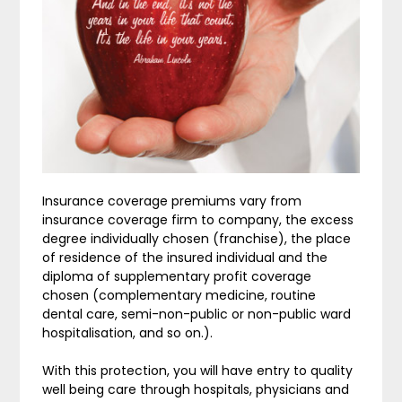
Insurance coverage premiums vary from
insurance coverage firm to company, the excess
degree individually chosen (franchise), the place
of residence of the insured individual and the
diploma of supplementary profit coverage
chosen (complementary medicine, routine
dental care, semi-non-public or non-public ward
hospitalisation, and so on.).
With this protection, you will have entry to quality
well being care through hospitals, physicians and