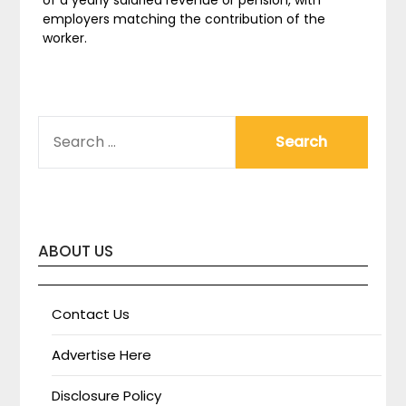
of a yearly salaried revenue or pension, with
employers matching the contribution of the
worker.
SEARCH
FOR:
ABOUT US
Contact Us
Advertise Here
Disclosure Policy