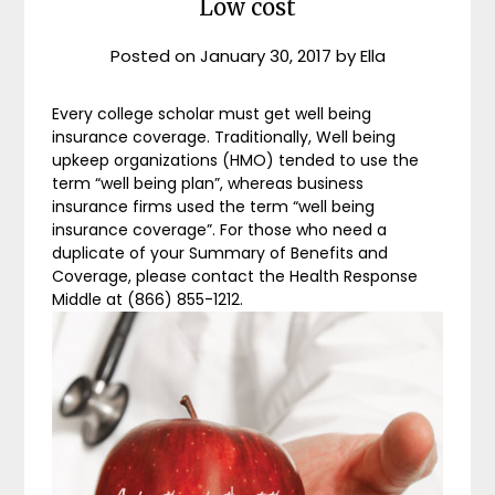
Low cost
Posted on
January 30, 2017
by
Ella
Every college scholar must get well being
insurance coverage. Traditionally, Well being
upkeep organizations (HMO) tended to use the
term “well being plan”, whereas business
insurance firms used the term “well being
insurance coverage”. For those who need a
duplicate of your Summary of Benefits and
Coverage, please contact the Health Response
Middle at (866) 855-1212.