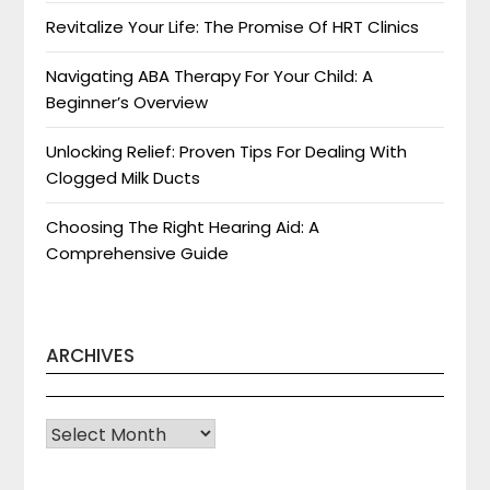
Revitalize Your Life: The Promise Of HRT Clinics
Navigating ABA Therapy For Your Child: A
Beginner’s Overview
Unlocking Relief: Proven Tips For Dealing With
Clogged Milk Ducts
Choosing The Right Hearing Aid: A
Comprehensive Guide
ARCHIVES
Archives