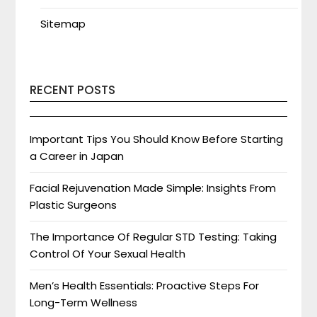
Sitemap
RECENT POSTS
Important Tips You Should Know Before Starting
a Career in Japan
Facial Rejuvenation Made Simple: Insights From
Plastic Surgeons
The Importance Of Regular STD Testing: Taking
Control Of Your Sexual Health
Men’s Health Essentials: Proactive Steps For
Long-Term Wellness