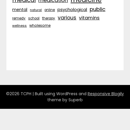
medical
medication
public
psychological
mental
natural
online
various
vitamins
remedy
school
therapy
wholesome
wellness
©2026 TCPH
| Built using WordPress and
Responsive Blogily
theme by Superb