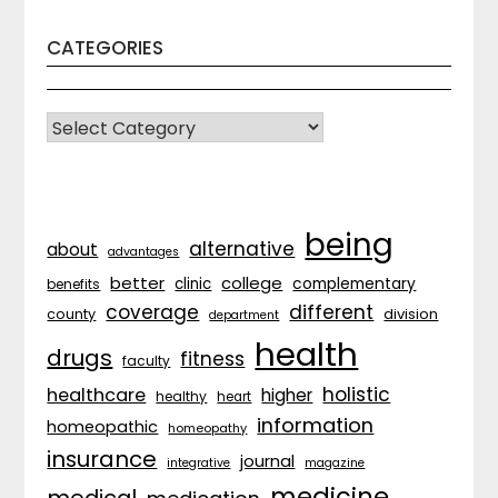
CATEGORIES
CATEGORIES
being
alternative
about
advantages
better
college
complementary
clinic
benefits
coverage
different
division
county
department
health
drugs
fitness
faculty
holistic
healthcare
higher
healthy
heart
information
homeopathic
homeopathy
insurance
journal
integrative
magazine
medicine