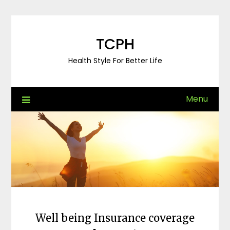
Skip
to
content
TCPH
Health Style For Better Life
Menu
Well being Insurance coverage