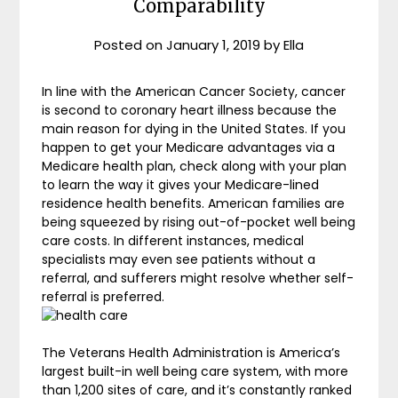
Comparability
Posted on
January 1, 2019
by
Ella
In line with the American Cancer Society, cancer
is second to coronary heart illness because the
main reason for dying in the United States. If you
happen to get your Medicare advantages via a
Medicare health plan, check along with your plan
to learn the way it gives your Medicare-lined
residence health benefits. American families are
being squeezed by rising out-of-pocket well being
care costs. In different instances, medical
specialists may even see patients without a
referral, and sufferers might resolve whether self-
referral is preferred.
The Veterans Health Administration is America’s
largest built-in well being care system, with more
than 1,200 sites of care, and it’s constantly ranked