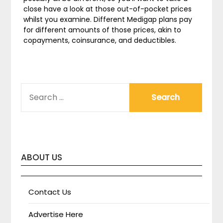
close have a look at those out-of-pocket prices
whilst you examine. Different Medigap plans pay
for different amounts of those prices, akin to
copayments, coinsurance, and deductibles.
SEARCH
FOR:
ABOUT US
Contact Us
Advertise Here