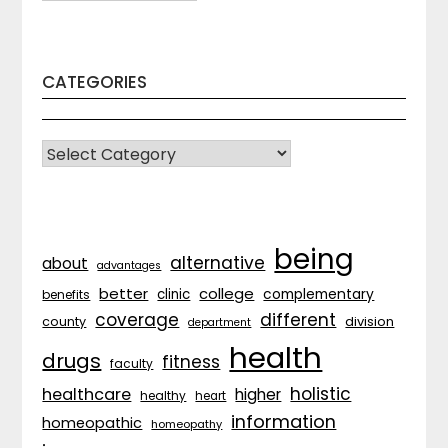
CATEGORIES
CATEGORIES
being
alternative
about
advantages
better
college
complementary
clinic
benefits
coverage
different
division
county
department
health
drugs
fitness
faculty
holistic
healthcare
higher
healthy
heart
information
homeopathic
homeopathy