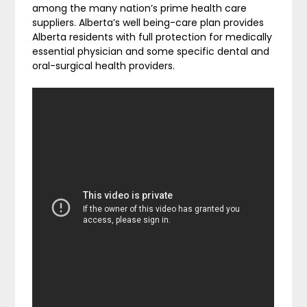
among the many nation’s prime health care
suppliers. Alberta’s well being-care plan provides
Alberta residents with full protection for medically
essential physician and some specific dental and
oral-surgical health providers.