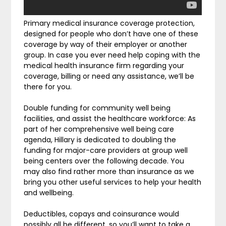
Primary medical insurance coverage protection,
designed for people who don’t have one of these
coverage by way of their employer or another
group. In case you ever need help coping with the
medical health insurance firm regarding your
coverage, billing or need any assistance, we’ll be
there for you.
Double funding for community well being
facilities, and assist the healthcare workforce: As
part of her comprehensive well being care
agenda, Hillary is dedicated to doubling the
funding for major-care providers at group well
being centers over the following decade. You
may also find rather more than insurance as we
bring you other useful services to help your health
and wellbeing.
Deductibles, copays and coinsurance would
possibly all be different, so you’ll want to take a