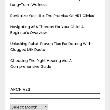
Long-Term Wellness
Revitalize Your Life: The Promise Of HRT Clinics
Navigating ABA Therapy For Your Child: A
Beginner’s Overview
Unlocking Relief: Proven Tips For Dealing With
Clogged Milk Ducts
Choosing The Right Hearing Aid: A
Comprehensive Guide
ARCHIVES
Archives