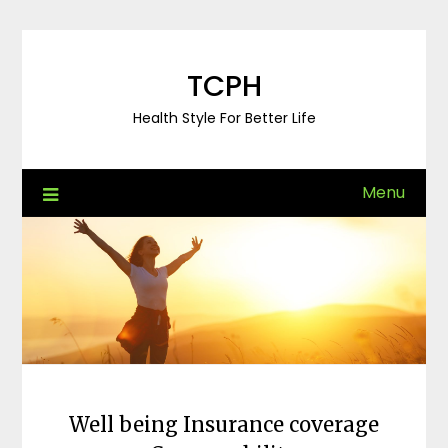
Skip
to
content
TCPH
Health Style For Better Life
Menu
Well being Insurance coverage