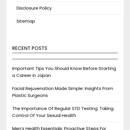
Disclosure Policy
Sitemap
RECENT POSTS
Important Tips You Should Know Before Starting
a Career in Japan
Facial Rejuvenation Made Simple: Insights From
Plastic Surgeons
The Importance Of Regular STD Testing: Taking
Control Of Your Sexual Health
Men’s Health Essentials: Proactive Steps For