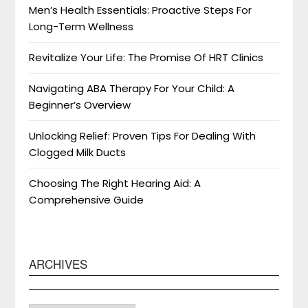
Men’s Health Essentials: Proactive Steps For
Long-Term Wellness
Revitalize Your Life: The Promise Of HRT Clinics
Navigating ABA Therapy For Your Child: A
Beginner’s Overview
Unlocking Relief: Proven Tips For Dealing With
Clogged Milk Ducts
Choosing The Right Hearing Aid: A
Comprehensive Guide
ARCHIVES