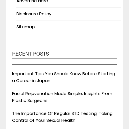
Advertise Here
Disclosure Policy
Sitemap
RECENT POSTS
Important Tips You Should Know Before Starting
a Career in Japan
Facial Rejuvenation Made Simple: Insights From
Plastic Surgeons
The Importance Of Regular STD Testing: Taking
Control Of Your Sexual Health