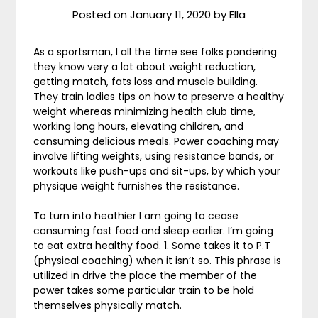
Posted on
January 11, 2020
by
Ella
As a sportsman, I all the time see folks pondering
they know very a lot about weight reduction,
getting match, fats loss and muscle building.
They train ladies tips on how to preserve a healthy
weight whereas minimizing health club time,
working long hours, elevating children, and
consuming delicious meals. Power coaching may
involve lifting weights, using resistance bands, or
workouts like push-ups and sit-ups, by which your
physique weight furnishes the resistance.
To turn into heathier I am going to cease
consuming fast food and sleep earlier. I’m going
to eat extra healthy food. 1. Some takes it to P.T
(physical coaching) when it isn’t so. This phrase is
utilized in drive the place the member of the
power takes some particular train to be hold
themselves physically match.