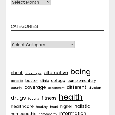
Archives
CATEGORIES
CATEGORIES
being
alternative
about
advantages
better
college
complementary
clinic
benefits
coverage
different
division
county
department
health
drugs
fitness
faculty
holistic
healthcare
higher
healthy
heart
information
homeopathic
homeopathy