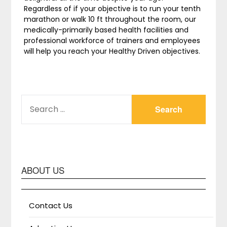
Regardless of if your objective is to run your tenth
marathon or walk 10 ft throughout the room, our
medically-primarily based health facilities and
professional workforce of trainers and employees
will help you reach your Healthy Driven objectives.
SEARCH
FOR:
ABOUT US
Contact Us