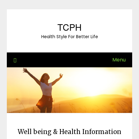
Skip
to
content
TCPH
Health Style For Better Life
Menu
Well being & Health Information