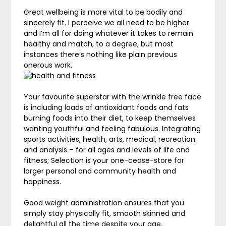
Great wellbeing is more vital to be bodily and
sincerely fit. I perceive we all need to be higher
and I’m all for doing whatever it takes to remain
healthy and match, to a degree, but most
instances there’s nothing like plain previous
onerous work.
Your favourite superstar with the wrinkle free face
is including loads of antioxidant foods and fats
burning foods into their diet, to keep themselves
wanting youthful and feeling fabulous. Integrating
sports activities, health, arts, medical, recreation
and analysis – for all ages and levels of life and
fitness; Selection is your one-cease-store for
larger personal and community health and
happiness.
Good weight administration ensures that you
simply stay physically fit, smooth skinned and
delightful all the time despite your age.