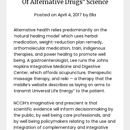
Of Alternative Drugs” Science
Posted on
April 4, 2017
by
Ella
Alternative health relies predominantly on the
‘natural healing model’ which uses herbal
medication, weight-reduction plan remedy,
orthomolecular medication, train, indigenous
therapies, and power healing to promote well
being. A gastroenterologist, Lee runs the Johns
Hopkins Integrative Medicine and Digestive
Center, which affords acupuncture, therapeutic
massage therapy, and reiki — a therapy that the
middle’s website describes as laying on arms to
transmit Universal Life Energy” to the patient.
NCCIH’s imaginative and prescient is that
scientific evidence will inform decisionmaking by
the public, by well being care professionals, and
by well being policymakers relating to the use and
integration of complementary and integrative