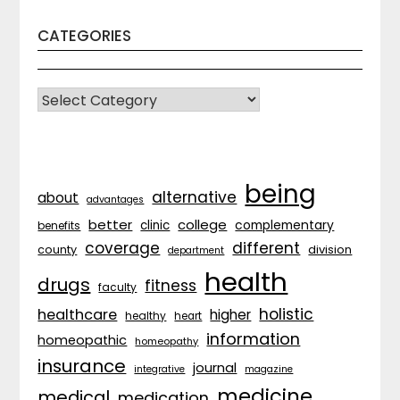
CATEGORIES
CATEGORIES
being
alternative
about
advantages
better
college
complementary
clinic
benefits
coverage
different
division
county
department
health
drugs
fitness
faculty
holistic
healthcare
higher
healthy
heart
information
homeopathic
homeopathy
insurance
journal
integrative
magazine
medicine
medical
medication