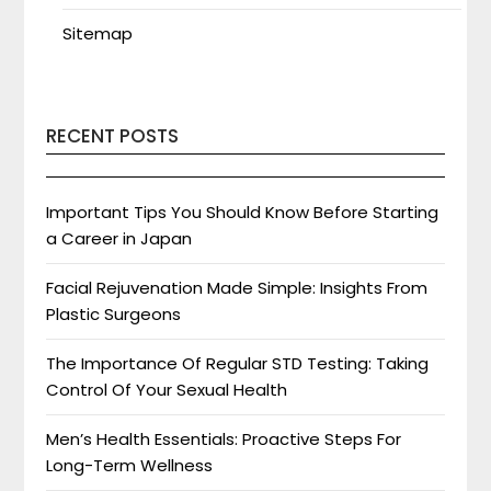
Sitemap
RECENT POSTS
Important Tips You Should Know Before Starting
a Career in Japan
Facial Rejuvenation Made Simple: Insights From
Plastic Surgeons
The Importance Of Regular STD Testing: Taking
Control Of Your Sexual Health
Men’s Health Essentials: Proactive Steps For
Long-Term Wellness