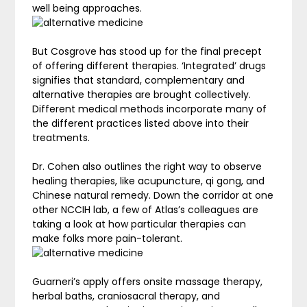
well being approaches.
But Cosgrove has stood up for the final precept
of offering different therapies. ‘Integrated’ drugs
signifies that standard, complementary and
alternative therapies are brought collectively.
Different medical methods incorporate many of
the different practices listed above into their
treatments.
Dr. Cohen also outlines the right way to observe
healing therapies, like acupuncture, qi gong, and
Chinese natural remedy. Down the corridor at one
other NCCIH lab, a few of Atlas’s colleagues are
taking a look at how particular therapies can
make folks more pain-tolerant.
Guarneri’s apply offers onsite massage therapy,
herbal baths, craniosacral therapy, and