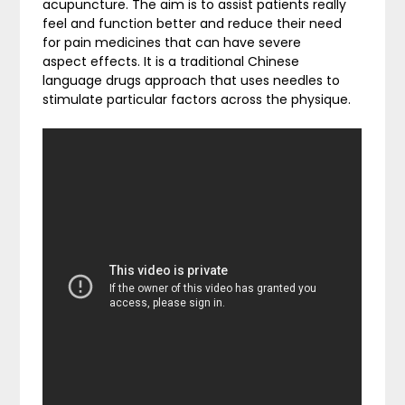
acupuncture. The aim is to assist patients really
feel and function better and reduce their need
for pain medicines that can have severe
aspect effects. It is a traditional Chinese
language drugs approach that uses needles to
stimulate particular factors across the physique.