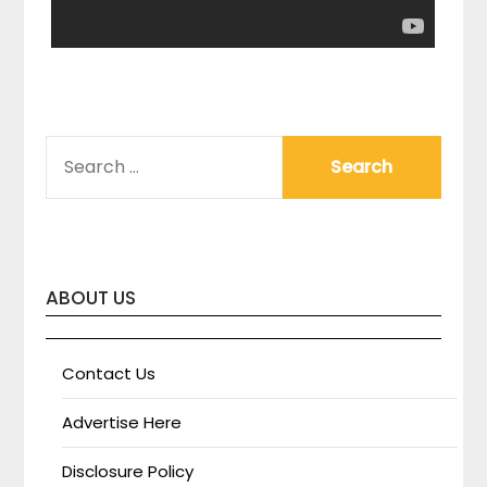
SEARCH
FOR:
ABOUT US
Contact Us
Advertise Here
Disclosure Policy