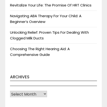
Revitalize Your Life: The Promise Of HRT Clinics
Navigating ABA Therapy For Your Child: A
Beginner’s Overview
Unlocking Relief: Proven Tips For Dealing With
Clogged Milk Ducts
Choosing The Right Hearing Aid: A
Comprehensive Guide
ARCHIVES
Archives