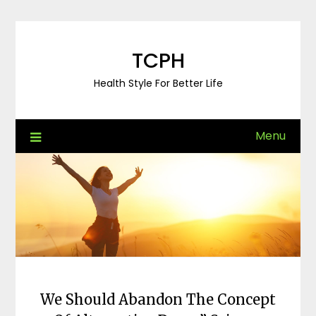
Skip
to
content
TCPH
Health Style For Better Life
Menu
We Should Abandon The Concept