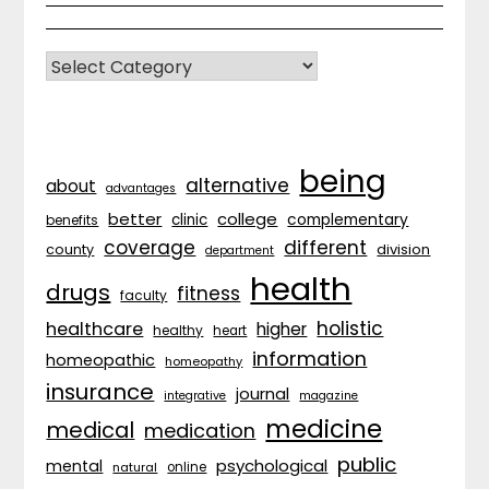
CATEGORIES
being
alternative
about
advantages
better
college
complementary
clinic
benefits
coverage
different
division
county
department
health
drugs
fitness
faculty
holistic
healthcare
higher
healthy
heart
information
homeopathic
homeopathy
insurance
journal
integrative
magazine
medicine
medical
medication
public
psychological
mental
natural
online