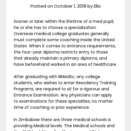
Posted on
October 1, 2018
by
Ella
Sooner or later within the lifetime of a med pupil,
he or she has to choose a specialization.
Overseas medical college graduates generally
must complete some coaching inside the United
States. When it comes to entrance requirements,
the four-year diploma restricts entry to those
that already maintain a primary diploma, and
have beforehand worked in an area of healthcare.
After graduating with BMedSc; any college
students, who wishes to enter Resodency Training
Programs, are required to sit for a rigorous and
Entrance Examination. Any physicians can apply
to examinations for these specialties, no matter
time of coaching or prior experience.
In Zimbabwe there are three medical schools is
providing Medical levels. The Medical schools and