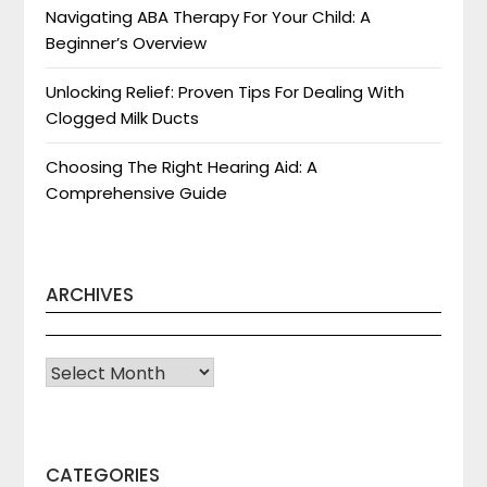
Navigating ABA Therapy For Your Child: A
Beginner’s Overview
Unlocking Relief: Proven Tips For Dealing With
Clogged Milk Ducts
Choosing The Right Hearing Aid: A
Comprehensive Guide
ARCHIVES
Archives
CATEGORIES