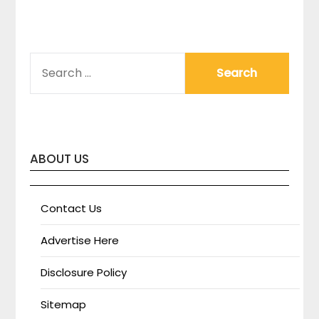
SEARCH
FOR:
ABOUT US
Contact Us
Advertise Here
Disclosure Policy
Sitemap