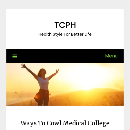
Skip
to
content
TCPH
Health Style For Better Life
Menu
Ways To Cowl Medical College