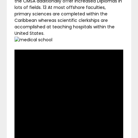
the CMSA additionally offer Increased Diplomas in
lots of fields. 13 At most offshore faculties,
primary sciences are completed within the
Caribbean whereas scientific clerkships are
accomplished at teaching hospitals within the
United States.