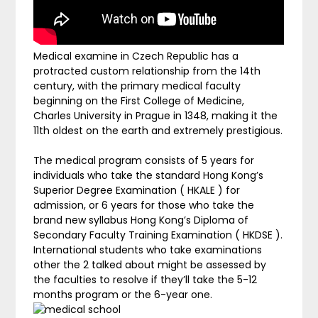
Medical examine in Czech Republic has a
protracted custom relationship from the 14th
century, with the primary medical faculty
beginning on the First College of Medicine,
Charles University in Prague in 1348, making it the
11th oldest on the earth and extremely prestigious.
The medical program consists of 5 years for
individuals who take the standard Hong Kong’s
Superior Degree Examination ( HKALE ) for
admission, or 6 years for those who take the
brand new syllabus Hong Kong’s Diploma of
Secondary Faculty Training Examination ( HKDSE ).
International students who take examinations
other the 2 talked about might be assessed by
the faculties to resolve if they’ll take the 5-12
months program or the 6-year one.