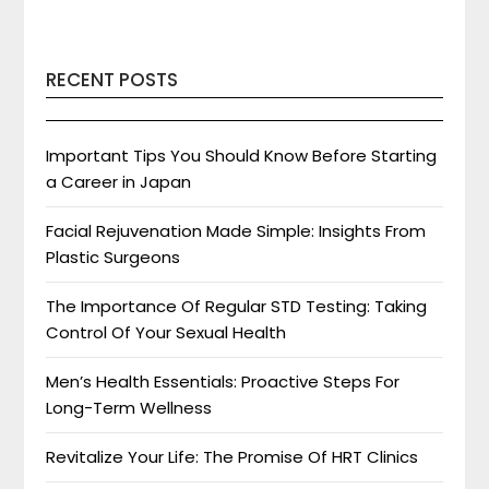
RECENT POSTS
Important Tips You Should Know Before Starting
a Career in Japan
Facial Rejuvenation Made Simple: Insights From
Plastic Surgeons
The Importance Of Regular STD Testing: Taking
Control Of Your Sexual Health
Men’s Health Essentials: Proactive Steps For
Long-Term Wellness
Revitalize Your Life: The Promise Of HRT Clinics