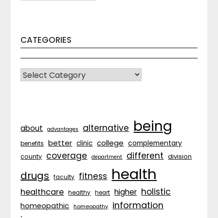
CATEGORIES
CATEGORIES
being
alternative
about
advantages
better
college
complementary
clinic
benefits
coverage
different
division
county
department
health
drugs
fitness
faculty
holistic
healthcare
higher
healthy
heart
information
homeopathic
homeopathy