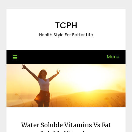
Skip
to
content
TCPH
Health Style For Better Life
Menu
Water Soluble Vitamins Vs Fat