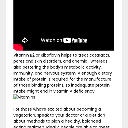
Vitamin B2 or Riboflavin helps to treat cataracts,
pores and skin disorders, and anemia , whereas
also bettering the body’s metabolic activity,
immunity, and nervous system. A enough dietary
intake of protein is required for the manufacture
of those binding proteins, so inadequate protein
intake might end in vitamin A deficiency.
For those who’re excited about becoming a
vegetarian, speak to your doctor or a dietitian
about methods to plan a healthy, balanced
eating regimen. Ideally, people are able to meet