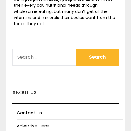
their every day nutritional needs through
wholesome eating, but many don’t get all the
vitamins and minerals their bodies want from the
foods they eat.
SEARCH
FOR:
ABOUT US
Contact Us
Advertise Here