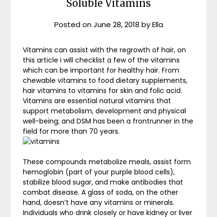
Soluble Vitamins
Posted on
June 28, 2018
by
Ella
Vitamins can assist with the regrowth of hair, on
this article i will checklist a few of the vitamins
which can be important for healthy hair. From
chewable vitamins to food dietary supplements,
hair vitamins to vitamins for skin and folic acid.
Vitamins are essential natural vitamins that
support metabolism, development and physical
well-being; and DSM has been a frontrunner in the
field for more than 70 years.
These compounds metabolize meals, assist form
hemoglobin (part of your purple blood cells),
stabilize blood sugar, and make antibodies that
combat disease. A glass of soda, on the other
hand, doesn’t have any vitamins or minerals.
Individuals who drink closely or have kidney or liver