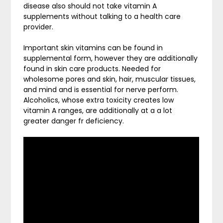
disease also should not take vitamin A
supplements without talking to a health care
provider.
Important skin vitamins can be found in
supplemental form, however they are additionally
found in skin care products. Needed for
wholesome pores and skin, hair, muscular tissues,
and mind and is essential for nerve perform.
Alcoholics, whose extra toxicity creates low
vitamin A ranges, are additionally at a a lot
greater danger fr deficiency.