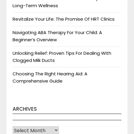
Long-Term Wellness
Revitalize Your Life: The Promise Of HRT Clinics
Navigating ABA Therapy For Your Child: A
Beginner’s Overview
Unlocking Relief: Proven Tips For Dealing With
Clogged Milk Ducts
Choosing The Right Hearing Aid: A
Comprehensive Guide
ARCHIVES
Archives