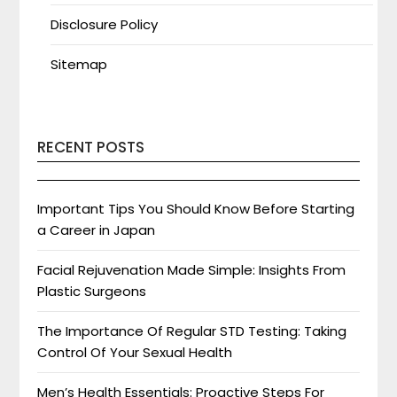
Disclosure Policy
Sitemap
RECENT POSTS
Important Tips You Should Know Before Starting
a Career in Japan
Facial Rejuvenation Made Simple: Insights From
Plastic Surgeons
The Importance Of Regular STD Testing: Taking
Control Of Your Sexual Health
Men’s Health Essentials: Proactive Steps For