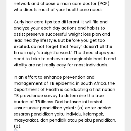
network and choose a main care doctor (PCP)
who directs most of your healthcare needs.
Curly hair care tips too different. It will file and
analyze your each day actions and habits to
assist preserve successful weight loss plan and
lead healthy lifestyle. But before you get too
excited, do not forget that “easy” doesn’t all the
time imply “straightforward.” The three steps you
need to take to achieve unimaginable health and
vitality are not really easy for most individuals.
In an effort to enhance prevention and
management of TB epidemic in South Africa, the
Department of Health is conducting a first nation
TB prevalence survey to determine the true
burden of TB illness. Dari batasan ini tersirat
unsur-unsur pendidikan yakni : (a) enter adalah
sasaran pendidikan yaitu individu, kelompok,
masyarakat, dan pendidik atau pelaku pendidikan,
(b).