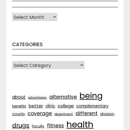
Archives
CATEGORIES
CATEGORIES
being
alternative
about
advantages
better
college
complementary
clinic
benefits
coverage
different
division
county
department
health
drugs
fitness
faculty