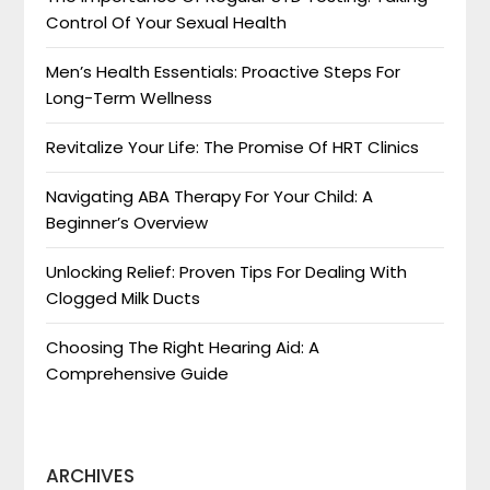
Control Of Your Sexual Health
Men’s Health Essentials: Proactive Steps For
Long-Term Wellness
Revitalize Your Life: The Promise Of HRT Clinics
Navigating ABA Therapy For Your Child: A
Beginner’s Overview
Unlocking Relief: Proven Tips For Dealing With
Clogged Milk Ducts
Choosing The Right Hearing Aid: A
Comprehensive Guide
ARCHIVES