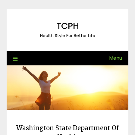
Skip
to
content
TCPH
Health Style For Better Life
Menu
Washington State Department Of