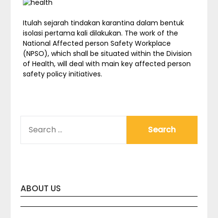
Itulah sejarah tindakan karantina dalam bentuk
isolasi pertama kali dilakukan. The work of the
National Affected person Safety Workplace
(NPSO), which shall be situated within the Division
of Health, will deal with main key affected person
safety policy initiatives.
SEARCH
FOR:
ABOUT US