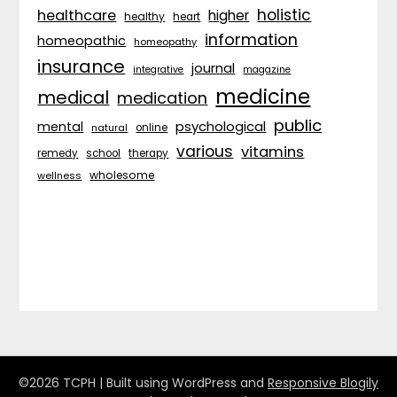
holistic
healthcare
higher
healthy
heart
information
homeopathic
homeopathy
insurance
journal
integrative
magazine
medicine
medical
medication
public
psychological
mental
natural
online
various
vitamins
remedy
school
therapy
wholesome
wellness
©2026 TCPH
| Built using WordPress and
Responsive Blogily