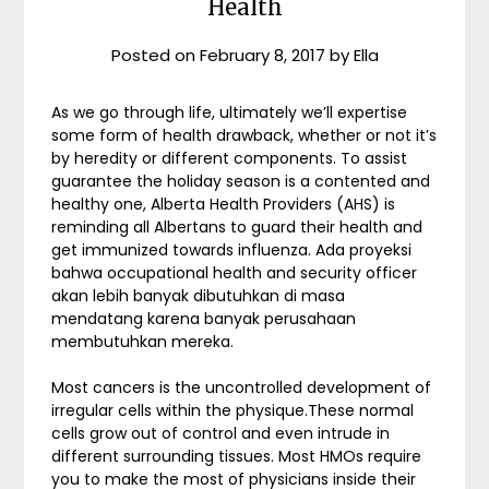
Health
Posted on
February 8, 2017
by
Ella
As we go through life, ultimately we’ll expertise
some form of health drawback, whether or not it’s
by heredity or different components. To assist
guarantee the holiday season is a contented and
healthy one, Alberta Health Providers (AHS) is
reminding all Albertans to guard their health and
get immunized towards influenza. Ada proyeksi
bahwa occupational health and security officer
akan lebih banyak dibutuhkan di masa
mendatang karena banyak perusahaan
membutuhkan mereka.
Most cancers is the uncontrolled development of
irregular cells within the physique.These normal
cells grow out of control and even intrude in
different surrounding tissues. Most HMOs require
you to make the most of physicians inside their