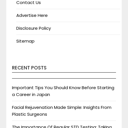
Contact Us
Advertise Here
Disclosure Policy
Sitemap
RECENT POSTS
Important Tips You Should Know Before Starting
a Career in Japan
Facial Rejuvenation Made Simple: Insights From
Plastic Surgeons
The Importance Of Regular STD Testing: Taking