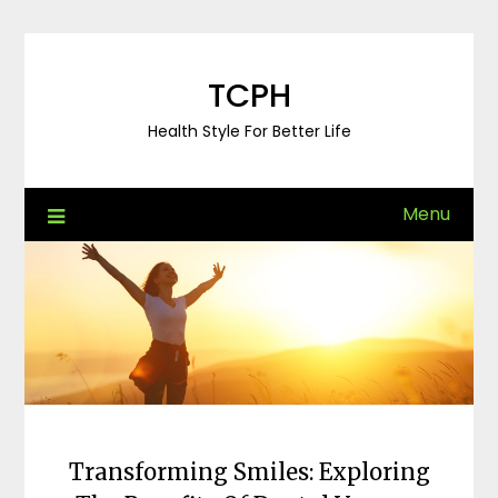
Skip
to
content
TCPH
Health Style For Better Life
Menu
Transforming Smiles: Exploring