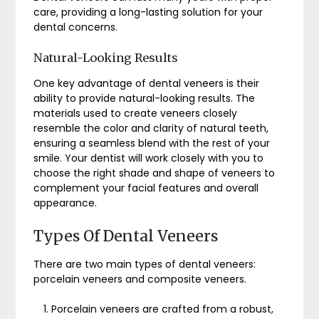
care, providing a long-lasting solution for your
dental concerns.
Natural-Looking Results
One key advantage of dental veneers is their
ability to provide natural-looking results. The
materials used to create veneers closely
resemble the color and clarity of natural teeth,
ensuring a seamless blend with the rest of your
smile. Your dentist will work closely with you to
choose the right shade and shape of veneers to
complement your facial features and overall
appearance.
Types Of Dental Veneers
There are two main types of dental veneers:
porcelain veneers and composite veneers.
Porcelain veneers are crafted from a robust,