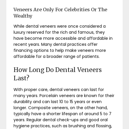
Veneers Are Only For Celebrities Or The
Wealthy
While dental veneers were once considered a
luxury reserved for the rich and famous, they
have become more accessible and affordable in
recent years. Many dental practices offer
financing options to help make veneers more
affordable for a broader range of patients.
How Long Do Dental Veneers
Last?
With proper care, dental veneers can last for
many years. Porcelain veneers are known for their
durability and can last 10 to 15 years or even
longer. Composite veneers, on the other hand,
typically have a shorter lifespan of around 5 to 7
years. Regular dental check-ups and good oral
hygiene practices, such as brushing and flossing,