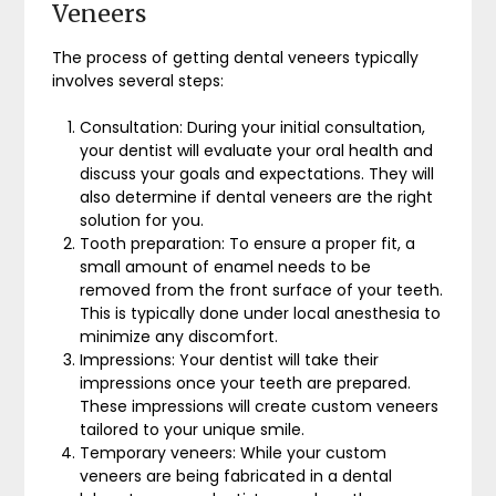
Veneers
The process of getting dental veneers typically
involves several steps:
Consultation: During your initial consultation,
your dentist will evaluate your oral health and
discuss your goals and expectations. They will
also determine if dental veneers are the right
solution for you.
Tooth preparation: To ensure a proper fit, a
small amount of enamel needs to be
removed from the front surface of your teeth.
This is typically done under local anesthesia to
minimize any discomfort.
Impressions: Your dentist will take their
impressions once your teeth are prepared.
These impressions will create custom veneers
tailored to your unique smile.
Temporary veneers: While your custom
veneers are being fabricated in a dental