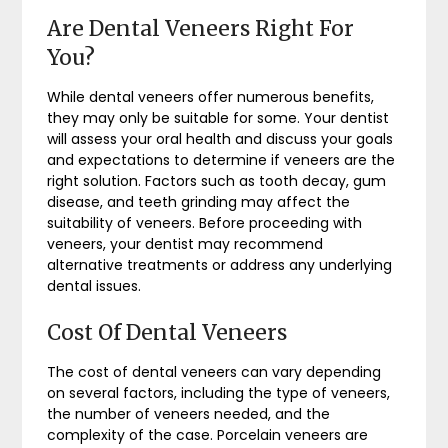
Are Dental Veneers Right For
You?
While dental veneers offer numerous benefits,
they may only be suitable for some. Your dentist
will assess your oral health and discuss your goals
and expectations to determine if veneers are the
right solution. Factors such as tooth decay, gum
disease, and teeth grinding may affect the
suitability of veneers. Before proceeding with
veneers, your dentist may recommend
alternative treatments or address any underlying
dental issues.
Cost Of Dental Veneers
The cost of dental veneers can vary depending
on several factors, including the type of veneers,
the number of veneers needed, and the
complexity of the case. Porcelain veneers are