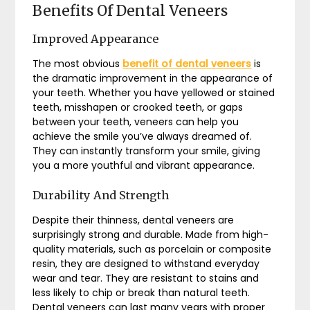
Benefits Of Dental Veneers
Improved Appearance
The most obvious
benefit of dental veneers
is
the dramatic improvement in the appearance of
your teeth. Whether you have yellowed or stained
teeth, misshapen or crooked teeth, or gaps
between your teeth, veneers can help you
achieve the smile you’ve always dreamed of.
They can instantly transform your smile, giving
you a more youthful and vibrant appearance.
Durability And Strength
Despite their thinness, dental veneers are
surprisingly strong and durable. Made from high-
quality materials, such as porcelain or composite
resin, they are designed to withstand everyday
wear and tear. They are resistant to stains and
less likely to chip or break than natural teeth.
Dental veneers can last many years with proper