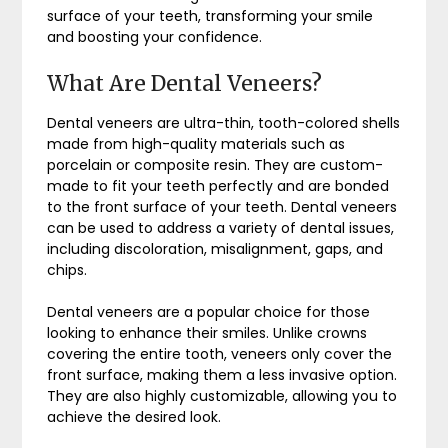
surface of your teeth, transforming your smile
and boosting your confidence.
What Are Dental Veneers?
Dental veneers are ultra-thin, tooth-colored shells
made from high-quality materials such as
porcelain or composite resin. They are custom-
made to fit your teeth perfectly and are bonded
to the front surface of your teeth. Dental veneers
can be used to address a variety of dental issues,
including discoloration, misalignment, gaps, and
chips.
Dental veneers are a popular choice for those
looking to enhance their smiles. Unlike crowns
covering the entire tooth, veneers only cover the
front surface, making them a less invasive option.
They are also highly customizable, allowing you to
achieve the desired look.