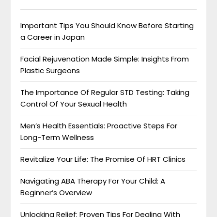
Important Tips You Should Know Before Starting
a Career in Japan
Facial Rejuvenation Made Simple: Insights From
Plastic Surgeons
The Importance Of Regular STD Testing: Taking
Control Of Your Sexual Health
Men’s Health Essentials: Proactive Steps For
Long-Term Wellness
Revitalize Your Life: The Promise Of HRT Clinics
Navigating ABA Therapy For Your Child: A
Beginner’s Overview
Unlocking Relief: Proven Tips For Dealing With