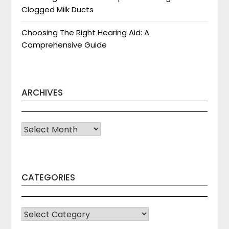
Clogged Milk Ducts
Choosing The Right Hearing Aid: A
Comprehensive Guide
ARCHIVES
Archives
CATEGORIES
CATEGORIES