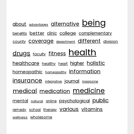
being
alternative
about
advantages
better
college
complementary
clinic
benefits
coverage
different
division
county
department
health
drugs
fitness
faculty
holistic
healthcare
higher
healthy
heart
information
homeopathic
homeopathy
insurance
journal
integrative
magazine
medicine
medical
medication
public
psychological
mental
natural
online
various
vitamins
remedy
school
therapy
wholesome
wellness