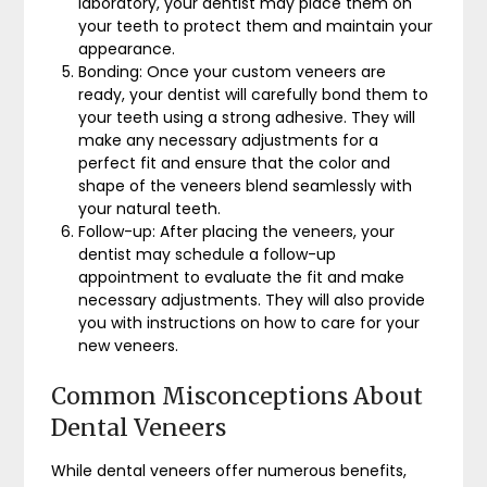
laboratory, your dentist may place them on
your teeth to protect them and maintain your
appearance.
Bonding: Once your custom veneers are
ready, your dentist will carefully bond them to
your teeth using a strong adhesive. They will
make any necessary adjustments for a
perfect fit and ensure that the color and
shape of the veneers blend seamlessly with
your natural teeth.
Follow-up: After placing the veneers, your
dentist may schedule a follow-up
appointment to evaluate the fit and make
necessary adjustments. They will also provide
you with instructions on how to care for your
new veneers.
Common Misconceptions About
Dental Veneers
While dental veneers offer numerous benefits,