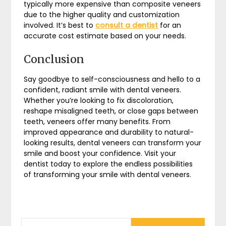
typically more expensive than composite veneers
due to the higher quality and customization
involved. It’s best to
consult a dentist
for an
accurate cost estimate based on your needs.
Conclusion
Say goodbye to self-consciousness and hello to a
confident, radiant smile with dental veneers.
Whether you’re looking to fix discoloration,
reshape misaligned teeth, or close gaps between
teeth, veneers offer many benefits. From
improved appearance and durability to natural-
looking results, dental veneers can transform your
smile and boost your confidence. Visit your
dentist today to explore the endless possibilities
of transforming your smile with dental veneers.
SEARCH