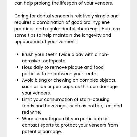
can help prolong the lifespan of your veneers.
Caring for dental veneers is relatively simple and
requires a combination of good oral hygiene
practices and regular dental check-ups. Here are
some tips to help maintain the longevity and
appearance of your veneers:
Brush your teeth twice a day with a non-
abrasive toothpaste.
Floss daily to remove plaque and food
particles from between your teeth.
Avoid biting or chewing on complex objects,
such as ice or pen caps, as this can damage
your veneers.
Limit your consumption of stain-causing
foods and beverages, such as coffee, tea, and
red wine.
Wear a mouthguard if you participate in
contact sports to protect your veneers from
potential damage.