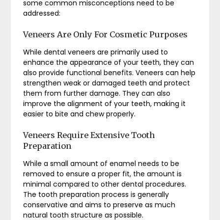
some common misconceptions need to be
addressed:
Veneers Are Only For Cosmetic Purposes
While dental veneers are primarily used to
enhance the appearance of your teeth, they can
also provide functional benefits. Veneers can help
strengthen weak or damaged teeth and protect
them from further damage. They can also
improve the alignment of your teeth, making it
easier to bite and chew properly.
Veneers Require Extensive Tooth
Preparation
While a small amount of enamel needs to be
removed to ensure a proper fit, the amount is
minimal compared to other dental procedures.
The tooth preparation process is generally
conservative and aims to preserve as much
natural tooth structure as possible.