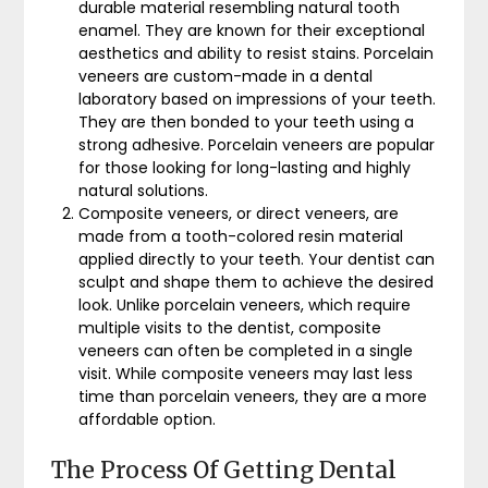
durable material resembling natural tooth
enamel. They are known for their exceptional
aesthetics and ability to resist stains. Porcelain
veneers are custom-made in a dental
laboratory based on impressions of your teeth.
They are then bonded to your teeth using a
strong adhesive. Porcelain veneers are popular
for those looking for long-lasting and highly
natural solutions.
Composite veneers, or direct veneers, are
made from a tooth-colored resin material
applied directly to your teeth. Your dentist can
sculpt and shape them to achieve the desired
look. Unlike porcelain veneers, which require
multiple visits to the dentist, composite
veneers can often be completed in a single
visit. While composite veneers may last less
time than porcelain veneers, they are a more
affordable option.
The Process Of Getting Dental