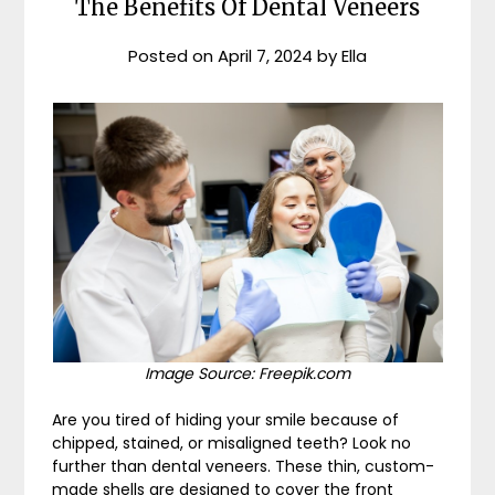
The Benefits Of Dental Veneers
Posted on
April 7, 2024
by
Ella
Image Source: Freepik.com
Are you tired of hiding your smile because of
chipped, stained, or misaligned teeth? Look no
further than dental veneers. These thin, custom-
made shells are designed to cover the front