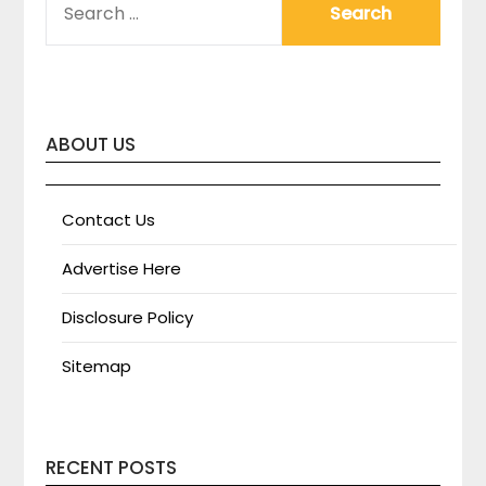
FOR:
ABOUT US
Contact Us
Advertise Here
Disclosure Policy
Sitemap
RECENT POSTS