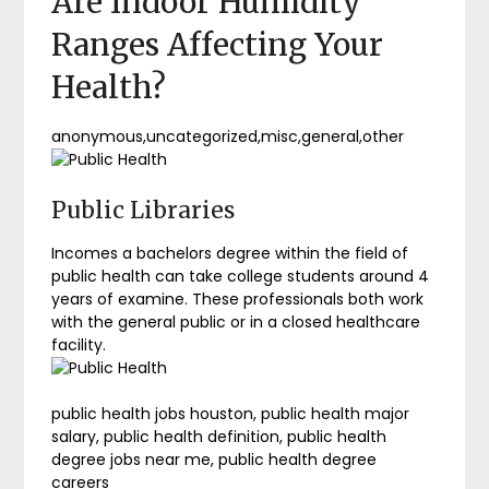
Are Indoor Humidity
Ranges Affecting Your
Health?
anonymous,uncategorized,misc,general,other
Public Libraries
Incomes a bachelors degree within the field of
public health can take college students around 4
years of examine. These professionals both work
with the general public or in a closed healthcare
facility.
public health jobs houston, public health major
salary, public health definition, public health
degree jobs near me, public health degree
careers