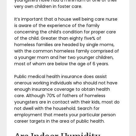
very own children in foster care.
It’s important that a house well being care nurse
is aware of the experience of the family
concerning the child’s condition for proper care
of the child. Greater than eighty five% of
homeless families are headed by single moms,
with the common homeless family comprised of
a younger mom and her two younger children,
most of whom are below the age of 6 years.
Public medical health insurance does assist
onerous working individuals who should not have
enough insurance coverage to obtain health
care. Although 70% of fathers of homeless
youngsters are in contact with their kids, most do
not dwell with the household. Search for
employment that meets your particular person
career targets in the area of public health.