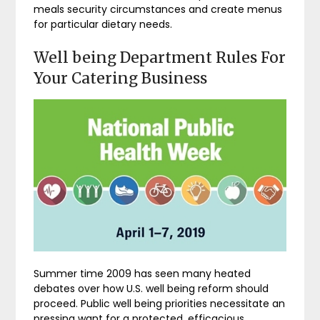
meals security circumstances and create menus
for particular dietary needs.
Well being Department Rules For
Your Catering Business
Summer time 2009 has seen many heated
debates over how U.S. well being reform should
proceed. Public well being priorities necessitate an
pressing want for a protected, efficacious,