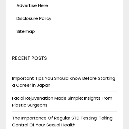
Advertise Here
Disclosure Policy
Sitemap
RECENT POSTS
Important Tips You Should Know Before Starting
a Career in Japan
Facial Rejuvenation Made Simple: Insights From
Plastic Surgeons
The Importance Of Regular STD Testing: Taking
Control Of Your Sexual Health