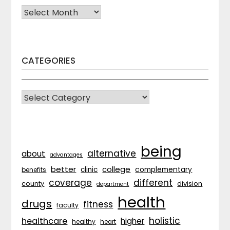
Archives
CATEGORIES
CATEGORIES
being
alternative
about
advantages
better
college
complementary
clinic
benefits
coverage
different
division
county
department
health
drugs
fitness
faculty
holistic
healthcare
higher
healthy
heart