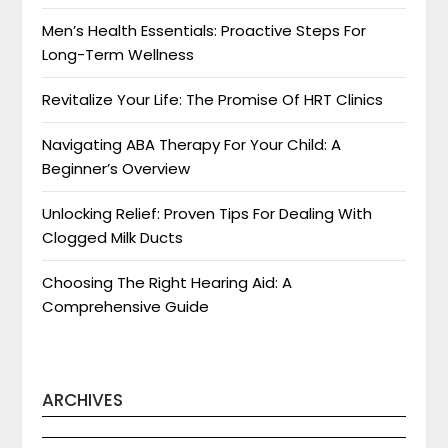
Men’s Health Essentials: Proactive Steps For
Long-Term Wellness
Revitalize Your Life: The Promise Of HRT Clinics
Navigating ABA Therapy For Your Child: A
Beginner’s Overview
Unlocking Relief: Proven Tips For Dealing With
Clogged Milk Ducts
Choosing The Right Hearing Aid: A
Comprehensive Guide
ARCHIVES