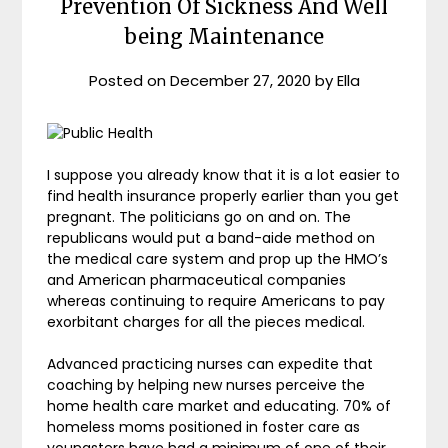
Prevention Of Sickness And Well
being Maintenance
Posted on
December 27, 2020
by
Ella
I suppose you already know that it is a lot easier to
find health insurance properly earlier than you get
pregnant. The politicians go on and on. The
republicans would put a band-aide method on
the medical care system and prop up the HMO’s
and American pharmaceutical companies
whereas continuing to require Americans to pay
exorbitant charges for all the pieces medical.
Advanced practicing nurses can expedite that
coaching by helping new nurses perceive the
home health care market and educating. 70% of
homeless moms positioned in foster care as
youngsters have had a minimum of one of their