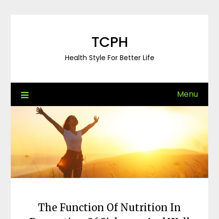
Skip
to
content
TCPH
Health Style For Better Life
Menu
The Function Of Nutrition In