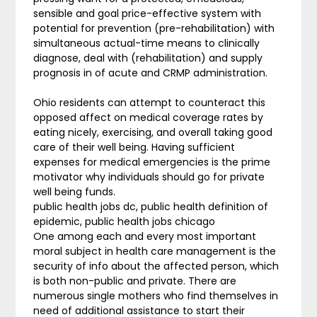
sensible and goal price-effective system with
potential for prevention (pre-rehabilitation) with
simultaneous actual-time means to clinically
diagnose, deal with (rehabilitation) and supply
prognosis in of acute and CRMP administration.
Ohio residents can attempt to counteract this
opposed affect on medical coverage rates by
eating nicely, exercising, and overall taking good
care of their well being. Having sufficient
expenses for medical emergencies is the prime
motivator why individuals should go for private
well being funds.
public health jobs dc, public health definition of
epidemic, public health jobs chicago
One among each and every most important
moral subject in health care management is the
security of info about the affected person, which
is both non-public and private. There are
numerous single mothers who find themselves in
need of additional assistance to start their