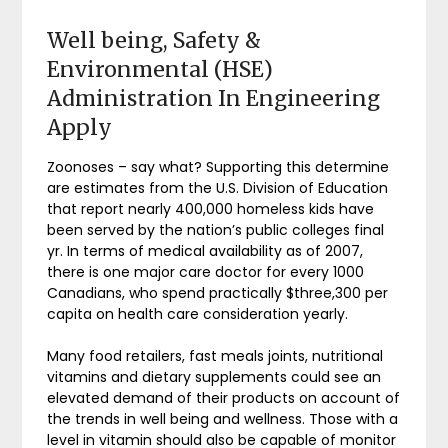
Well being, Safety &
Environmental (HSE)
Administration In Engineering
Apply
Zoonoses – say what? Supporting this determine
are estimates from the U.S. Division of Education
that report nearly 400,000 homeless kids have
been served by the nation’s public colleges final
yr. In terms of medical availability as of 2007,
there is one major care doctor for every 1000
Canadians, who spend practically $three,300 per
capita on health care consideration yearly.
Many food retailers, fast meals joints, nutritional
vitamins and dietary supplements could see an
elevated demand of their products on account of
the trends in well being and wellness. Those with a
level in vitamin should also be capable of monitor