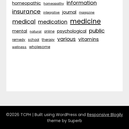
information
homeopathic
homeopathy
insurance
journal
integrative
magazine
medicine
medical
medication
public
psychological
mental
natural
online
various
vitamins
remedy
school
therapy
wholesome
wellness
©2026 TCPH
| Built using WordPress and
Responsive Blogily
theme by Superb