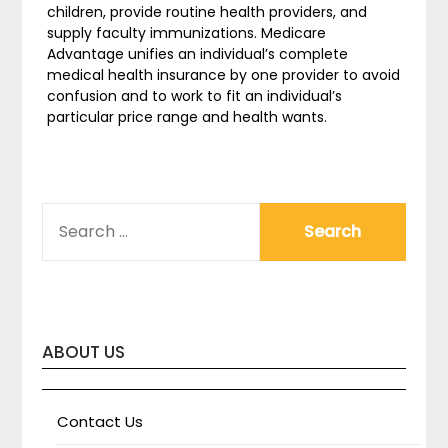
children, provide routine health providers, and
supply faculty immunizations. Medicare
Advantage unifies an individual’s complete
medical health insurance by one provider to avoid
confusion and to work to fit an individual’s
particular price range and health wants.
SEARCH
FOR:
ABOUT US
Contact Us