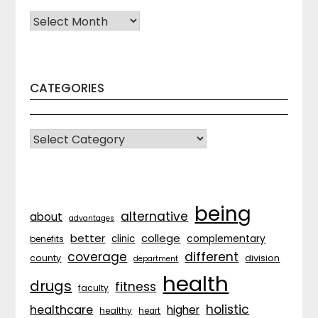
Archives
CATEGORIES
CATEGORIES
being
alternative
about
advantages
better
college
complementary
clinic
benefits
coverage
different
division
county
department
health
drugs
fitness
faculty
holistic
healthcare
higher
healthy
heart