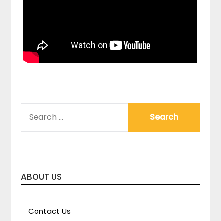
SEARCH
FOR:
ABOUT US
Contact Us