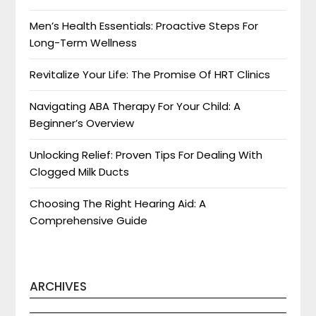
Men’s Health Essentials: Proactive Steps For
Long-Term Wellness
Revitalize Your Life: The Promise Of HRT Clinics
Navigating ABA Therapy For Your Child: A
Beginner’s Overview
Unlocking Relief: Proven Tips For Dealing With
Clogged Milk Ducts
Choosing The Right Hearing Aid: A
Comprehensive Guide
ARCHIVES