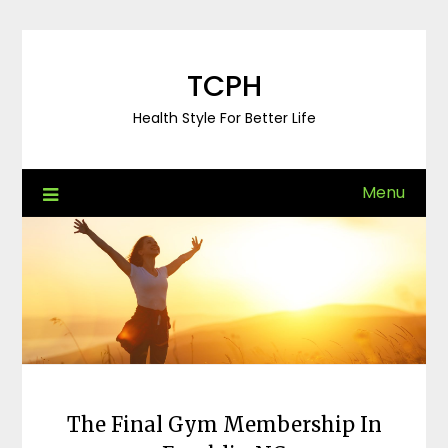
Skip
to
content
TCPH
Health Style For Better Life
Menu
The Final Gym Membership In