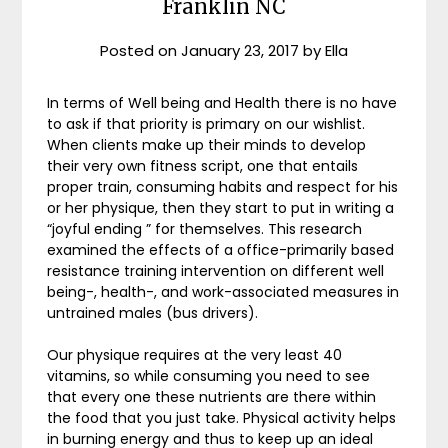
Franklin NC
Posted on
January 23, 2017
by
Ella
In terms of Well being and Health there is no have
to ask if that priority is primary on our wishlist.
When clients make up their minds to develop
their very own fitness script, one that entails
proper train, consuming habits and respect for his
or her physique, then they start to put in writing a
“joyful ending ” for themselves. This research
examined the effects of a office-primarily based
resistance training intervention on different well
being-, health-, and work-associated measures in
untrained males (bus drivers).
Our physique requires at the very least 40
vitamins, so while consuming you need to see
that every one these nutrients are there within
the food that you just take. Physical activity helps
in burning energy and thus to keep up an ideal