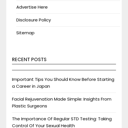
Advertise Here
Disclosure Policy
Sitemap
RECENT POSTS
Important Tips You Should Know Before Starting
a Career in Japan
Facial Rejuvenation Made Simple: Insights From
Plastic Surgeons
The Importance Of Regular STD Testing: Taking
Control Of Your Sexual Health