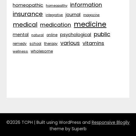
information
homeopathic
homeopathy
insurance
journal
integrative
magazine
medicine
medical
medication
public
psychological
mental
natural
online
various
vitamins
remedy
school
therapy
wholesome
wellness
©2026 TCPH
| Built using WordPress and
Responsive Blogily
theme by Superb