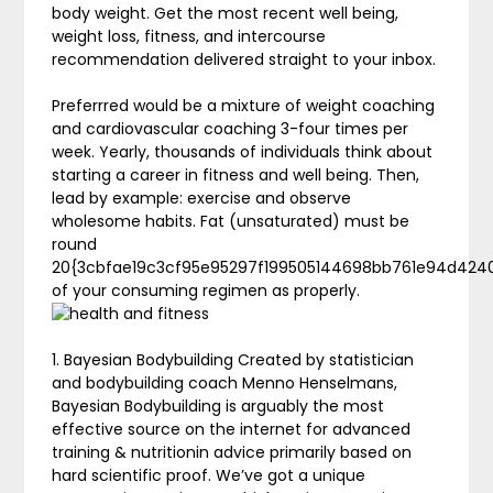
body weight. Get the most recent well being,
weight loss, fitness, and intercourse
recommendation delivered straight to your inbox.
Preferrred would be a mixture of weight coaching
and cardiovascular coaching 3-four times per
week. Yearly, thousands of individuals think about
starting a career in fitness and well being. Then,
lead by example: exercise and observe
wholesome habits. Fat (unsaturated) must be
round
20{3cbfae19c3cf95e95297f199505144698bb761e94d424
of your consuming regimen as properly.
1. Bayesian Bodybuilding Created by statistician
and bodybuilding coach Menno Henselmans,
Bayesian Bodybuilding is arguably the most
effective source on the internet for advanced
training & nutritionin advice primarily based on
hard scientific proof. We’ve got a unique