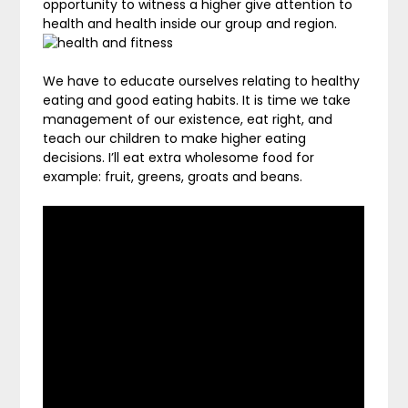
opportunity to witness a higher give attention to
health and health inside our group and region.
We have to educate ourselves relating to healthy
eating and good eating habits. It is time we take
management of our existence, eat right, and
teach our children to make higher eating
decisions. I’ll eat extra wholesome food for
example: fruit, greens, groats and beans.