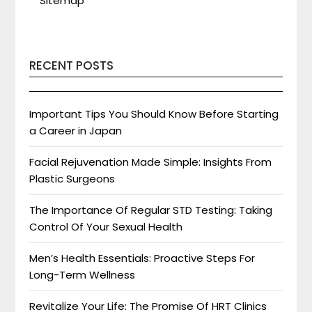
Sitemap
RECENT POSTS
Important Tips You Should Know Before Starting
a Career in Japan
Facial Rejuvenation Made Simple: Insights From
Plastic Surgeons
The Importance Of Regular STD Testing: Taking
Control Of Your Sexual Health
Men’s Health Essentials: Proactive Steps For
Long-Term Wellness
Revitalize Your Life: The Promise Of HRT Clinics