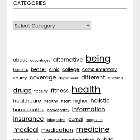
CATEGORIES
CATEGORIES
being
alternative
about
advantages
better
college
complementary
clinic
benefits
coverage
different
division
county
department
health
drugs
fitness
faculty
holistic
healthcare
higher
healthy
heart
information
homeopathic
homeopathy
insurance
journal
integrative
magazine
medicine
medical
medication
public
psychological
mental