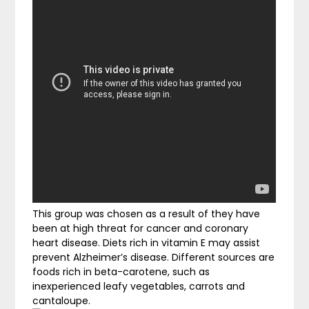
This group was chosen as a result of they have
been at high threat for cancer and coronary
heart disease. Diets rich in vitamin E may assist
prevent Alzheimer’s disease. Different sources are
foods rich in beta-carotene, such as
inexperienced leafy vegetables, carrots and
cantaloupe.