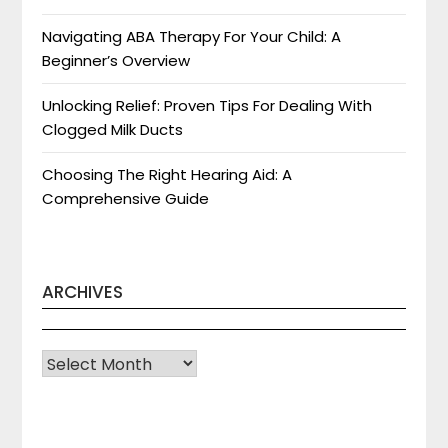
Navigating ABA Therapy For Your Child: A
Beginner’s Overview
Unlocking Relief: Proven Tips For Dealing With
Clogged Milk Ducts
Choosing The Right Hearing Aid: A
Comprehensive Guide
ARCHIVES
Archives