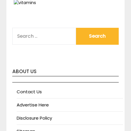
SEARCH
FOR:
ABOUT US
Contact Us
Advertise Here
Disclosure Policy