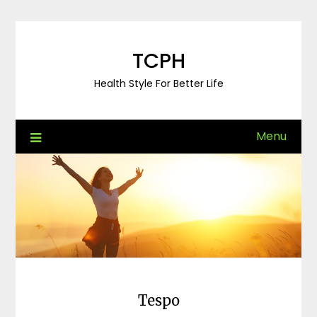
Skip
to
content
TCPH
Health Style For Better Life
Menu
Tespo