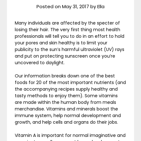
Posted on
May 31, 2017
by
Ella
Many individuals are affected by the specter of
losing their hair. The very first thing most health
professionals will tell you to do in an effort to hold
your pores and skin healthy is to limit your
publicity to the sun’s harmful ultraviolet (UV) rays
and put on protecting sunscreen once you’re
uncovered to daylight.
Our information breaks down one of the best
foods for 20 of the most important nutrients (and
the accompanying recipes supply healthy and
tasty methods to enjoy them). Some vitamins
are made within the human body from meals
merchandise. Vitamins and minerals boost the
immune system, help normal development and
growth, and help cells and organs do their jobs.
Vitamin A is important for normal imaginative and