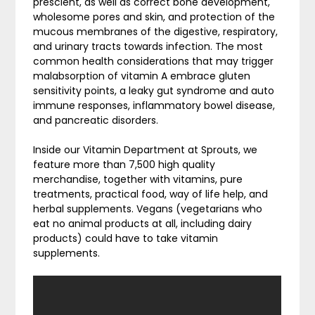
prescient, as well as correct bone development,
wholesome pores and skin, and protection of the
mucous membranes of the digestive, respiratory,
and urinary tracts towards infection. The most
common health considerations that may trigger
malabsorption of vitamin A embrace gluten
sensitivity points, a leaky gut syndrome and auto
immune responses, inflammatory bowel disease,
and pancreatic disorders.
Inside our Vitamin Department at Sprouts, we
feature more than 7,500 high quality
merchandise, together with vitamins, pure
treatments, practical food, way of life help, and
herbal supplements. Vegans (vegetarians who
eat no animal products at all, including dairy
products) could have to take vitamin
supplements.