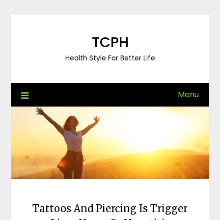
Skip
to
content
TCPH
Health Style For Better Life
Menu
Tattoos And Piercing Is Trigger