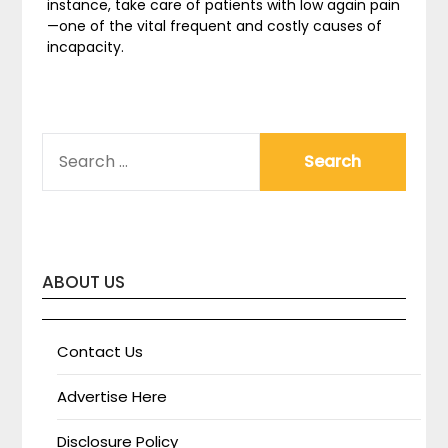
instance, take care of patients with low again pain
—one of the vital frequent and costly causes of
incapacity.
SEARCH
FOR:
ABOUT US
Contact Us
Advertise Here
Disclosure Policy