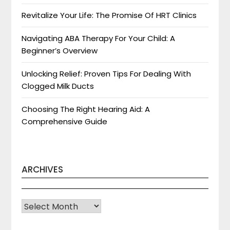
Revitalize Your Life: The Promise Of HRT Clinics
Navigating ABA Therapy For Your Child: A
Beginner’s Overview
Unlocking Relief: Proven Tips For Dealing With
Clogged Milk Ducts
Choosing The Right Hearing Aid: A
Comprehensive Guide
ARCHIVES
Archives