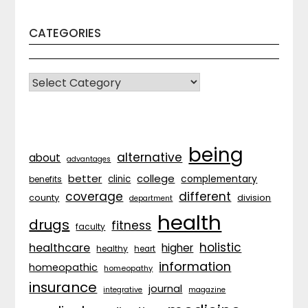
CATEGORIES
CATEGORIES
being
alternative
about
advantages
better
college
complementary
clinic
benefits
coverage
different
division
county
department
health
drugs
fitness
faculty
holistic
healthcare
higher
healthy
heart
information
homeopathic
homeopathy
insurance
journal
integrative
magazine