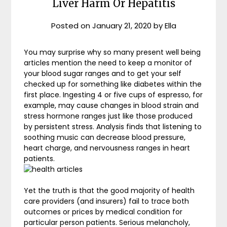
Liver Harm Or Hepatitis
Posted on
January 21, 2020
by
Ella
You may surprise why so many present well being
articles mention the need to keep a monitor of
your blood sugar ranges and to get your self
checked up for something like diabetes within the
first place. Ingesting 4 or five cups of espresso, for
example, may cause changes in blood strain and
stress hormone ranges just like those produced
by persistent stress. Analysis finds that listening to
soothing music can decrease blood pressure,
heart charge, and nervousness ranges in heart
patients.
Yet the truth is that the good majority of health
care providers (and insurers) fail to trace both
outcomes or prices by medical condition for
particular person patients. Serious melancholy,