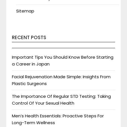
Sitemap
RECENT POSTS
Important Tips You Should Know Before Starting
a Career in Japan
Facial Rejuvenation Made Simple: Insights From
Plastic Surgeons
The Importance Of Regular STD Testing: Taking
Control Of Your Sexual Health
Men’s Health Essentials: Proactive Steps For
Long-Term Wellness