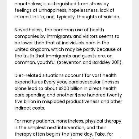
nonetheless, is distinguished from stress by
feelings of unhappiness, hopelessness, lack of
interest in life, and, typically, thoughts of suicide.
Nevertheless, the common use of health
companies by immigrants and visitors seems to
be lower than that of individuals born in the
United Kingdom, which may be partly because of
the truth that immigrants and guests are, on
common, youthful (Steventon and Bardsley 2011).
Diet-related situations account for vast health
expenditures Every year, cardiovascular illnesses
alone lead to about $200 billion in direct health
care spending and another $one hundred twenty
five billion in misplaced productiveness and other
indirect costs.
For many patients, nonetheless, physical therapy
is the simplest next intervention, and their
therapy often begins the same day. Take, for