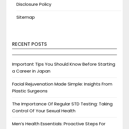
Disclosure Policy
Sitemap
RECENT POSTS
Important Tips You Should Know Before Starting
a Career in Japan
Facial Rejuvenation Made Simple: Insights From
Plastic Surgeons
The Importance Of Regular STD Testing: Taking
Control Of Your Sexual Health
Men’s Health Essentials: Proactive Steps For