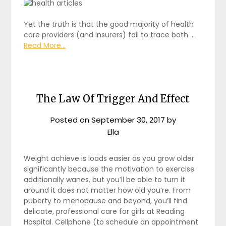
Yet the truth is that the good majority of health
care providers (and insurers) fail to trace both …
Read More...
The Law Of Trigger And Effect
Posted on
September 30, 2017
by
Ella
Weight achieve is loads easier as you grow older
significantly because the motivation to exercise
additionally wanes, but you’ll be able to turn it
around it does not matter how old you’re. From
puberty to menopause and beyond, you’ll find
delicate, professional care for girls at Reading
Hospital. Cellphone (to schedule an appointment