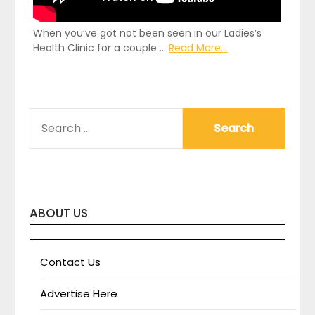
When you’ve got not been seen in our Ladies’s
Health Clinic for a couple …
Read More...
SEARCH
FOR:
ABOUT US
Contact Us
Advertise Here