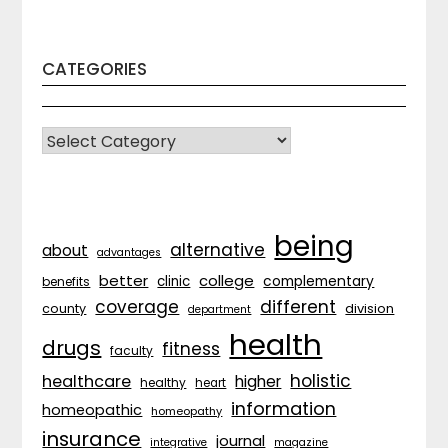
CATEGORIES
CATEGORIES
being
alternative
about
advantages
better
college
complementary
clinic
benefits
coverage
different
division
county
department
health
drugs
fitness
faculty
holistic
healthcare
higher
healthy
heart
information
homeopathic
homeopathy
insurance
journal
integrative
magazine