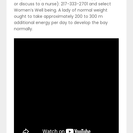
or discuss to a nurse): 217-333-2701 and select
Women’s Well being. A lady of normal weight
ought to take approximately 200 to 300 m
additional energy per day to develop the bay
normally.