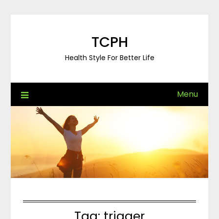
Skip
to
content
TCPH
Health Style For Better Life
Menu
Tag:
trigger