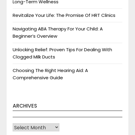
Long-Term Wellness
Revitalize Your Life: The Promise Of HRT Clinics
Navigating ABA Therapy For Your Child: A
Beginner’s Overview
Unlocking Relief: Proven Tips For Dealing With
Clogged Milk Ducts
Choosing The Right Hearing Aid: A
Comprehensive Guide
ARCHIVES
Archives