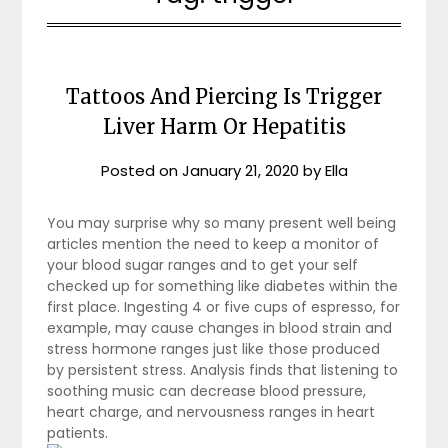
Tattoos And Piercing Is Trigger
Liver Harm Or Hepatitis
Posted on
January 21, 2020
by
Ella
You may surprise why so many present well being
articles mention the need to keep a monitor of
your blood sugar ranges and to get your self
checked up for something like diabetes within the
first place. Ingesting 4 or five cups of espresso, for
example, may cause changes in blood strain and
stress hormone ranges just like those produced
by persistent stress. Analysis finds that listening to
soothing music can decrease blood pressure,
heart charge, and nervousness ranges in heart
patients.