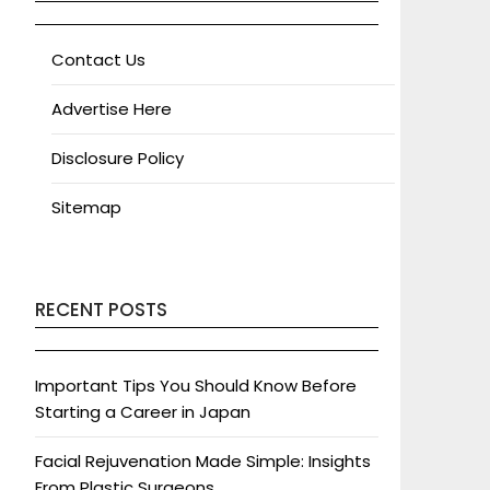
Contact Us
Advertise Here
Disclosure Policy
Sitemap
RECENT POSTS
Important Tips You Should Know Before
Starting a Career in Japan
Facial Rejuvenation Made Simple: Insights
From Plastic Surgeons