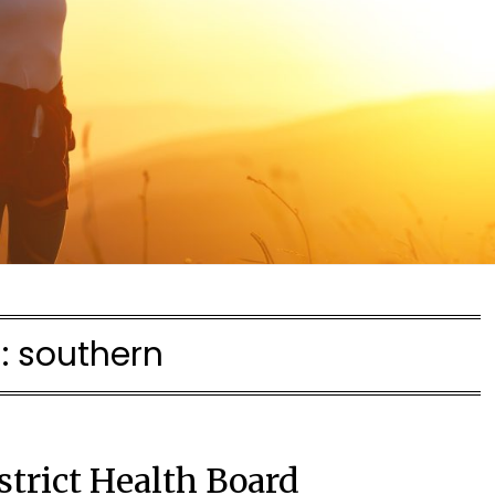
:
southern
strict Health Board