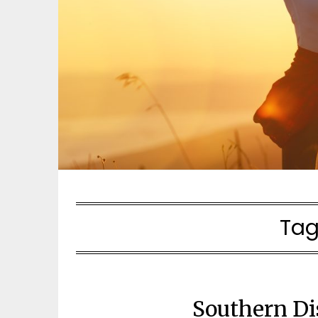
Tag
Southern Di