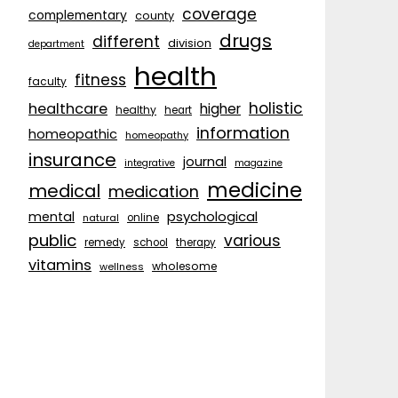
coverage
complementary
county
drugs
different
division
department
health
fitness
faculty
holistic
healthcare
higher
healthy
heart
information
homeopathic
homeopathy
insurance
journal
integrative
magazine
medicine
medical
medication
psychological
mental
natural
online
public
various
remedy
school
therapy
vitamins
wholesome
wellness