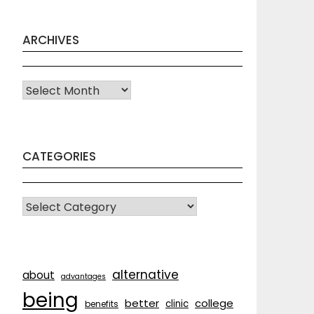
ARCHIVES
Archives
CATEGORIES
CATEGORIES
alternative
about
advantages
being
better
college
clinic
benefits