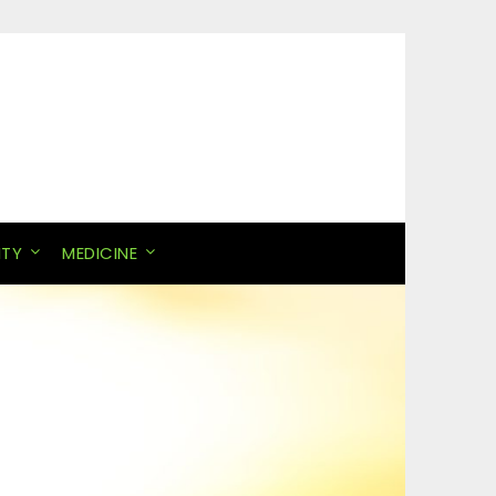
ITY
MEDICINE