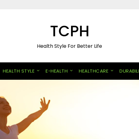
TCPH
Health Style For Better Life
HEALTH STYLE
E-HEALTH
HEALTHCARE
DURABIL