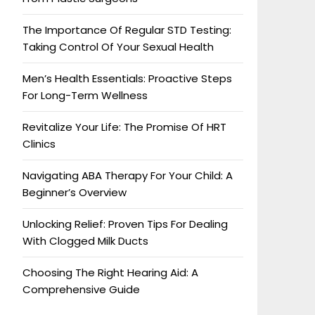
The Importance Of Regular STD Testing:
Taking Control Of Your Sexual Health
Men’s Health Essentials: Proactive Steps
For Long-Term Wellness
Revitalize Your Life: The Promise Of HRT
Clinics
Navigating ABA Therapy For Your Child: A
Beginner’s Overview
Unlocking Relief: Proven Tips For Dealing
With Clogged Milk Ducts
Choosing The Right Hearing Aid: A
Comprehensive Guide