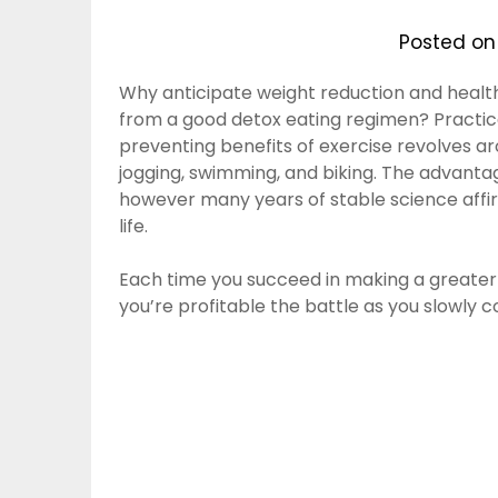
Posted o
Why anticipate weight reduction and healt
from a good detox eating regimen? Practical
preventing benefits of exercise revolves aro
jogging, swimming, and biking. The advantag
however many years of stable science affi
life.
Each time you succeed in making a greater 
you’re profitable the battle as you slowly 