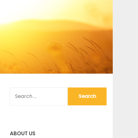
SEARCH
FOR:
ABOUT US