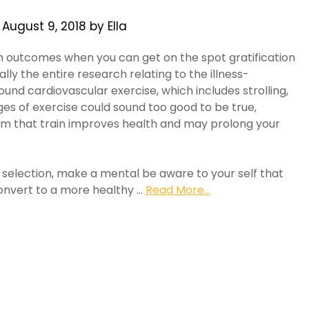
n
August 9, 2018
by
Ella
h outcomes when you can get on the spot gratification
ly the entire research relating to the illness-
und cardiovascular exercise, which includes strolling,
es of exercise could sound too good to be true,
rm that train improves health and may prolong your
selection, make a mental be aware to your self that
convert to a more healthy …
Read More...