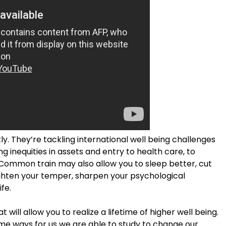
ly. They’re tackling international well being challenges
 inequities in assets and entry to health care, to
. Common train may also allow you to sleep better, cut
ghten your temper, sharpen your psychological
fe.
will allow you to realize a lifetime of higher well being.
ome ways for us we are able to study to change our