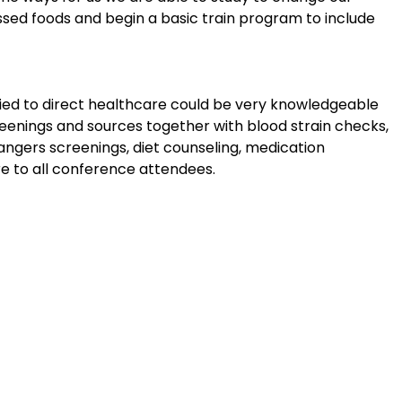
ssed foods and begin a basic train program to include
 tied to direct healthcare could be very knowledgeable
reenings and sources together with blood strain checks,
dangers screenings, diet counseling, medication
e to all conference attendees.