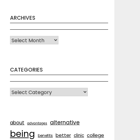
ARCHIVES
Archives
CATEGORIES
CATEGORIES
alternative
about
advantages
being
better
college
clinic
benefits