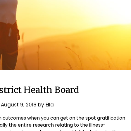
strict Health Board
n
August 9, 2018
by
Ella
h outcomes when you can get on the spot gratification
ly the entire research relating to the illness-