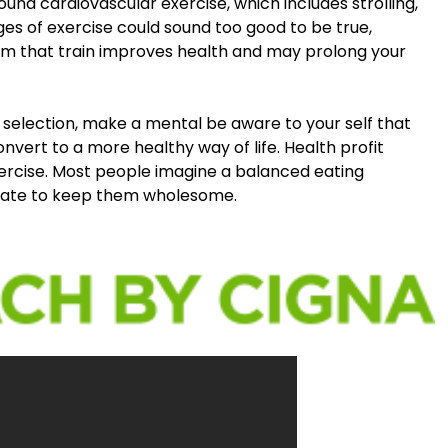
und cardiovascular exercise, which includes strolling,
es of exercise could sound too good to be true,
rm that train improves health and may prolong your
selection, make a mental be aware to your self that
onvert to a more healthy way of life. Health profit
xercise. Most people imagine a balanced eating
equate to keep them wholesome.