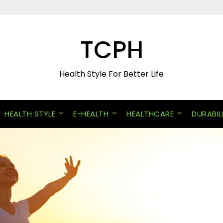
TCPH
Health Style For Better Life
HEALTH STYLE
E-HEALTH
HEALTHCARE
DURABIL