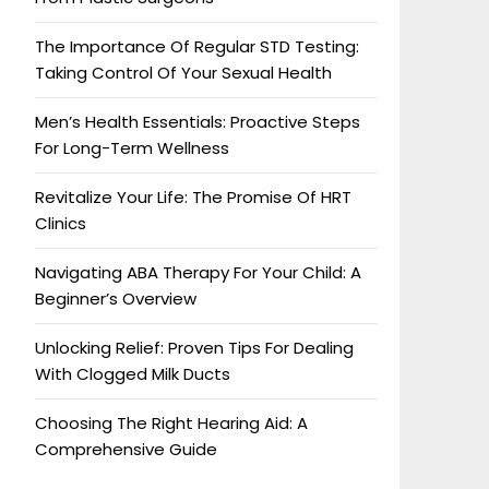
The Importance Of Regular STD Testing:
Taking Control Of Your Sexual Health
Men’s Health Essentials: Proactive Steps
For Long-Term Wellness
Revitalize Your Life: The Promise Of HRT
Clinics
Navigating ABA Therapy For Your Child: A
Beginner’s Overview
Unlocking Relief: Proven Tips For Dealing
With Clogged Milk Ducts
Choosing The Right Hearing Aid: A
Comprehensive Guide