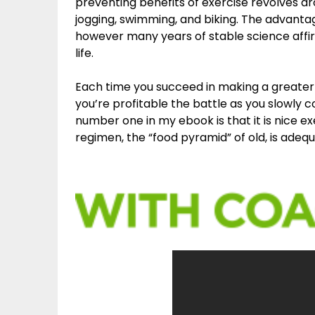
preventing benefits of exercise revolves aro
jogging, swimming, and biking. The advantag
however many years of stable science affi
life.
Each time you succeed in making a greater 
you’re profitable the battle as you slowly c
number one in my ebook is that it is nice e
regimen, the “food pyramid” of old, is ad