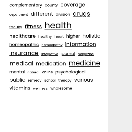
coverage
complementary
county
drugs
different
division
department
health
fitness
faculty
holistic
healthcare
higher
healthy
heart
information
homeopathic
homeopathy
insurance
journal
integrative
magazine
medicine
medical
medication
psychological
mental
natural
online
public
various
remedy
school
therapy
vitamins
wholesome
wellness