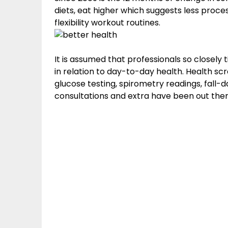
diets, eat higher which suggests less proce
flexibility workout routines.
It is assumed that professionals so closely
in relation to day-to-day health. Health sc
glucose testing, spirometry readings, fall-
consultations and extra have been out ther