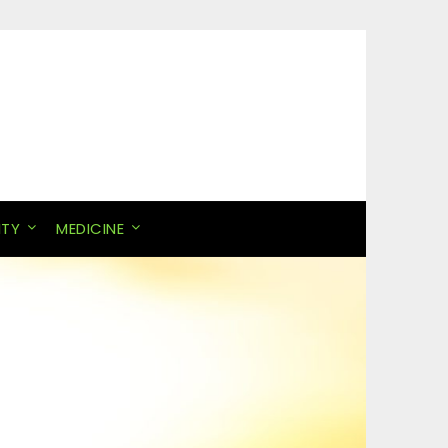
ITY
MEDICINE