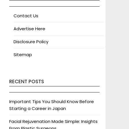
Contact Us
Advertise Here
Disclosure Policy
Sitemap
RECENT POSTS
Important Tips You Should Know Before
Starting a Career in Japan
Facial Rejuvenation Made Simple: Insights
From Plastic Surgeons