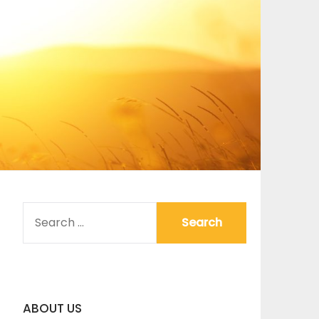
SEARCH
FOR:
ABOUT US