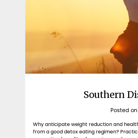
Southern Di
Posted o
Why anticipate weight reduction and healt
from a good detox eating regimen? Practical