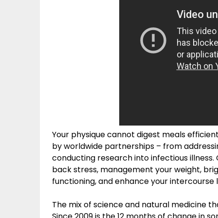
Your physique cannot digest meals efficient
by worldwide partnerships – from addressing
conducting research into infectious illness
back stress, management your weight, bri
functioning, and enhance your intercourse li
The mix of science and natural medicine that 
Since 2009 is the 12 months of change in s