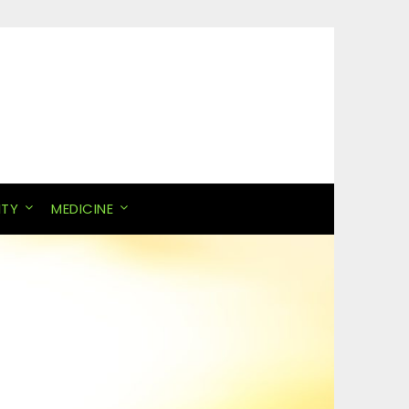
ITY
MEDICINE