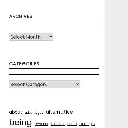
ARCHIVES
Archives
CATEGORIES
CATEGORIES
alternative
about
advantages
being
better
college
clinic
benefits