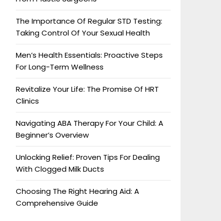
The Importance Of Regular STD Testing:
Taking Control Of Your Sexual Health
Men’s Health Essentials: Proactive Steps
For Long-Term Wellness
Revitalize Your Life: The Promise Of HRT
Clinics
Navigating ABA Therapy For Your Child: A
Beginner’s Overview
Unlocking Relief: Proven Tips For Dealing
With Clogged Milk Ducts
Choosing The Right Hearing Aid: A
Comprehensive Guide