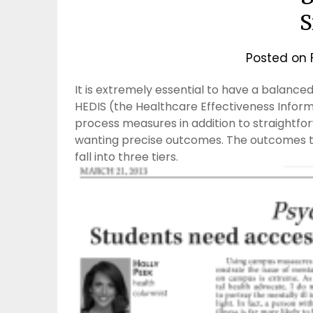
S
Posted on
It is extremely essential to have a balanc
HEDIS (the Healthcare Effectiveness Informa
process measures in addition to straightfor
wanting precise outcomes. The outcomes tha
fall into three tiers.