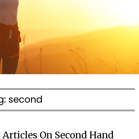
g:
second
g Articles On Second Hand