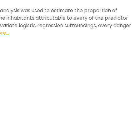
 analysis was used to estimate the proportion of
e inhabitants attributable to every of the predictor
tivariate logistic regression surroundings, every danger
e...