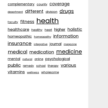
coverage
complementary
county
drugs
different
division
department
health
fitness
faculty
holistic
healthcare
higher
healthy
heart
information
homeopathic
homeopathy
insurance
journal
integrative
magazine
medicine
medical
medication
psychological
mental
natural
online
public
various
remedy
school
therapy
vitamins
wholesome
wellness