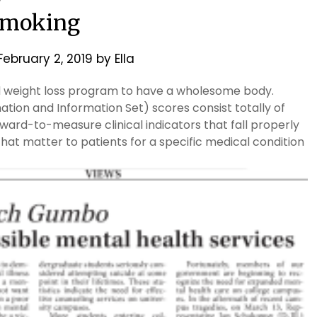
moking
February 2, 2019
by
Ella
ed weight loss program to have a wholesome body.
tion and Information Set) scores consist totally of
ward-to-measure clinical indicators that fall properly
t matter to patients for a specific medical condition