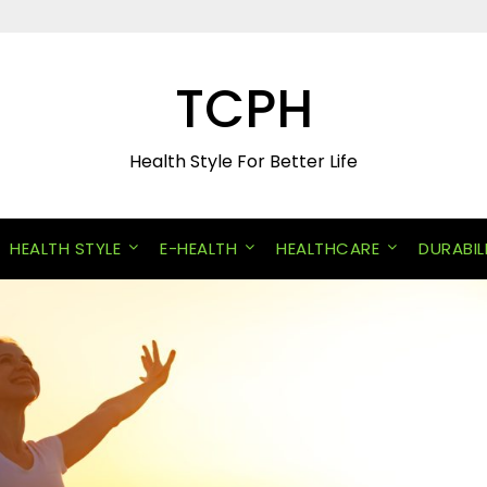
TCPH
Health Style For Better Life
HEALTH STYLE
E-HEALTH
HEALTHCARE
DURABIL