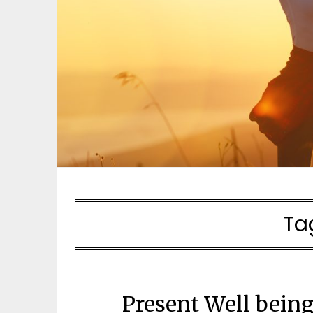
Ta
Present Well bein