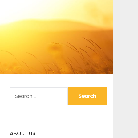
SEARCH
FOR:
ABOUT US