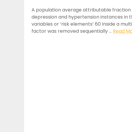
A population average attributable fraction
depression and hypertension instances in th
variables or ‘risk elements’ 60 Inside a mul
factor was removed sequentially …
Read Mor