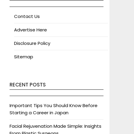
Contact Us
Advertise Here
Disclosure Policy
Sitemap
RECENT POSTS
Important Tips You Should Know Before
Starting a Career in Japan
Facial Rejuvenation Made Simple: Insights
From Plastic Surgeons