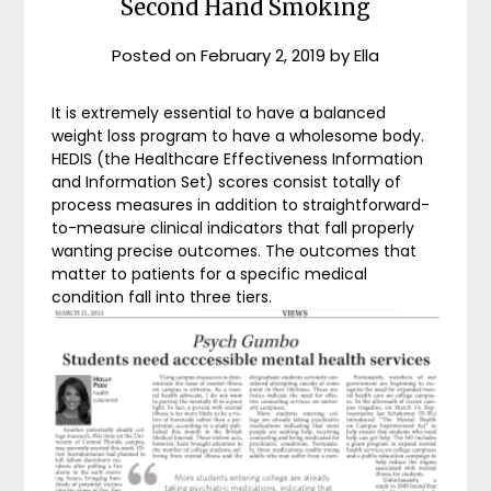
Second Hand Smoking
Posted on
February 2, 2019
by
Ella
It is extremely essential to have a balanced
weight loss program to have a wholesome body.
HEDIS (the Healthcare Effectiveness Information
and Information Set) scores consist totally of
process measures in addition to straightforward-
to-measure clinical indicators that fall properly
wanting precise outcomes. The outcomes that
matter to patients for a specific medical
condition fall into three tiers.