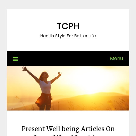
Skip
to
content
TCPH
Health Style For Better Life
Menu
Present Well being Articles On