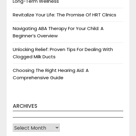
Long-Term Wellness
Revitalize Your Life: The Promise Of HRT Clinics
Navigating ABA Therapy For Your Child: A
Beginner’s Overview
Unlocking Relief: Proven Tips For Dealing With
Clogged Milk Ducts
Choosing The Right Hearing Aid: A
Comprehensive Guide
ARCHIVES
Archives