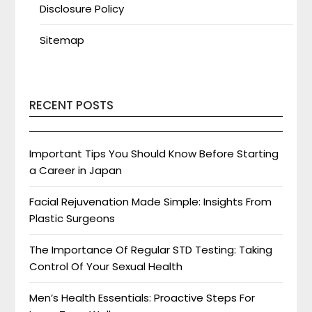
Disclosure Policy
Sitemap
RECENT POSTS
Important Tips You Should Know Before Starting
a Career in Japan
Facial Rejuvenation Made Simple: Insights From
Plastic Surgeons
The Importance Of Regular STD Testing: Taking
Control Of Your Sexual Health
Men’s Health Essentials: Proactive Steps For