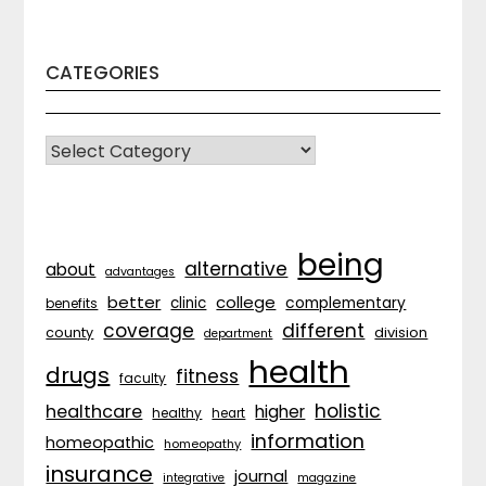
CATEGORIES
CATEGORIES
being
alternative
about
advantages
better
college
complementary
clinic
benefits
coverage
different
division
county
department
health
drugs
fitness
faculty
holistic
healthcare
higher
healthy
heart
information
homeopathic
homeopathy
insurance
journal
integrative
magazine