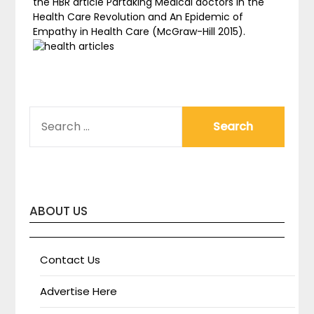
the HBR article Partaking Medical doctors in the
Health Care Revolution and An Epidemic of
Empathy in Health Care (McGraw-Hill 2015).
SEARCH
FOR:
ABOUT US
Contact Us
Advertise Here