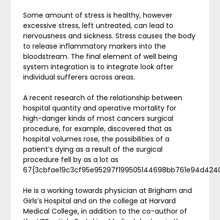
Some amount of stress is healthy, however
excessive stress, left untreated, can lead to
nervousness and sickness. Stress causes the body
to release inflammatory markers into the
bloodstream. The final element of well being
system integration is to integrate look after
individual sufferers across areas.
A recent research of the relationship between
hospital quantity and operative mortality for
high-danger kinds of most cancers surgical
procedure, for example, discovered that as
hospital volumes rose, the possibilities of a
patient’s dying as a result of the surgical
procedure fell by as a lot as
67{3cbfae19c3cf95e95297f199505144698bb761e94d424
He is a working towards physician at Brigham and
Girls’s Hospital and on the college at Harvard
Medical College, in addition to the co-author of