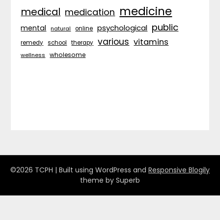
medicine
medical
medication
public
psychological
mental
natural
online
various
vitamins
remedy
school
therapy
wholesome
wellness
©2026 TCPH
| Built using WordPress and
Responsive Blogily
theme by Superb