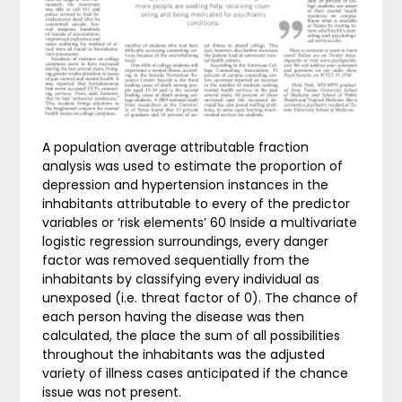
A population average attributable fraction
analysis was used to estimate the proportion of
depression and hypertension instances in the
inhabitants attributable to every of the predictor
variables or ‘risk elements’ 60 Inside a multivariate
logistic regression surroundings, every danger
factor was removed sequentially from the
inhabitants by classifying every individual as
unexposed (i.e. threat factor of 0). The chance of
each person having the disease was then
calculated, the place the sum of all possibilities
throughout the inhabitants was the adjusted
variety of illness cases anticipated if the chance
issue was not present.