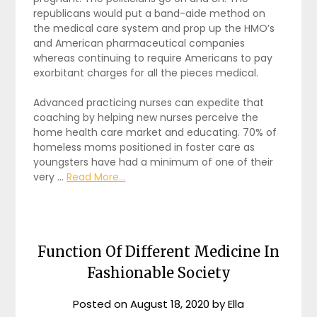
republicans would put a band-aide method on
the medical care system and prop up the HMO’s
and American pharmaceutical companies
whereas continuing to require Americans to pay
exorbitant charges for all the pieces medical.
Advanced practicing nurses can expedite that
coaching by helping new nurses perceive the
home health care market and educating. 70% of
homeless moms positioned in foster care as
youngsters have had a minimum of one of their
very …
Read More...
Function Of Different Medicine In
Fashionable Society
Posted on
August 18, 2020
by
Ella