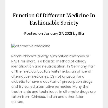
Function Of Different Medicine In
Fashionable Society
Posted on
January 27, 2021
by
Ella
Nambudripad’s allergy elimination methods or
NAET for short, is a holistic method of allergy
identification and neutralization. In Germany, half
of the medical doctors write herbs, an office of
alternative medicines. It’s not unusual for a
diabetic to have a cocktail of prescription drugs
and try varied alternative remedies. Many the
treatments and techniques in alternate drugs are
taken from Chinese, Indian and other Asian
culture.