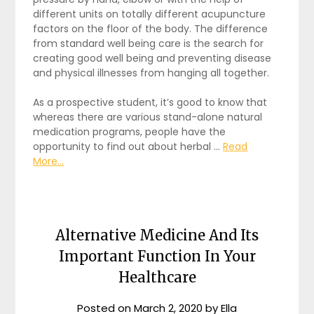
different units on totally different acupuncture
factors on the floor of the body. The difference
from standard well being care is the search for
creating good well being and preventing disease
and physical illnesses from hanging all together.
As a prospective student, it’s good to know that
whereas there are various stand-alone natural
medication programs, people have the
opportunity to find out about herbal …
Read
More...
Alternative Medicine And Its
Important Function In Your
Healthcare
Posted on
March 2, 2020
by
Ella