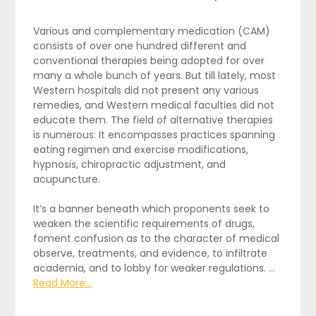
Various and complementary medication (CAM)
consists of over one hundred different and
conventional therapies being adopted for over
many a whole bunch of years. But till lately, most
Western hospitals did not present any various
remedies, and Western medical faculties did not
educate them. The field of alternative therapies
is numerous: It encompasses practices spanning
eating regimen and exercise modifications,
hypnosis, chiropractic adjustment, and
acupuncture.
It’s a banner beneath which proponents seek to
weaken the scientific requirements of drugs,
foment confusion as to the character of medical
observe, treatments, and evidence, to infiltrate
academia, and to lobby for weaker regulations. …
Read More...