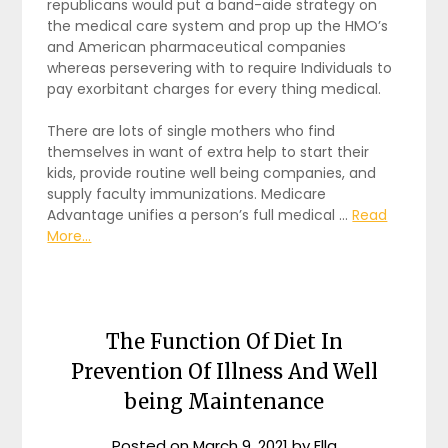
republicans would put a band-aide strategy on
the medical care system and prop up the HMO’s
and American pharmaceutical companies
whereas persevering with to require Individuals to
pay exorbitant charges for every thing medical.
There are lots of single mothers who find
themselves in want of extra help to start their
kids, provide routine well being companies, and
supply faculty immunizations. Medicare
Advantage unifies a person’s full medical …
Read
More...
The Function Of Diet In
Prevention Of Illness And Well
being Maintenance
Posted on
March 9, 2021
by
Ella