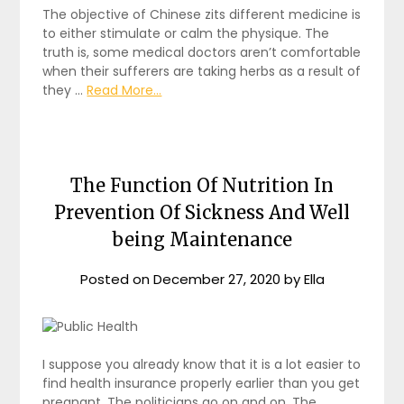
The objective of Chinese zits different medicine is
to either stimulate or calm the physique. The
truth is, some medical doctors aren’t comfortable
when their sufferers are taking herbs as a result of
they …
Read More...
The Function Of Nutrition In
Prevention Of Sickness And Well
being Maintenance
Posted on
December 27, 2020
by
Ella
I suppose you already know that it is a lot easier to
find health insurance properly earlier than you get
pregnant. The politicians go on and on. The