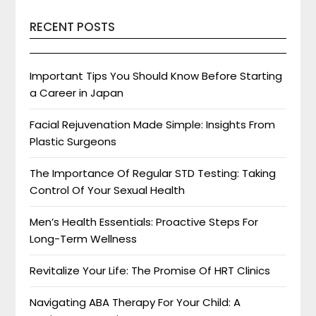
RECENT POSTS
Important Tips You Should Know Before Starting
a Career in Japan
Facial Rejuvenation Made Simple: Insights From
Plastic Surgeons
The Importance Of Regular STD Testing: Taking
Control Of Your Sexual Health
Men’s Health Essentials: Proactive Steps For
Long-Term Wellness
Revitalize Your Life: The Promise Of HRT Clinics
Navigating ABA Therapy For Your Child: A