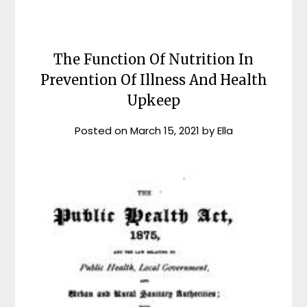
The Function Of Nutrition In
Prevention Of Illness And Health
Upkeep
Posted on
March 15, 2021
by
Ella