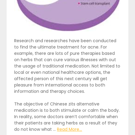
Research and researches have been conducted
to find the ultimate treatment for acne. For
example, there are lots of pure therapies based
on herbs that can cure various illnesses with out
the usage of traditional medication. Not limited to
local or even national healthcare options, the
affected person of this next century will get
pleasure from international access to both
information and therapy choices.
The objective of Chinese zits alternative
medication is to both stimulate or calm the body.
In reality, some doctors aren’t comfortable when
their patients are taking herbs as a result of they
do not know what …
Read More...