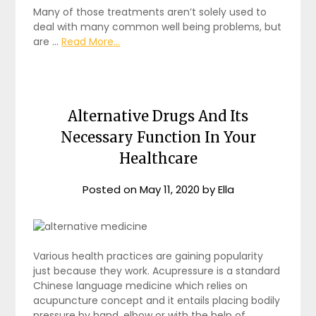
Many of those treatments aren’t solely used to
deal with many common well being problems, but
are …
Read More...
Alternative Drugs And Its
Necessary Function In Your
Healthcare
Posted on
May 11, 2020
by
Ella
Various health practices are gaining popularity
just because they work. Acupressure is a standard
Chinese language medicine which relies on
acupuncture concept and it entails placing bodily
pressure by hand, elbow or with the help of