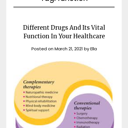
Different Drugs And Its Vital
Function In Your Healthcare
Posted on
March 21, 2021
by
Ella