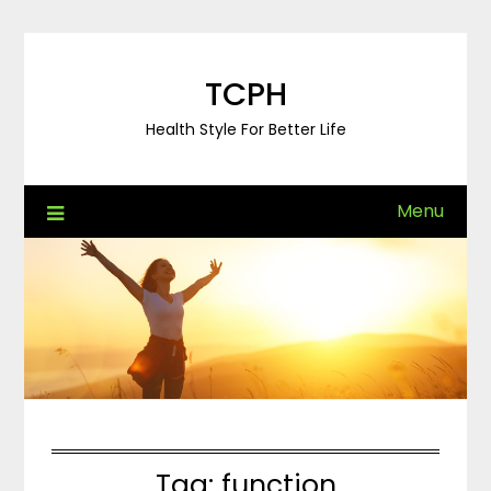
Skip
to
content
TCPH
Health Style For Better Life
Menu
Tag:
function