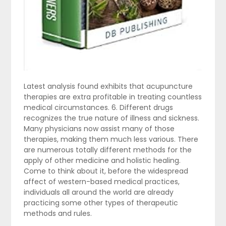
Latest analysis found exhibits that acupuncture
therapies are extra profitable in treating countless
medical circumstances. 6. Different drugs
recognizes the true nature of illness and sickness.
Many physicians now assist many of those
therapies, making them much less various. There
are numerous totally different methods for the
apply of other medicine and holistic healing.
Come to think about it, before the widespread
affect of western-based medical practices,
individuals all around the world are already
practicing some other types of therapeutic
methods and rules.