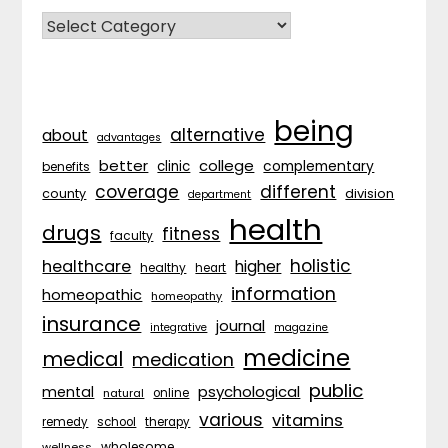
CATEGORIES
being
alternative
about
advantages
better
college
complementary
clinic
benefits
coverage
different
division
county
department
health
drugs
fitness
faculty
holistic
healthcare
higher
healthy
heart
information
homeopathic
homeopathy
insurance
journal
integrative
magazine
medicine
medical
medication
public
psychological
mental
natural
online
various
vitamins
remedy
school
therapy
wholesome
wellness