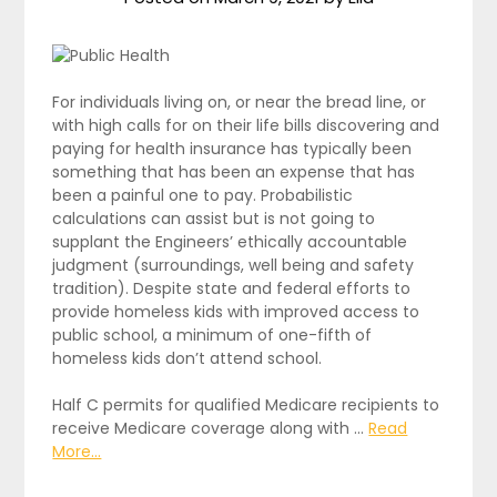
For individuals living on, or near the bread line, or
with high calls for on their life bills discovering and
paying for health insurance has typically been
something that has been an expense that has
been a painful one to pay. Probabilistic
calculations can assist but is not going to
supplant the Engineers’ ethically accountable
judgment (surroundings, well being and safety
tradition). Despite state and federal efforts to
provide homeless kids with improved access to
public school, a minimum of one-fifth of
homeless kids don’t attend school.
Half C permits for qualified Medicare recipients to
receive Medicare coverage along with …
Read
More...