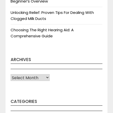
Beginner’s Overview
Unlocking Relief: Proven Tips For Dealing With
Clogged Milk Ducts
Choosing The Right Hearing Aid: A
Comprehensive Guide
ARCHIVES
Archives
CATEGORIES