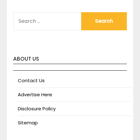
SEARCH
FOR:
ABOUT US
Contact Us
Advertise Here
Disclosure Policy
Sitemap