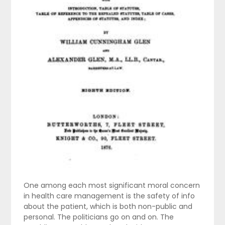
One among each most significant moral concern
in health care management is the safety of info
about the patient, which is both non-public and
personal. The politicians go on and on. The