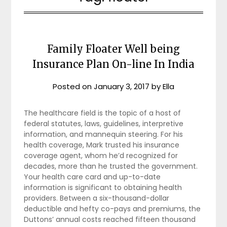
Family Floater Well being
Insurance Plan On-line In India
Posted on
January 3, 2017
by
Ella
The healthcare field is the topic of a host of
federal statutes, laws, guidelines, interpretive
information, and mannequin steering. For his
health coverage, Mark trusted his insurance
coverage agent, whom he’d recognized for
decades, more than he trusted the government.
Your health care card and up-to-date
information is significant to obtaining health
providers. Between a six-thousand-dollar
deductible and hefty co-pays and premiums, the
Duttons’ annual costs reached fifteen thousand