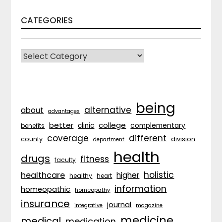
CATEGORIES
CATEGORIES
being
alternative
about
advantages
better
college
complementary
clinic
benefits
coverage
different
division
county
department
health
drugs
fitness
faculty
holistic
healthcare
higher
healthy
heart
information
homeopathic
homeopathy
insurance
journal
integrative
magazine
medicine
medical
medication