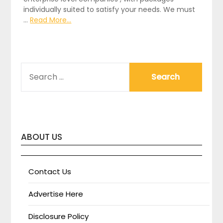
individually suited to satisfy your needs. We must
…
Read More...
SEARCH
FOR:
ABOUT US
Contact Us
Advertise Here
Disclosure Policy