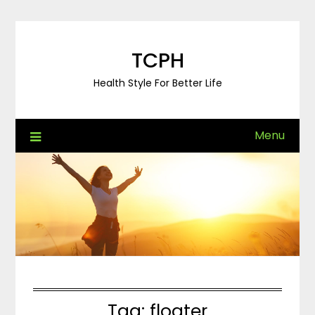
Skip
to
content
TCPH
Health Style For Better Life
Menu
Tag:
floater