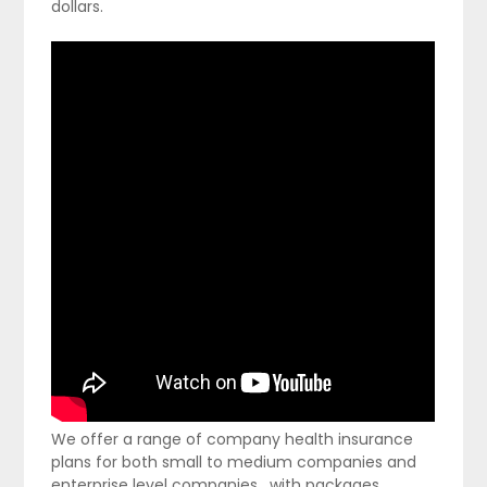
dollars.
We offer a range of company health insurance
plans for both small to medium companies and
enterprise level companies , with packages