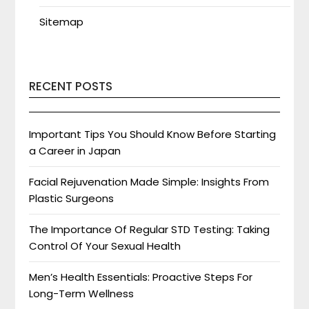
Sitemap
RECENT POSTS
Important Tips You Should Know Before Starting
a Career in Japan
Facial Rejuvenation Made Simple: Insights From
Plastic Surgeons
The Importance Of Regular STD Testing: Taking
Control Of Your Sexual Health
Men’s Health Essentials: Proactive Steps For
Long-Term Wellness