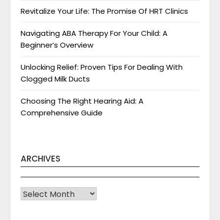
Revitalize Your Life: The Promise Of HRT Clinics
Navigating ABA Therapy For Your Child: A
Beginner’s Overview
Unlocking Relief: Proven Tips For Dealing With
Clogged Milk Ducts
Choosing The Right Hearing Aid: A
Comprehensive Guide
ARCHIVES
Archives