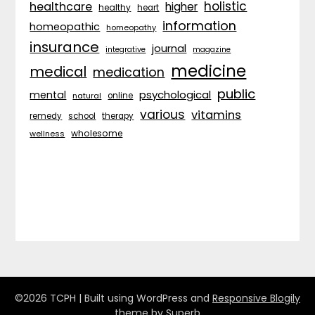
holistic
healthcare
higher
healthy
heart
information
homeopathic
homeopathy
insurance
journal
integrative
magazine
medicine
medical
medication
public
psychological
mental
natural
online
various
vitamins
remedy
school
therapy
wholesome
wellness
©2026 TCPH
| Built using WordPress and
Responsive Blogily
theme by Superb