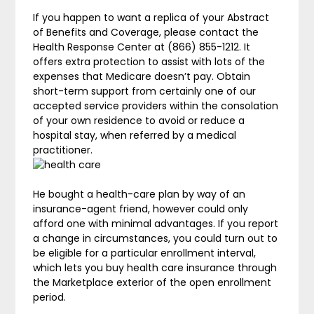
If you happen to want a replica of your Abstract
of Benefits and Coverage, please contact the
Health Response Center at (866) 855-1212. It
offers extra protection to assist with lots of the
expenses that Medicare doesn’t pay. Obtain
short-term support from certainly one of our
accepted service providers within the consolation
of your own residence to avoid or reduce a
hospital stay, when referred by a medical
practitioner.
He bought a health-care plan by way of an
insurance-agent friend, however could only
afford one with minimal advantages. If you report
a change in circumstances, you could turn out to
be eligible for a particular enrollment interval,
which lets you buy health care insurance through
the Marketplace exterior of the open enrollment
period.