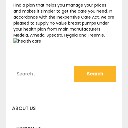
Find a plan that helps you manage your prices
and makes it simpler to get the care you need. In
accordance with the Inexpensive Care Act, we are
pleased to supply no value breast pumps under
your health plan from main manufacturers
Medela, Ameda, Spectra, Hygeia and Freemie.
SEARCH
FOR:
ABOUT US