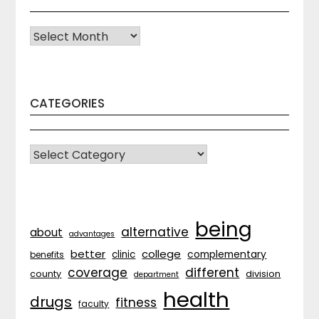
Archives
CATEGORIES
CATEGORIES
being
alternative
about
advantages
better
college
complementary
clinic
benefits
coverage
different
division
county
department
health
drugs
fitness
faculty