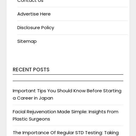
Contact Us
Advertise Here
Disclosure Policy
Sitemap
RECENT POSTS
Important Tips You Should Know Before Starting
a Career in Japan
Facial Rejuvenation Made Simple: Insights From
Plastic Surgeons
The Importance Of Regular STD Testing: Taking