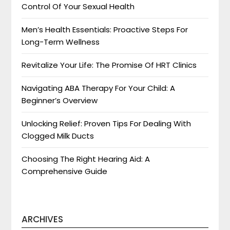
Control Of Your Sexual Health
Men’s Health Essentials: Proactive Steps For
Long-Term Wellness
Revitalize Your Life: The Promise Of HRT Clinics
Navigating ABA Therapy For Your Child: A
Beginner’s Overview
Unlocking Relief: Proven Tips For Dealing With
Clogged Milk Ducts
Choosing The Right Hearing Aid: A
Comprehensive Guide
ARCHIVES