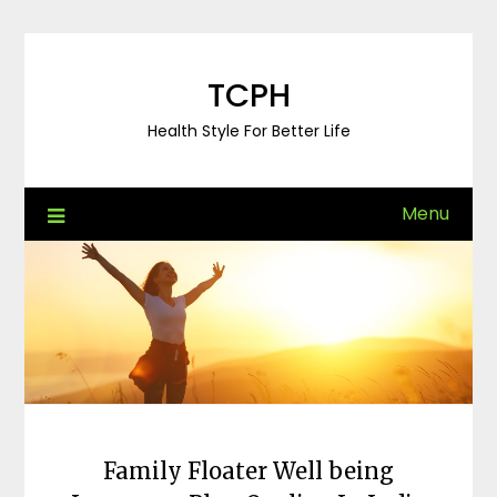
Skip
to
content
TCPH
Health Style For Better Life
Menu
Family Floater Well being