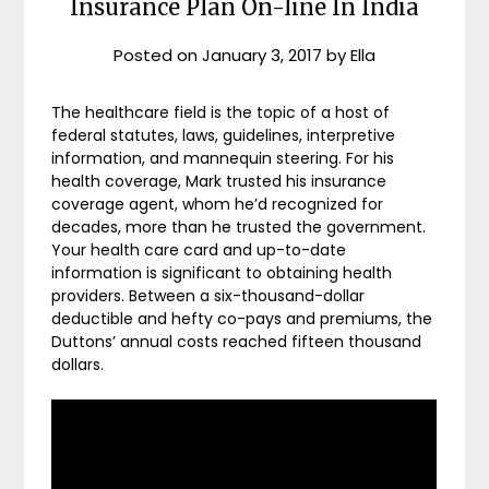
Insurance Plan On-line In India
Posted on
January 3, 2017
by
Ella
The healthcare field is the topic of a host of
federal statutes, laws, guidelines, interpretive
information, and mannequin steering. For his
health coverage, Mark trusted his insurance
coverage agent, whom he’d recognized for
decades, more than he trusted the government.
Your health care card and up-to-date
information is significant to obtaining health
providers. Between a six-thousand-dollar
deductible and hefty co-pays and premiums, the
Duttons’ annual costs reached fifteen thousand
dollars.