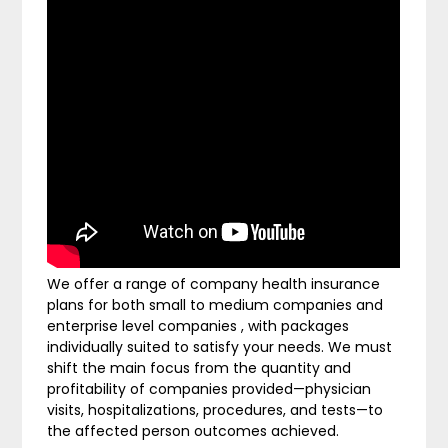
We offer a range of company health insurance
plans for both small to medium companies and
enterprise level companies , with packages
individually suited to satisfy your needs. We must
shift the main focus from the quantity and
profitability of companies provided—physician
visits, hospitalizations, procedures, and tests—to
the affected person outcomes achieved.