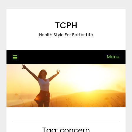
Skip
to
content
TCPH
Health Style For Better Life
Menu
Tag:
concern