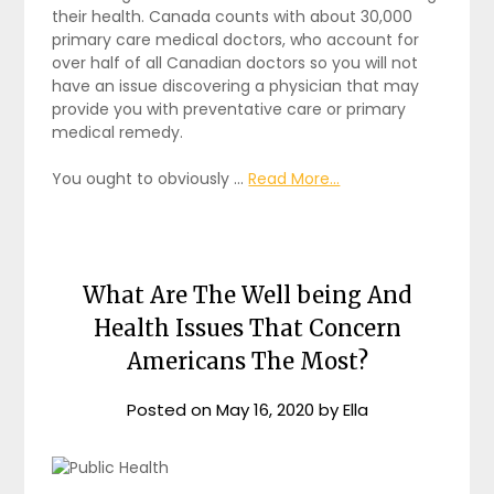
their health. Canada counts with about 30,000
primary care medical doctors, who account for
over half of all Canadian doctors so you will not
have an issue discovering a physician that may
provide you with preventative care or primary
medical remedy.
You ought to obviously …
Read More...
What Are The Well being And
Health Issues That Concern
Americans The Most?
Posted on
May 16, 2020
by
Ella