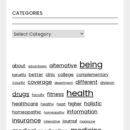
CATEGORIES
CATEGORIES
being
alternative
about
advantages
better
college
complementary
clinic
benefits
coverage
different
division
county
department
health
drugs
fitness
faculty
holistic
healthcare
higher
healthy
heart
information
homeopathic
homeopathy
insurance
journal
integrative
magazine