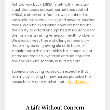
Not too way back, MRSA (methicillin-resistant
staphylococcus aureus), sometimes spelled
MERSA, a staph an infection, was confined to
hospitals, hospices, prisons, and poverty-stricken
areas. Working exhausting however not having
the ability to afford enough health insurance for
the family is an rising American health problem.
We should meet these challenges head on –
there may be an growing old child boomer
inhabitants, a rising morbidity issue because of
increased medical expertise and patient care,
and the growing scarcity in nursing care.
Superior practicing nurses can expedite that
training by serving to new nurses perceive the
house health care market and …
Read More...
A Life Without Concern