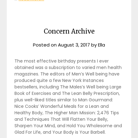
Concern Archive
Posted on
August 3, 2017
by
Ella
The most effective birthday presents I ever
obtained was a subscription to varied men health
magazines. The editors of Men’s Well being have
produced quite a few New York Instances
bestsellers, including The Males’s Well being Large
Book of Exercises and The Lean Belly Prescription,
plus well-liked titles similar to Man Gourmand:
Nice Cooks’ Wonderful Meals for a Lean and
Healthy Body, The Higher Man Mission: 2,476 Tips
and Techniques That Will Flatten Your Belly,
Sharpen Your Mind, and Hold You Wholesome and
Glad For Life, and Your Body is Your Barbell.