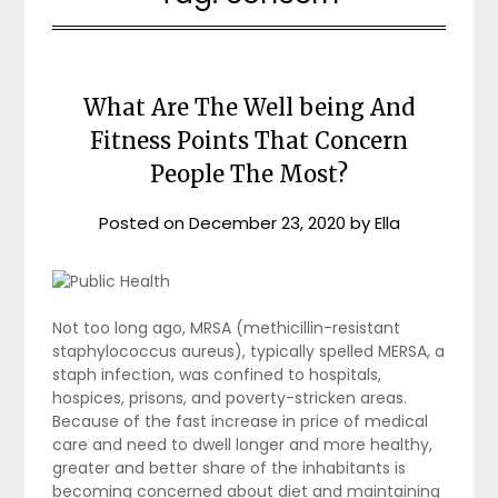
What Are The Well being And
Fitness Points That Concern
People The Most?
Posted on
December 23, 2020
by
Ella
Not too long ago, MRSA (methicillin-resistant
staphylococcus aureus), typically spelled MERSA, a
staph infection, was confined to hospitals,
hospices, prisons, and poverty-stricken areas.
Because of the fast increase in price of medical
care and need to dwell longer and more healthy,
greater and better share of the inhabitants is
becoming concerned about diet and maintaining