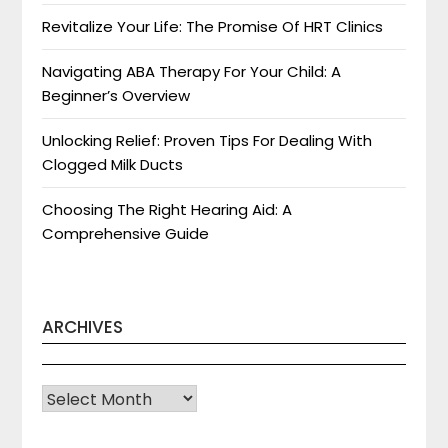
Revitalize Your Life: The Promise Of HRT Clinics
Navigating ABA Therapy For Your Child: A
Beginner’s Overview
Unlocking Relief: Proven Tips For Dealing With
Clogged Milk Ducts
Choosing The Right Hearing Aid: A
Comprehensive Guide
ARCHIVES
Archives