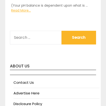
(Your pH balance is dependent upon what is …
Read More...
SEARCH
FOR:
ABOUT US
Contact Us
Advertise Here
Disclosure Policy