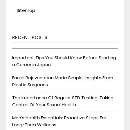
Sitemap
RECENT POSTS
Important Tips You Should Know Before Starting
a Career in Japan
Facial Rejuvenation Made Simple: Insights From
Plastic Surgeons
The Importance Of Regular STD Testing: Taking
Control Of Your Sexual Health
Men’s Health Essentials: Proactive Steps For
Long-Term Wellness