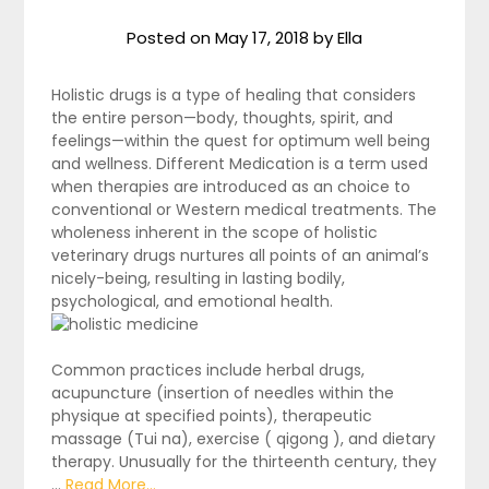
Posted on
May 17, 2018
by
Ella
Holistic drugs is a type of healing that considers
the entire person—body, thoughts, spirit, and
feelings—within the quest for optimum well being
and wellness. Different Medication is a term used
when therapies are introduced as an choice to
conventional or Western medical treatments. The
wholeness inherent in the scope of holistic
veterinary drugs nurtures all points of an animal’s
nicely-being, resulting in lasting bodily,
psychological, and emotional health.
Common practices include herbal drugs,
acupuncture (insertion of needles within the
physique at specified points), therapeutic
massage (Tui na), exercise ( qigong ), and dietary
therapy. Unusually for the thirteenth century, they
…
Read More...