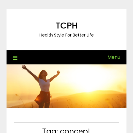
Skip
to
content
TCPH
Health Style For Better Life
Menu
Tag:
concept