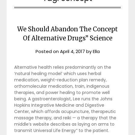
We Should Abandon The Concept
Of Alternative Drugs” Science
Posted on
April 4, 2017
by
Ella
Alternative health relies predominantly on the
‘natural healing model’ which uses herbal
medication, weight-reduction plan remedy,
orthomolecular medication, train, indigenous
therapies, and power healing to promote well
being. A gastroenterologist, Lee runs the Johns
Hopkins Integrative Medicine and Digestive
Center, which affords acupuncture, therapeutic
massage therapy, and reiki — a therapy that the
middle’s website describes as laying on arms to
transmit Universal Life Energy” to the patient.