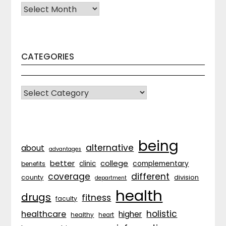
Archives
CATEGORIES
CATEGORIES
being
alternative
about
advantages
better
college
complementary
clinic
benefits
coverage
different
division
county
department
health
drugs
fitness
faculty
holistic
healthcare
higher
healthy
heart