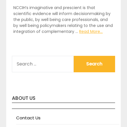
NCCIH’s imaginative and prescient is that
scientific evidence will inform decisionmaking by
the public, by well being care professionals, and
by well being policymakers relating to the use and
integration of complementary …
Read More...
SEARCH
FOR:
ABOUT US
Contact Us