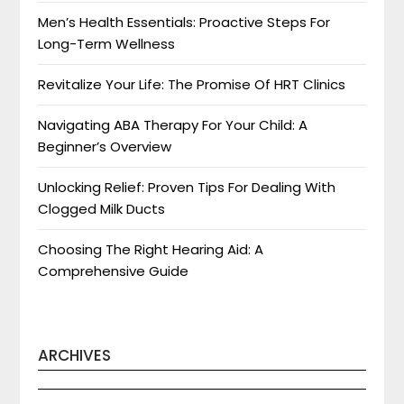
Men’s Health Essentials: Proactive Steps For
Long-Term Wellness
Revitalize Your Life: The Promise Of HRT Clinics
Navigating ABA Therapy For Your Child: A
Beginner’s Overview
Unlocking Relief: Proven Tips For Dealing With
Clogged Milk Ducts
Choosing The Right Hearing Aid: A
Comprehensive Guide
ARCHIVES