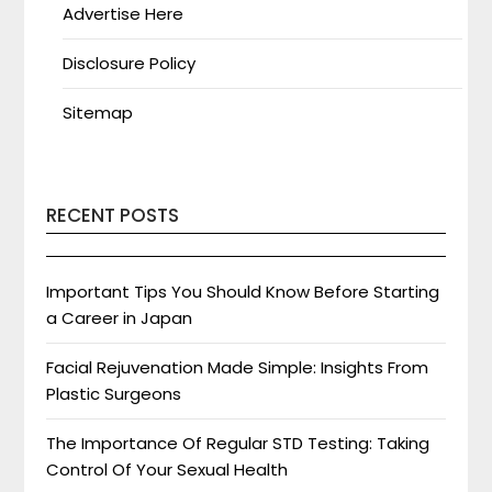
Advertise Here
Disclosure Policy
Sitemap
RECENT POSTS
Important Tips You Should Know Before Starting
a Career in Japan
Facial Rejuvenation Made Simple: Insights From
Plastic Surgeons
The Importance Of Regular STD Testing: Taking
Control Of Your Sexual Health