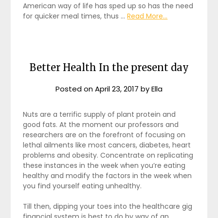
American way of life has sped up so has the need
for quicker meal times, thus …
Read More...
Better Health In the present day
Posted on
April 23, 2017
by
Ella
Nuts are a terrific supply of plant protein and
good fats. At the moment our professors and
researchers are on the forefront of focusing on
lethal ailments like most cancers, diabetes, heart
problems and obesity. Concentrate on replicating
these instances in the week when you’re eating
healthy and modify the factors in the week when
you find yourself eating unhealthy.
Till then, dipping your toes into the healthcare gig
financial system is best to do by way of an