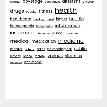
coverage
different
division
county
department
health
drugs
fitness
faculty
holistic
healthcare
higher
healthy
heart
information
homeopathic
homeopathy
insurance
journal
integrative
magazine
medicine
medical
medication
public
psychological
mental
natural
online
various
vitamins
remedy
school
therapy
wholesome
wellness