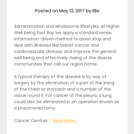
Posted on
May 12, 2017
by
Ella
Administration and wholesome lifestyles. At Higher
Well being East Bay we apply a standard sense,
information-driven method to assist stop and
deal with illnesses like breast cancer and
cardiovascular disease, and improve the general
well being and effectively-being of the diverse
communities that call our region home.
A typical therapy of the disease is by way of
surgery by the elimination of a part of the lining
of the chest or stomach and a number of the
tissue round it. For cancer of the pleura, a lung
could also be eliminated in an operation known as
a pneumonectomy.
Cancer Centres …
Read More...