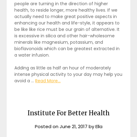
people are turning in the direction of higher
health, to reside longer, more healthy lives. If we
actually need to make great positive aspects in
enhancing our health and life-style, it appears to
be like like rice must be our grain of alternative. It
is excessive in silica and other hair-wholesome
minerals like magnesium, potassium, and
bioflavonoids which can be greatest extracted in
a water infusion.
Adding as little as half an hour of moderately
intense physical activity to your day may help you
avoid a …
Read More...
Institute For Better Health
Posted on
June 21, 2017
by
Ella