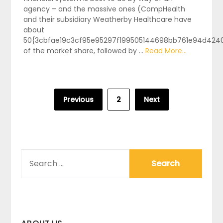
agency – and the massive ones (CompHealth
and their subsidiary Weatherby Healthcare have
about
50{3cbfae19c3cf95e95297f199505144698bb761e94d424
of the market share, followed by …
Read More...
Posts
Previous
2
Next
pagination
SEARCH
FOR: