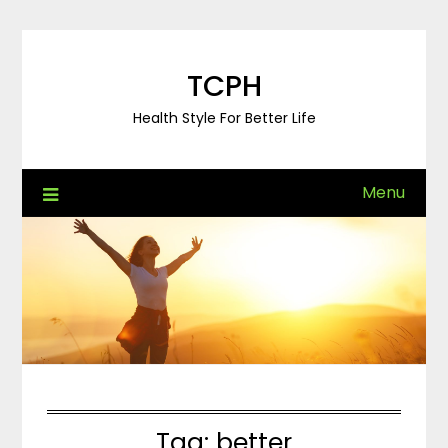
Skip
to
content
TCPH
Health Style For Better Life
Menu
Tag:
better