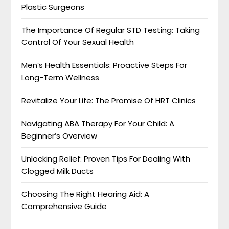
Plastic Surgeons
The Importance Of Regular STD Testing: Taking
Control Of Your Sexual Health
Men’s Health Essentials: Proactive Steps For
Long-Term Wellness
Revitalize Your Life: The Promise Of HRT Clinics
Navigating ABA Therapy For Your Child: A
Beginner’s Overview
Unlocking Relief: Proven Tips For Dealing With
Clogged Milk Ducts
Choosing The Right Hearing Aid: A
Comprehensive Guide