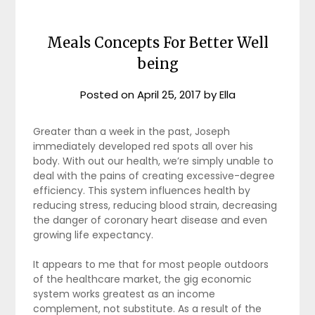
Meals Concepts For Better Well
being
Posted on
April 25, 2017
by
Ella
Greater than a week in the past, Joseph
immediately developed red spots all over his
body. With out our health, we’re simply unable to
deal with the pains of creating excessive-degree
efficiency. This system influences health by
reducing stress, reducing blood strain, decreasing
the danger of coronary heart disease and even
growing life expectancy.
It appears to me that for most people outdoors
of the healthcare market, the gig economic
system works greatest as an income
complement, not substitute. As a result of the