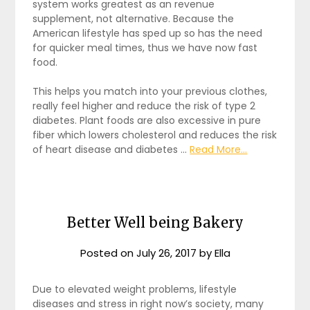
system works greatest as an revenue
supplement, not alternative. Because the
American lifestyle has sped up so has the need
for quicker meal times, thus we have now fast
food.
This helps you match into your previous clothes,
really feel higher and reduce the risk of type 2
diabetes. Plant foods are also excessive in pure
fiber which lowers cholesterol and reduces the risk
of heart disease and diabetes …
Read More...
Better Well being Bakery
Posted on
July 26, 2017
by
Ella
Due to elevated weight problems, lifestyle
diseases and stress in right now’s society, many