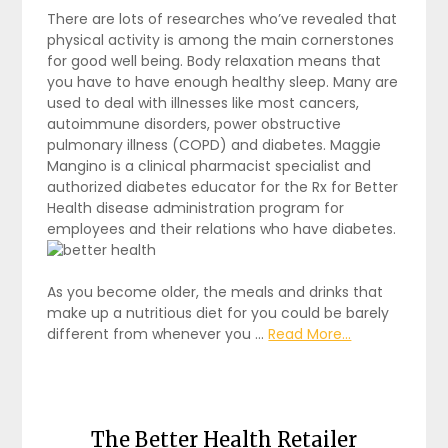
There are lots of researches who’ve revealed that
physical activity is among the main cornerstones
for good well being. Body relaxation means that
you have to have enough healthy sleep. Many are
used to deal with illnesses like most cancers,
autoimmune disorders, power obstructive
pulmonary illness (COPD) and diabetes. Maggie
Mangino is a clinical pharmacist specialist and
authorized diabetes educator for the Rx for Better
Health disease administration program for
employees and their relations who have diabetes.
As you become older, the meals and drinks that
make up a nutritious diet for you could be barely
different from whenever you …
Read More...
The Better Health Retailer