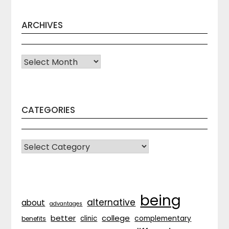
ARCHIVES
Archives
CATEGORIES
CATEGORIES
being
alternative
about
advantages
better
college
complementary
clinic
benefits