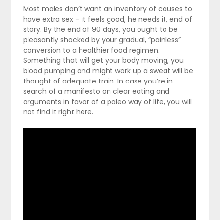
Most males don’t want an inventory of causes to
have extra sex – it feels good, he needs it, end of
story. By the end of 90 days, you ought to be
pleasantly shocked by your gradual, “painless”
conversion to a healthier food regimen.
Something that will get your body moving, you
blood pumping and might work up a sweat will be
thought of adequate train. In case you’re in
search of a manifesto on clear eating and
arguments in favor of a paleo way of life, you will
not find it right here.