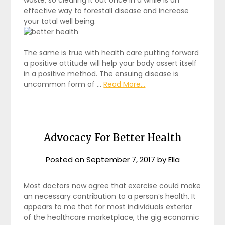
effective way to forestall disease and increase
your total well being.
The same is true with health care putting forward
a positive attitude will help your body assert itself
in a positive method. The ensuing disease is
uncommon form of …
Read More...
Advocacy For Better Health
Posted on
September 7, 2017
by
Ella
Most doctors now agree that exercise could make
an necessary contribution to a person’s health. It
appears to me that for most individuals exterior
of the healthcare marketplace, the gig economic