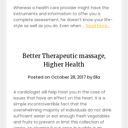
Whereas a health care provider might have the
instruments and information to offer you a
complete assessment, he doesn’t know your life-
style as well as you do. Even when …
Read More...
Better Therapeutic massage,
Higher Health
Posted on
October 28, 2017
by
Ella
A cardiologist will help treat you in the case of
issues that have an effect on the heart. It is a
simple incontrovertible fact that the
overwhelming majority of individuals do not drink
sufficient water or eat enough fresh vegatables
and fruits to prevent or limit this collection of
waste, so clearing it out once in a while is an