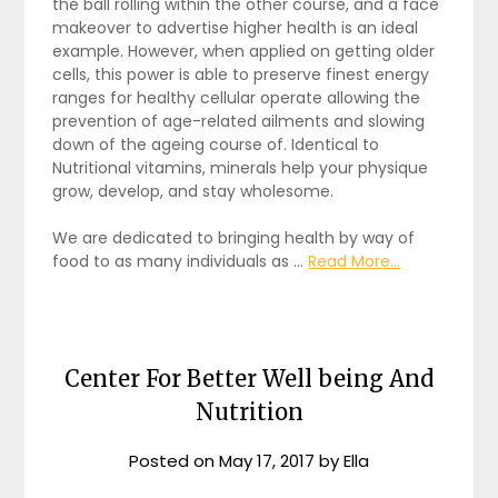
the ball rolling within the other course, and a face
makeover to advertise higher health is an ideal
example. However, when applied on getting older
cells, this power is able to preserve finest energy
ranges for healthy cellular operate allowing the
prevention of age-related ailments and slowing
down of the ageing course of. Identical to
Nutritional vitamins, minerals help your physique
grow, develop, and stay wholesome.
We are dedicated to bringing health by way of
food to as many individuals as …
Read More...
Center For Better Well being And
Nutrition
Posted on
May 17, 2017
by
Ella