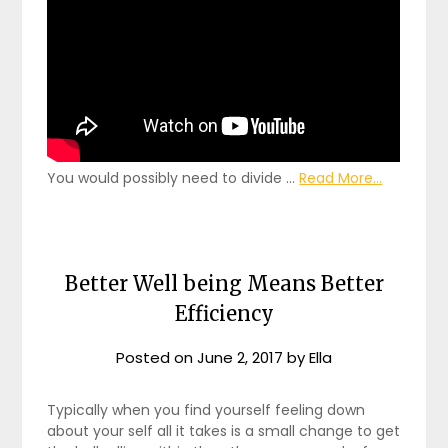
You would possibly need to divide …
Read More...
Better Well being Means Better
Efficiency
Posted on
June 2, 2017
by
Ella
Typically when you find yourself feeling down
about your self all it takes is a small change to get