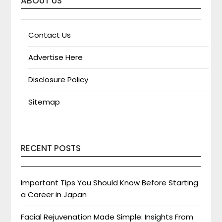
ABOUT US
Contact Us
Advertise Here
Disclosure Policy
Sitemap
RECENT POSTS
Important Tips You Should Know Before Starting
a Career in Japan
Facial Rejuvenation Made Simple: Insights From