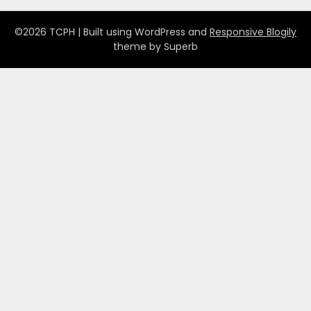
©2026 TCPH
| Built using WordPress and
Responsive Blogily
theme by Superb