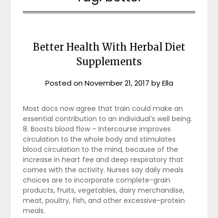
Better Health With Herbal Diet
Supplements
Posted on
November 21, 2017
by
Ella
Most docs now agree that train could make an
essential contribution to an individual’s well being.
8. Boosts blood flow – Intercourse improves
circulation to the whole body and stimulates
blood circulation to the mind, because of the
increase in heart fee and deep respiratory that
comes with the activity. Nurses say daily meals
choices are to incorporate complete-grain
products, fruits, vegetables, dairy merchandise,
meat, poultry, fish, and other excessive-protein
meals.