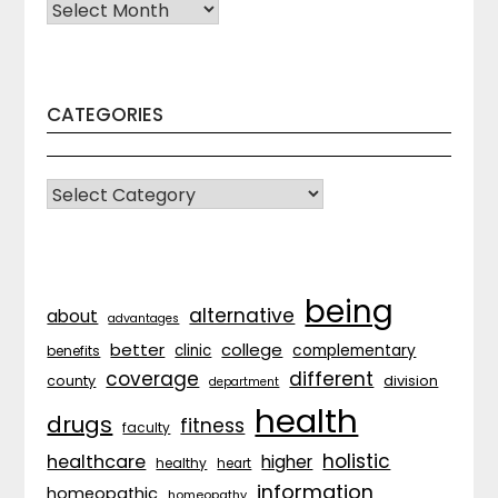
Archives
CATEGORIES
CATEGORIES
being
alternative
about
advantages
better
college
complementary
clinic
benefits
coverage
different
division
county
department
health
drugs
fitness
faculty
holistic
healthcare
higher
healthy
heart
information
homeopathic
homeopathy