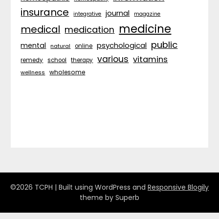
insurance
journal
integrative
magazine
medicine
medical
medication
public
psychological
mental
natural
online
various
vitamins
remedy
school
therapy
wholesome
wellness
©2026 TCPH
| Built using WordPress and
Responsive Blogily
theme by Superb