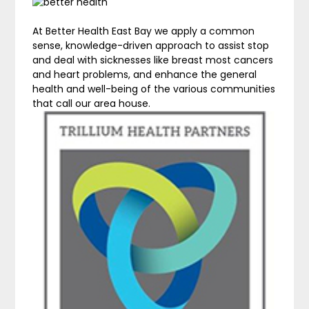
At Better Health East Bay we apply a common
sense, knowledge-driven approach to assist stop
and deal with sicknesses like breast most cancers
and heart problems, and enhance the general
health and well-being of the various communities
that call our area house.