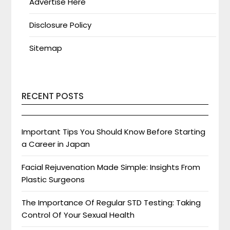
Advertise Here
Disclosure Policy
Sitemap
RECENT POSTS
Important Tips You Should Know Before Starting
a Career in Japan
Facial Rejuvenation Made Simple: Insights From
Plastic Surgeons
The Importance Of Regular STD Testing: Taking
Control Of Your Sexual Health