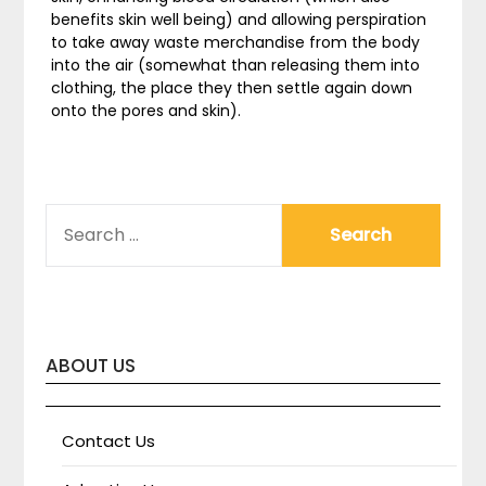
benefits skin well being) and allowing perspiration
to take away waste merchandise from the body
into the air (somewhat than releasing them into
clothing, the place they then settle again down
onto the pores and skin).
SEARCH
FOR:
ABOUT US
Contact Us