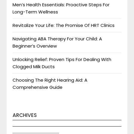
Men’s Health Essentials: Proactive Steps For
Long-Term Wellness
Revitalize Your Life: The Promise Of HRT Clinics
Navigating ABA Therapy For Your Child: A
Beginner’s Overview
Unlocking Relief: Proven Tips For Dealing With
Clogged Milk Ducts
Choosing The Right Hearing Aid: A
Comprehensive Guide
ARCHIVES