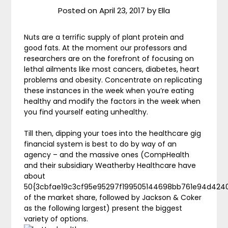
Posted on
April 23, 2017
by
Ella
Nuts are a terrific supply of plant protein and
good fats. At the moment our professors and
researchers are on the forefront of focusing on
lethal ailments like most cancers, diabetes, heart
problems and obesity. Concentrate on replicating
these instances in the week when you’re eating
healthy and modify the factors in the week when
you find yourself eating unhealthy.
Till then, dipping your toes into the healthcare gig
financial system is best to do by way of an
agency – and the massive ones (CompHealth
and their subsidiary Weatherby Healthcare have
about
50{3cbfae19c3cf95e95297f199505144698bb761e94d424
of the market share, followed by Jackson & Coker
as the following largest) present the biggest
variety of options.