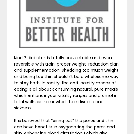
Kind 2 diabetes is totally preventable and even
reversible with train, proper weight-reduction plan
and supplementation. Shedding too much weight
and being too thin shouldn’t be a wholesome way
to stay both. In reality, the anti-acidity means of
eating is all about consuming natural, pure meals
which enhance your vitality ranges and promote
total wellness somewhat than disease and
sickness.
It is believed that “airing out” the pores and skin
can have benefits in oxygenating the pores and
skin, enhancing blood circulation (which also