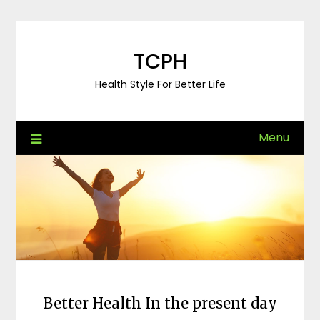
Skip
to
content
TCPH
Health Style For Better Life
Menu
Better Health In the present day