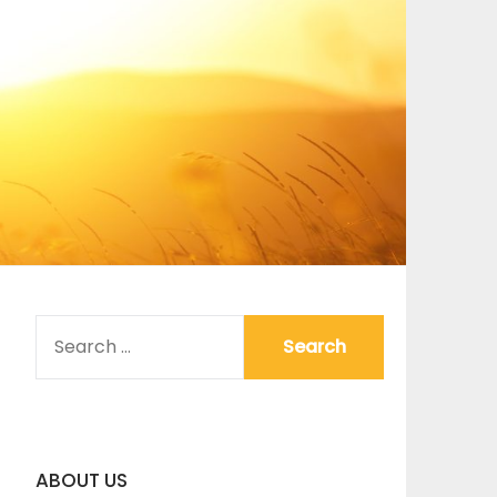
SEARCH
FOR:
ABOUT US