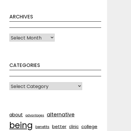
ARCHIVES
Archives
CATEGORIES
CATEGORIES
alternative
about
advantages
being
better
college
clinic
benefits