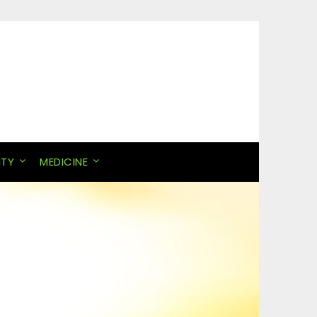
ITY
MEDICINE