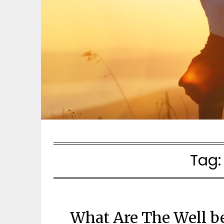
Tag
What Are The Well b