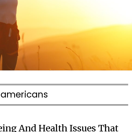
:
americans
eing And Health Issues That