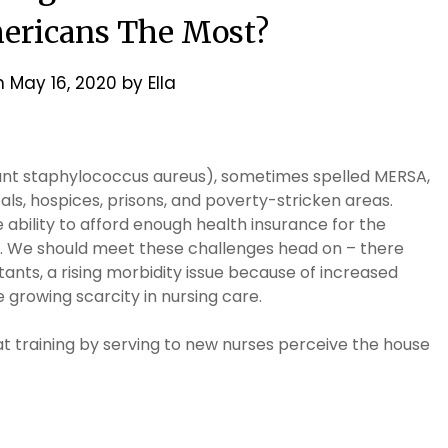
ericans The Most?
n
May 16, 2020
by
Ella
tant staphylococcus aureus), sometimes spelled MERSA,
als, hospices, prisons, and poverty-stricken areas.
ability to afford enough health insurance for the
m. We should meet these challenges head on – there
ants, a rising morbidity issue because of increased
 growing scarcity in nursing care.
at training by serving to new nurses perceive the house