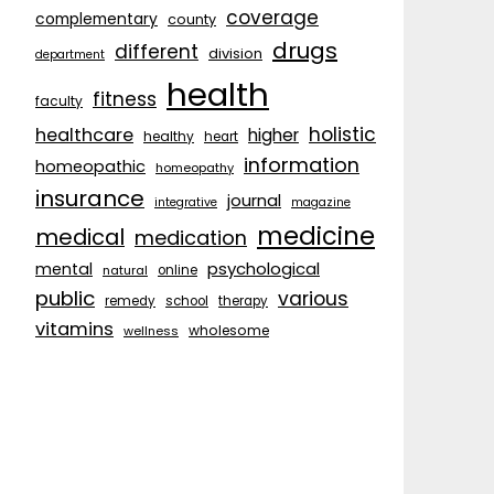
coverage
complementary
county
drugs
different
division
department
health
fitness
faculty
holistic
healthcare
higher
healthy
heart
information
homeopathic
homeopathy
insurance
journal
integrative
magazine
medicine
medical
medication
psychological
mental
natural
online
public
various
remedy
school
therapy
vitamins
wholesome
wellness