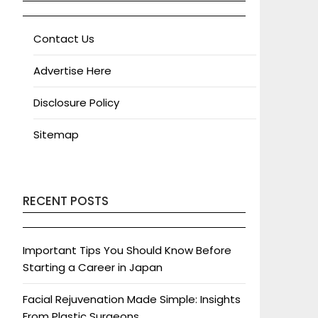
Contact Us
Advertise Here
Disclosure Policy
Sitemap
RECENT POSTS
Important Tips You Should Know Before
Starting a Career in Japan
Facial Rejuvenation Made Simple: Insights
From Plastic Surgeons