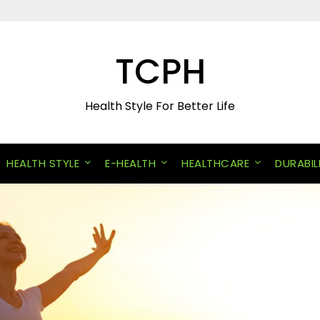
TCPH
Health Style For Better Life
HEALTH STYLE
E-HEALTH
HEALTHCARE
DURABIL