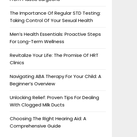
The Importance Of Regular STD Testing:
Taking Control Of Your Sexual Health
Men’s Health Essentials: Proactive Steps
For Long-Term Wellness
Revitalize Your Life: The Promise Of HRT
Clinics
Navigating ABA Therapy For Your Child: A
Beginner’s Overview
Unlocking Relief: Proven Tips For Dealing
With Clogged Milk Ducts
Choosing The Right Hearing Aid: A
Comprehensive Guide