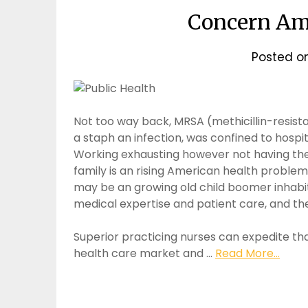
Concern Am
Posted o
Not too way back, MRSA (methicillin-resis
a staph an infection, was confined to hospit
Working exhausting however not having the 
family is an rising American health proble
may be an growing old child boomer inhabit
medical expertise and patient care, and the
Superior practicing nurses can expedite th
health care market and …
Read More...