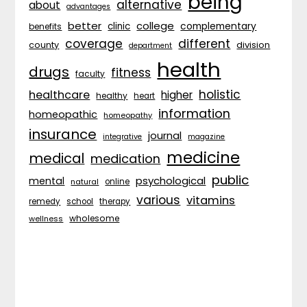
being
alternative
about
advantages
better
college
complementary
clinic
benefits
coverage
different
division
county
department
health
drugs
fitness
faculty
holistic
healthcare
higher
healthy
heart
information
homeopathic
homeopathy
insurance
journal
integrative
magazine
medicine
medical
medication
public
psychological
mental
natural
online
various
vitamins
remedy
school
therapy
wholesome
wellness