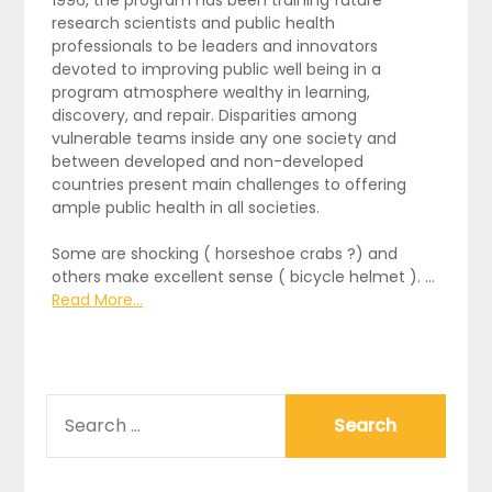
1996, the program has been training future
research scientists and public health
professionals to be leaders and innovators
devoted to improving public well being in a
program atmosphere wealthy in learning,
discovery, and repair. Disparities among
vulnerable teams inside any one society and
between developed and non-developed
countries present main challenges to offering
ample public health in all societies.
Some are shocking ( horseshoe crabs ?) and
others make excellent sense ( bicycle helmet ). …
Read More...
SEARCH
FOR: