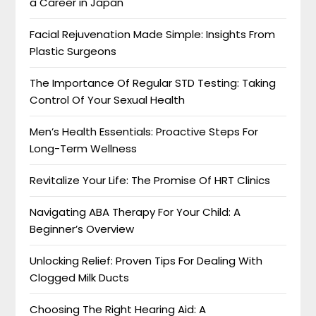
a Career in Japan
Facial Rejuvenation Made Simple: Insights From
Plastic Surgeons
The Importance Of Regular STD Testing: Taking
Control Of Your Sexual Health
Men’s Health Essentials: Proactive Steps For
Long-Term Wellness
Revitalize Your Life: The Promise Of HRT Clinics
Navigating ABA Therapy For Your Child: A
Beginner’s Overview
Unlocking Relief: Proven Tips For Dealing With
Clogged Milk Ducts
Choosing The Right Hearing Aid: A