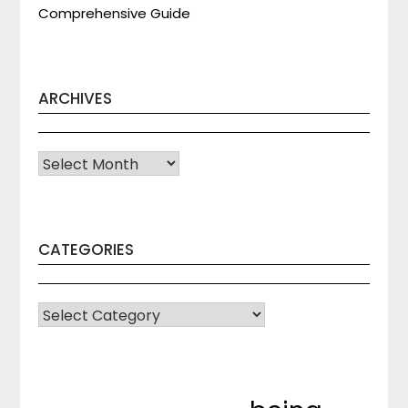
Comprehensive Guide
ARCHIVES
Archives
CATEGORIES
CATEGORIES