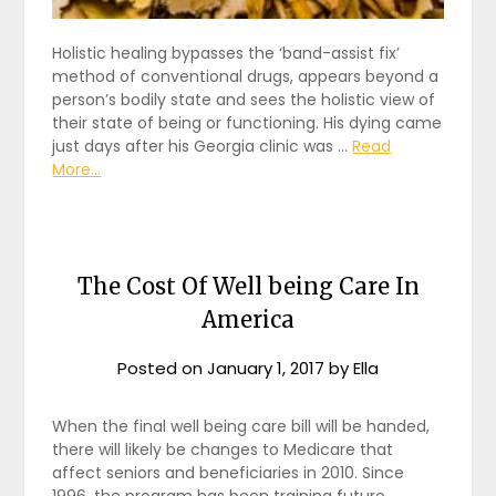
Holistic healing bypasses the ‘band-assist fix’
method of conventional drugs, appears beyond a
person’s bodily state and sees the holistic view of
their state of being or functioning. His dying came
just days after his Georgia clinic was …
Read
More...
The Cost Of Well being Care In
America
Posted on
January 1, 2017
by
Ella
When the final well being care bill will be handed,
there will likely be changes to Medicare that
affect seniors and beneficiaries in 2010. Since