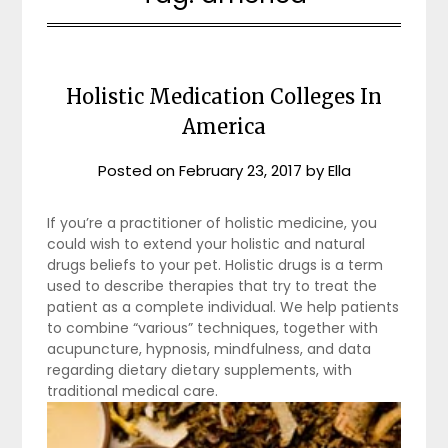
Holistic Medication Colleges In
America
Posted on
February 23, 2017
by
Ella
If you’re a practitioner of holistic medicine, you
could wish to extend your holistic and natural
drugs beliefs to your pet. Holistic drugs is a term
used to describe therapies that try to treat the
patient as a complete individual. We help patients
to combine “various” techniques, together with
acupuncture, hypnosis, mindfulness, and data
regarding dietary dietary supplements, with
traditional medical care.