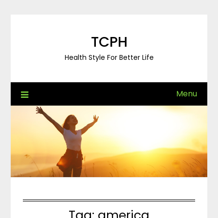
Skip
to
content
TCPH
Health Style For Better Life
Menu
Tag:
america