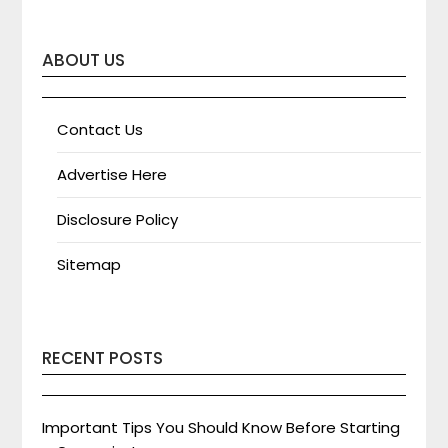
ABOUT US
Contact Us
Advertise Here
Disclosure Policy
Sitemap
RECENT POSTS
Important Tips You Should Know Before Starting