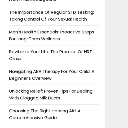
The Importance Of Regular STD Testing:
Taking Control Of Your Sexual Health
Men’s Health Essentials: Proactive Steps
For Long-Term Wellness
Revitalize Your Life: The Promise Of HRT
Clinics
Navigating ABA Therapy For Your Child: A
Beginner’s Overview
Unlocking Relief: Proven Tips For Dealing
With Clogged Milk Ducts
Choosing The Right Hearing Aid: A
Comprehensive Guide