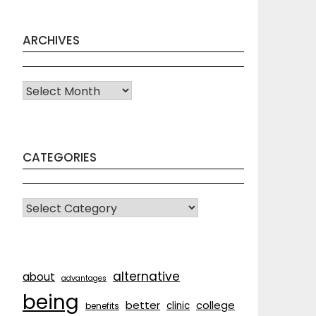
ARCHIVES
Archives
CATEGORIES
CATEGORIES
alternative
about
advantages
being
better
college
clinic
benefits