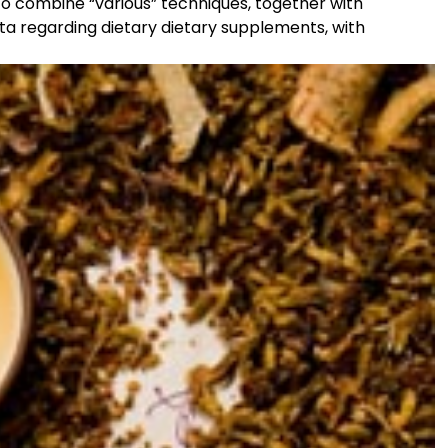
to combine “various” techniques, together with
ta regarding dietary dietary supplements, with