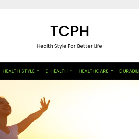
TCPH
Health Style For Better Life
HEALTH STYLE
E-HEALTH
HEALTHCARE
DURABIL