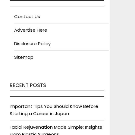
Contact Us
Advertise Here
Disclosure Policy
Sitemap
RECENT POSTS
Important Tips You Should Know Before
Starting a Career in Japan
Facial Rejuvenation Made Simple: Insights
From Plastic Surgeons