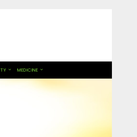
ITY
MEDICINE