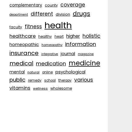
coverage
complementary
county
drugs
different
division
department
health
fitness
faculty
holistic
healthcare
higher
healthy
heart
information
homeopathic
homeopathy
insurance
journal
integrative
magazine
medicine
medical
medication
psychological
mental
natural
online
public
various
remedy
school
therapy
vitamins
wholesome
wellness