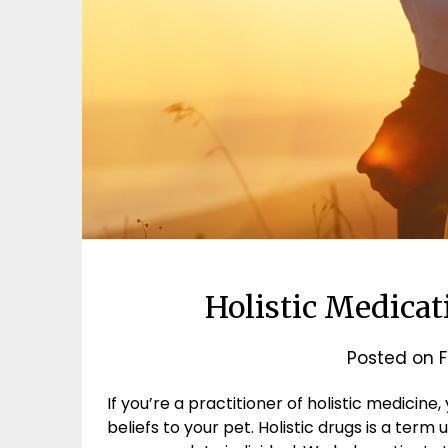
Holistic Medicat
Posted on
F
If you’re a practitioner of holistic medicine
beliefs to your pet. Holistic drugs is a term