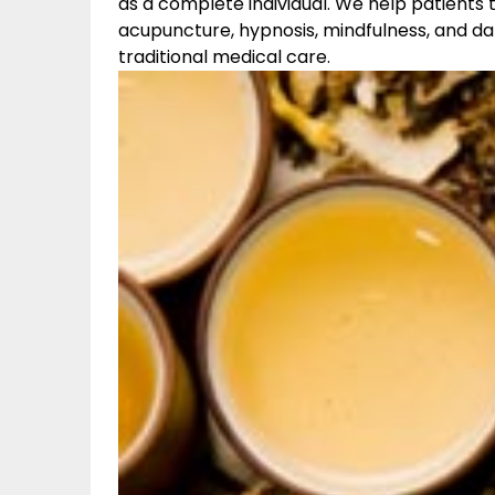
as a complete individual. We help patients 
acupuncture, hypnosis, mindfulness, and da
traditional medical care.