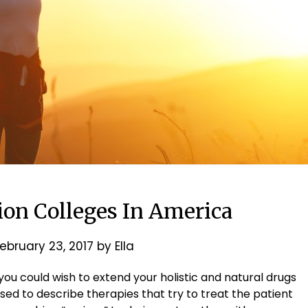
ion Colleges In America
ebruary 23, 2017
by
Ella
, you could wish to extend your holistic and natural drugs
 used to describe therapies that try to treat the patient