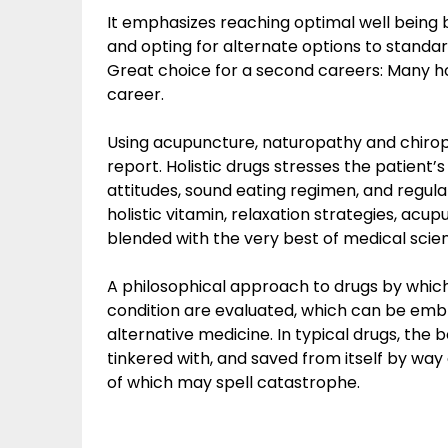
It emphasizes reaching optimal well being b
and opting for alternate options to standa
Great choice for a second careers: Many ho
career.
Using acupuncture, naturopathy and chiropr
report. Holistic drugs stresses the patient’
attitudes, sound eating regimen, and regula
holistic vitamin, relaxation strategies, ac
blended with the very best of medical sci
A philosophical approach to drugs by which
condition are evaluated, which can be em
alternative medicine. In typical drugs, the
tinkered with, and saved from itself by way
of which may spell catastrophe.