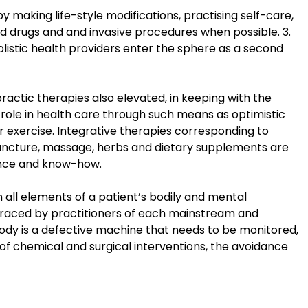
y making life-style modifications, practising self-care,
rd drugs and and invasive procedures when possible. 3.
listic health providers enter the sphere as a second
actic therapies also elevated, in keeping with the
s role in health care through such means as optimistic
r exercise. Integrative therapies corresponding to
upuncture, massage, herbs and dietary supplements are
ence and know-how.
 all elements of a patient’s bodily and mental
braced by practitioners of each mainstream and
 body is a defective machine that needs to be monitored,
 of chemical and surgical interventions, the avoidance