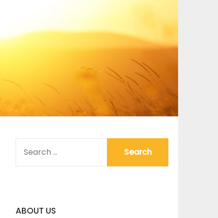
SEARCH
FOR:
ABOUT US