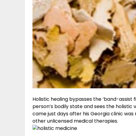
Holistic healing bypasses the ‘band-assist
person’s bodily state and sees the holistic v
came just days after his Georgia clinic was
other unlicensed medical therapies.