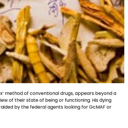
 fix’ method of conventional drugs, appears beyond a
iew of their state of being or functioning. His dying
 raided by the federal agents looking for GcMAF or