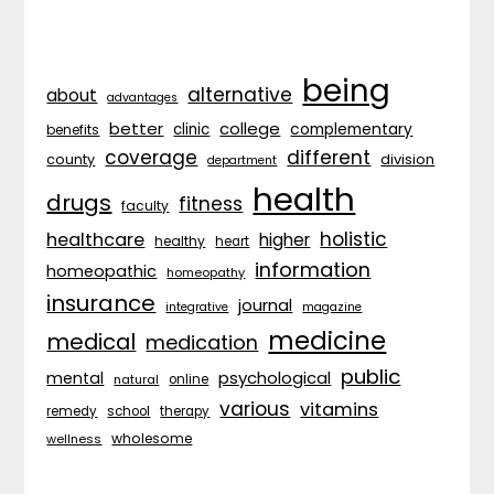
being
alternative
about
advantages
better
college
complementary
clinic
benefits
coverage
different
division
county
department
health
drugs
fitness
faculty
holistic
healthcare
higher
healthy
heart
information
homeopathic
homeopathy
insurance
journal
integrative
magazine
medicine
medical
medication
public
psychological
mental
natural
online
various
vitamins
remedy
school
therapy
wholesome
wellness