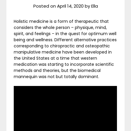
Posted on
April 14, 2020
by
Ella
Holistic medicine is a form of therapeutic that
considers the whole person – physique, mind,
spirit, and feelings – in the quest for optimum well
being and wellness. Different alternative practices
corresponding to chiropractic and osteopathic
manipulative medicine have been developed in
the United States at a time that western
medication was starting to incorporate scientific
methods and theories, but the biomedical
mannequin was not but totally dominant.