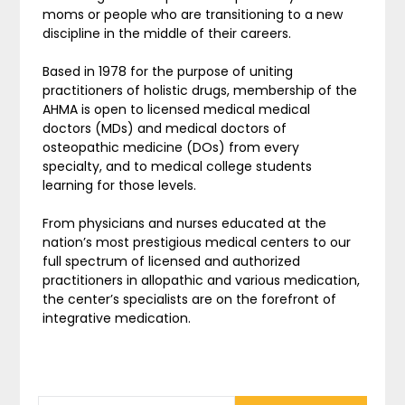
moms or people who are transitioning to a new
discipline in the middle of their careers.
Based in 1978 for the purpose of uniting
practitioners of holistic drugs, membership of the
AHMA is open to licensed medical medical
doctors (MDs) and medical doctors of
osteopathic medicine (DOs) from every
specialty, and to medical college students
learning for those levels.
From physicians and nurses educated at the
nation’s most prestigious medical centers to our
full spectrum of licensed and authorized
practitioners in allopathic and various medication,
the center’s specialists are on the forefront of
integrative medication.