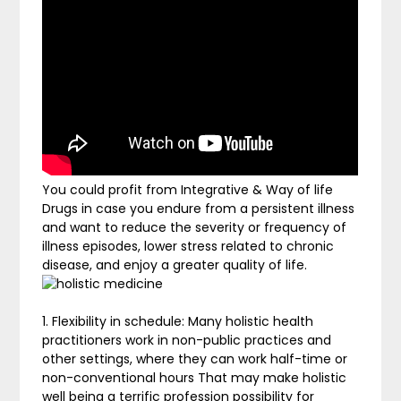
You could profit from Integrative & Way of life
Drugs in case you endure from a persistent illness
and want to reduce the severity or frequency of
illness episodes, lower stress related to chronic
disease, and enjoy a greater quality of life.
1. Flexibility in schedule: Many holistic health
practitioners work in non-public practices and
other settings, where they can work half-time or
non-conventional hours That may make holistic
well being a terrific profession possibility for