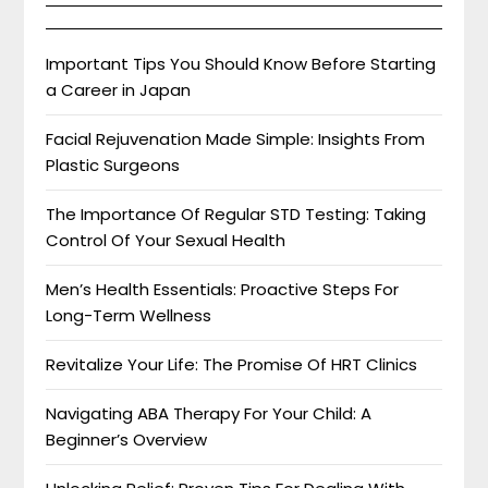
Important Tips You Should Know Before Starting
a Career in Japan
Facial Rejuvenation Made Simple: Insights From
Plastic Surgeons
The Importance Of Regular STD Testing: Taking
Control Of Your Sexual Health
Men’s Health Essentials: Proactive Steps For
Long-Term Wellness
Revitalize Your Life: The Promise Of HRT Clinics
Navigating ABA Therapy For Your Child: A
Beginner’s Overview