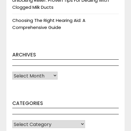
Unlocking Relief: Proven Tips For Dealing With
Clogged Milk Ducts
Choosing The Right Hearing Aid: A
Comprehensive Guide
ARCHIVES
Archives
CATEGORIES
CATEGORIES