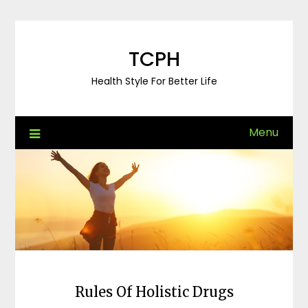
Skip
to
content
TCPH
Health Style For Better Life
Menu
Rules Of Holistic Drugs