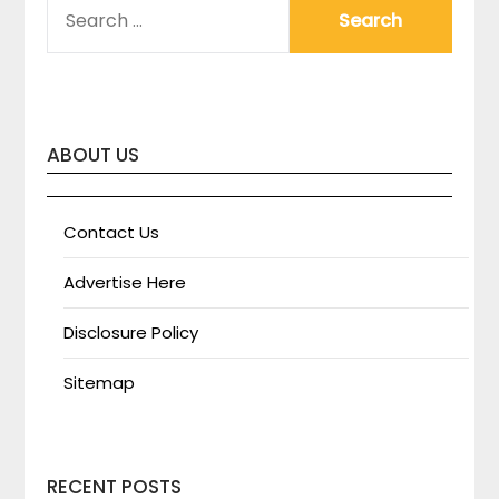
SEARCH
FOR:
ABOUT US
Contact Us
Advertise Here
Disclosure Policy
Sitemap
RECENT POSTS