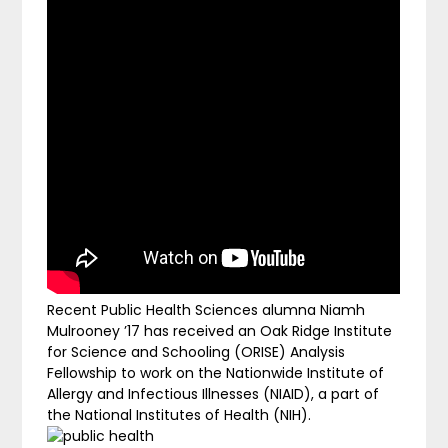
Recent Public Health Sciences alumna Niamh
Mulrooney ’17 has received an Oak Ridge Institute
for Science and Schooling (ORISE) Analysis
Fellowship to work on the Nationwide Institute of
Allergy and Infectious Illnesses (NIAID), a part of
the National Institutes of Health (NIH).