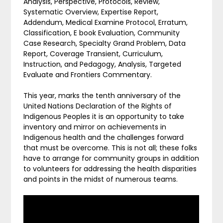
Analysis, Perspective, Protocols, Review,
Systematic Overview, Expertise Report,
Addendum, Medical Examine Protocol, Erratum,
Classification, E book Evaluation, Community
Case Research, Specialty Grand Problem, Data
Report, Coverage Transient, Curriculum,
Instruction, and Pedagogy, Analysis, Targeted
Evaluate and Frontiers Commentary.
This year, marks the tenth anniversary of the
United Nations Declaration of the Rights of
Indigenous Peoples it is an opportunity to take
inventory and mirror on achievements in
Indigenous health and the challenges forward
that must be overcome. This is not all; these folks
have to arrange for community groups in addition
to volunteers for addressing the health disparities
and points in the midst of numerous teams.