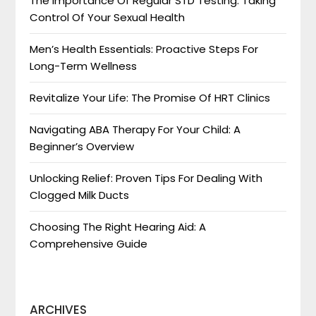
The Importance Of Regular STD Testing: Taking
Control Of Your Sexual Health
Men’s Health Essentials: Proactive Steps For
Long-Term Wellness
Revitalize Your Life: The Promise Of HRT Clinics
Navigating ABA Therapy For Your Child: A
Beginner’s Overview
Unlocking Relief: Proven Tips For Dealing With
Clogged Milk Ducts
Choosing The Right Hearing Aid: A
Comprehensive Guide
ARCHIVES