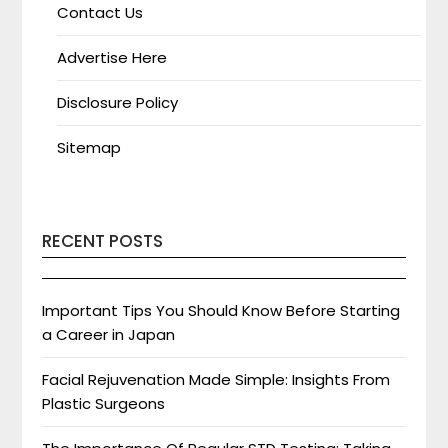
Contact Us
Advertise Here
Disclosure Policy
Sitemap
RECENT POSTS
Important Tips You Should Know Before Starting
a Career in Japan
Facial Rejuvenation Made Simple: Insights From
Plastic Surgeons