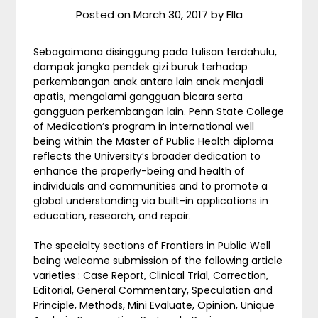
Posted on
March 30, 2017
by
Ella
Sebagaimana disinggung pada tulisan terdahulu,
dampak jangka pendek gizi buruk terhadap
perkembangan anak antara lain anak menjadi
apatis, mengalami gangguan bicara serta
gangguan perkembangan lain. Penn State College
of Medication’s program in international well
being within the Master of Public Health diploma
reflects the University’s broader dedication to
enhance the properly-being and health of
individuals and communities and to promote a
global understanding via built-in applications in
education, research, and repair.
The specialty sections of Frontiers in Public Well
being welcome submission of the following article
varieties : Case Report, Clinical Trial, Correction,
Editorial, General Commentary, Speculation and
Principle, Methods, Mini Evaluate, Opinion, Unique