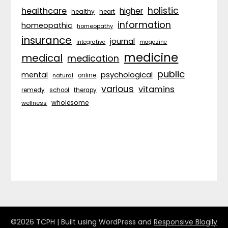
holistic
healthcare
higher
healthy
heart
information
homeopathic
homeopathy
insurance
journal
integrative
magazine
medicine
medical
medication
public
psychological
mental
natural
online
various
vitamins
remedy
school
therapy
wholesome
wellness
©2026 TCPH
| Built using WordPress and
Responsive Blogily