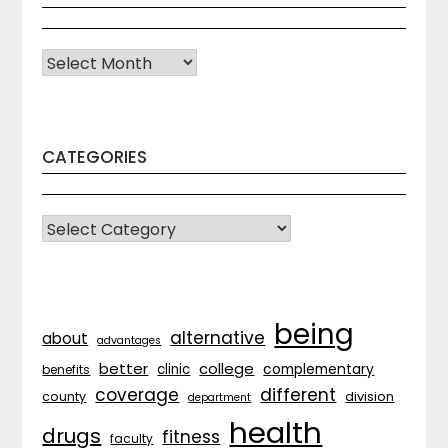
Archives
CATEGORIES
CATEGORIES
being
alternative
about
advantages
better
college
complementary
clinic
benefits
coverage
different
division
county
department
health
drugs
fitness
faculty