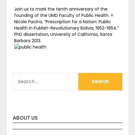
Join us to mark the tenth anniversary of the
founding of the UMD Faculty of Public Health. ^
Nicole Pacino, “Prescription for a Nation: Public
Health in Publish-Revolutionary Bolivia, 1952-1964.”
PhD dissertation, University of California, Santa
Barbara 2013.
SEARCH
FOR:
ABOUT US