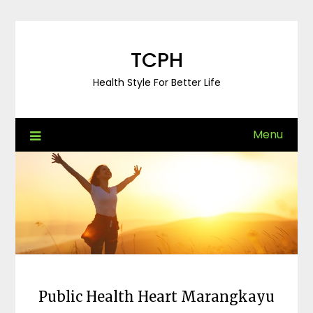
Skip
to
content
TCPH
Health Style For Better Life
Menu
Public Health Heart Marangkayu