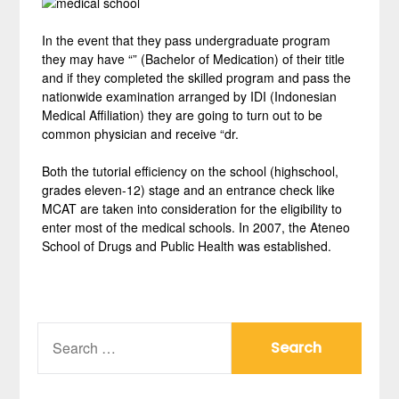
In the event that they pass undergraduate program
they may have “” (Bachelor of Medication) of their title
and if they completed the skilled program and pass the
nationwide examination arranged by IDI (Indonesian
Medical Affiliation) they are going to turn out to be
common physician and receive “dr.
Both the tutorial efficiency on the school (highschool,
grades eleven-12) stage and an entrance check like
MCAT are taken into consideration for the eligibility to
enter most of the medical schools. In 2007, the Ateneo
School of Drugs and Public Health was established.
SEARCH
FOR: