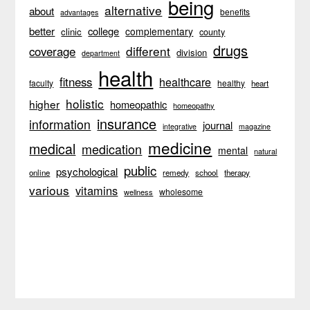
being
alternative
about
benefits
advantages
better
college
complementary
clinic
county
drugs
different
coverage
division
department
health
fitness
healthcare
faculty
healthy
heart
holistic
higher
homeopathic
homeopathy
insurance
information
journal
integrative
magazine
medicine
medical
medication
mental
natural
public
psychological
online
remedy
school
therapy
various
vitamins
wholesome
wellness