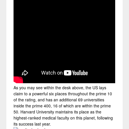
As you may see within the desk above, the US lays
claim to a powerful six places throughout the prime 10
of the rating, and has an additional 69 universities
inside the prime 400, 16 of which are within the prime
50. Harvard University maintains its place as the
highest-ranked medical faculty on this planet, following
its success last year.