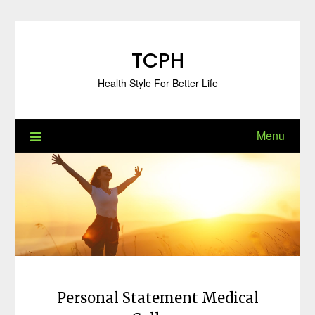
Skip
to
content
TCPH
Health Style For Better Life
Menu
Personal Statement Medical