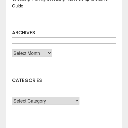
Guide
ARCHIVES
Archives
CATEGORIES
CATEGORIES