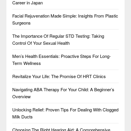
Career in Japan
Facial Rejuvenation Made Simple: Insights From Plastic
Surgeons
The Importance Of Regular STD Testing: Taking
Control Of Your Sexual Health
Men’s Health Essentials: Proactive Steps For Long-
Term Wellness
Revitalize Your Life: The Promise Of HRT Clinics
Navigating ABA Therapy For Your Child: A Beginner’s
Overview
Unlocking Relief: Proven Tips For Dealing With Clogged
Milk Ducts
Choosing The Right Hearing Aid: A Comprehensive