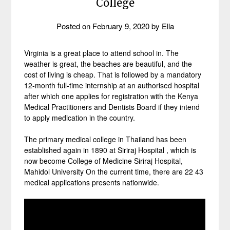
College
Posted on
February 9, 2020
by
Ella
Virginia is a great place to attend school in. The
weather is great, the beaches are beautiful, and the
cost of living is cheap. That is followed by a mandatory
12-month full-time internship at an authorised hospital
after which one applies for registration with the Kenya
Medical Practitioners and Dentists Board if they intend
to apply medication in the country.
The primary medical college in Thailand has been
established again in 1890 at Siriraj Hospital , which is
now become College of Medicine Siriraj Hospital,
Mahidol University On the current time, there are 22 43
medical applications presents nationwide.