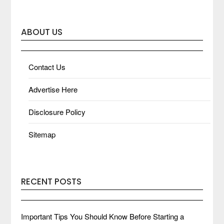
ABOUT US
Contact Us
Advertise Here
Disclosure Policy
Sitemap
RECENT POSTS
Important Tips You Should Know Before Starting a